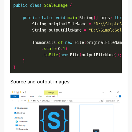
public
class
ScaleImage
{
public
static
void
main
(
String
[]
 args
)
throws
 
		String originalFileName 
=
"D:\\SimpleSolut
		String outputFileName 
=
"D:\\SimpleSolutio
		Thumbnails
.
of
(
new
 File
(
originalFileName
))
.
scale
(
0
.
1
)
.
toFile
(
new
 File
(
outputFileName
));
}
}
Source and output images: