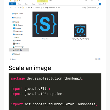
Scale an image
package
 dev.simplesolution.thumbnail
;
import
 java.io.File
;
import
 java.io.IOException
;
import
 net.coobird.thumbnailator.Thumbnails
;