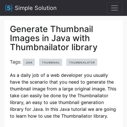
Simple Solution
Generate Thumbnail
Images in Java with
Thumbnailator library
Tags:
JAVA
THUMBNAIL
THUMBNAILATOR
As a daily job of a web developer you usually
have the scenario that you need to generate the
thumbnail image from a large original image. This
take can easily be done by the Thumbnailator
library, an easy to use thumbnail generation
library for Java. In this Java tutorial we are going
to learn how to use the Thumbnailator library.