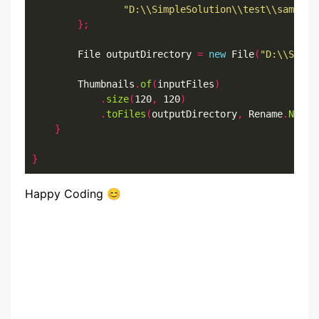
"D:\\SimpleSolution\\test\\sample.
};
		File outputDirectory 
=
new
 File
(
"D:\\Simpl
		Thumbnails
.
of
(
inputFiles
)
.
size
(
120
,
 120
)
.
toFiles
(
outputDirectory
,
 Rename
.
NO_CH
}
}
Happy Coding 😊