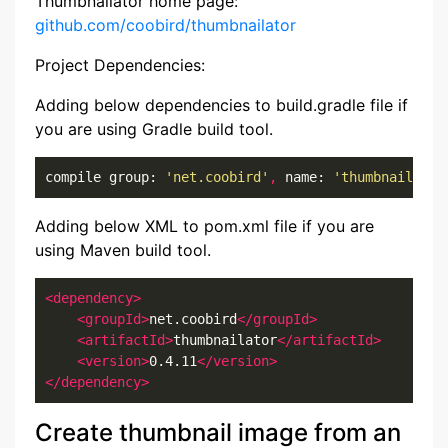
Thumbnailator home page:
github.com/coobird/thumbnailator
Project Dependencies:
Adding below dependencies to build.gradle file if
you are using Gradle build tool.
compile group: 
'net.coobird'
,
 name: 
'thumbnailator
Adding below XML to pom.xml file if you are
using Maven build tool.
<dependency>
<groupId>
net.coobird
</groupId>
<artifactId>
thumbnailator
</artifactId>
<version>
0.4.11
</version>
</dependency>
Create thumbnail image from an