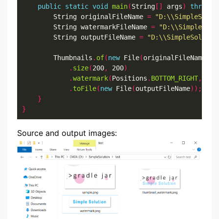
public
static
void
main
(
String
[]
 args
)
throws
 
		String originalFileName 
=
"D:\\SimpleSolut
		String watermarkFileName 
=
"D:\\SimpleSolu
		String outputFileName 
=
"D:\\SimpleSolutio
		Thumbnails
.
of
(
new
 File
(
originalFileName
))
.
size
(
200
,
 200
)
.
watermark
(
Positions
.
BOTTOM_RIGHT
,
 Ima
.
toFile
(
new
 File
(
outputFileName
));
}
}
Source and output images: