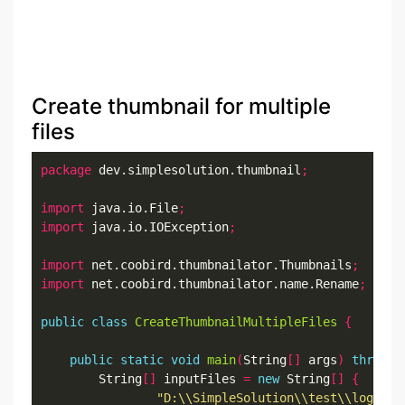
Create thumbnail for multiple
files
package
 dev.simplesolution.thumbnail
;
import
 java.io.File
;
import
 java.io.IOException
;
import
 net.coobird.thumbnailator.Thumbnails
;
import
 net.coobird.thumbnailator.name.Rename
;
public
class
CreateThumbnailMultipleFiles
{
public
static
void
main
(
String
[]
 args
)
throws
 
		String
[]
 inputFiles 
=
new
 String
[]
{
"D:\\SimpleSolution\\test\\logo.pn