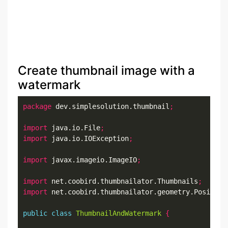
Create thumbnail image with a
watermark
package
 dev.simplesolution.thumbnail
;
import
 java.io.File
;
import
 java.io.IOException
;
import
 javax.imageio.ImageIO
;
import
 net.coobird.thumbnailator.Thumbnails
;
import
 net.coobird.thumbnailator.geometry.Position
public
class
ThumbnailAndWatermark
{