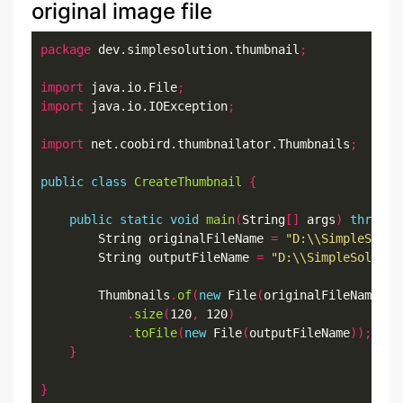
original image file
package
 dev.simplesolution.thumbnail
;
import
 java.io.File
;
import
 java.io.IOException
;
import
 net.coobird.thumbnailator.Thumbnails
;
public
class
CreateThumbnail
{
public
static
void
main
(
String
[]
 args
)
throws
 
		String originalFileName 
=
"D:\\SimpleSolut
		String outputFileName 
=
"D:\\SimpleSolutio
		Thumbnails
.
of
(
new
 File
(
originalFileName
))
.
size
(
120
,
 120
)
.
toFile
(
new
 File
(
outputFileName
));
}
}