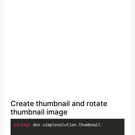
Create thumbnail and rotate
thumbnail image
package
 dev.simplesolution.thumbnail
;