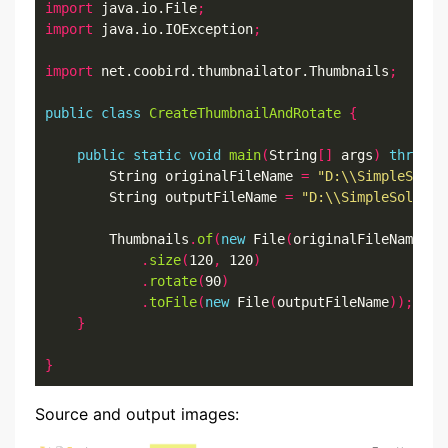
import
 java.io.File
;
import
 java.io.IOException
;
import
 net.coobird.thumbnailator.Thumbnails
;
public
class
CreateThumbnailAndRotate
{
public
static
void
main
(
String
[]
 args
)
throws
 
		String originalFileName 
=
"D:\\SimpleSolut
		String outputFileName 
=
"D:\\SimpleSolutio
		Thumbnails
.
of
(
new
 File
(
originalFileName
))
.
size
(
120
,
 120
)
.
rotate
(
90
)
.
toFile
(
new
 File
(
outputFileName
));
}
}
Source and output images: