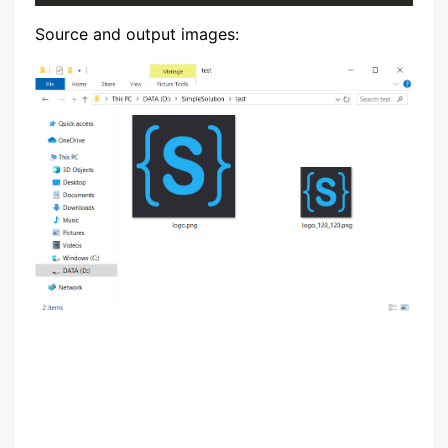
Source and output images: