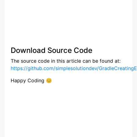
Download Source Code
The source code in this article can be found at:
https://github.com/simplesolutiondev/GradleCreating
Happy Coding 😊