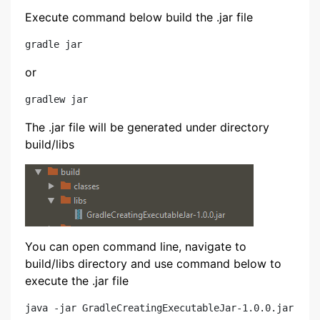
Execute command below build the .jar file
or
The .jar file will be generated under directory
build/libs
You can open command line, navigate to
build/libs directory and use command below to
execute the .jar file