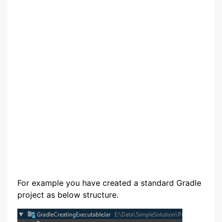
For example you have created a standard Gradle
project as below structure.