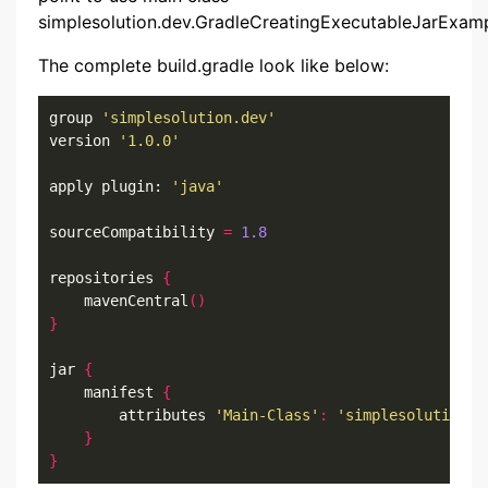
simplesolution.dev.GradleCreatingExecutableJarExam
The complete build.gradle look like below:
group 
'simplesolution.dev'
version 
'1.0.0'
apply plugin: 
'java'
sourceCompatibility 
=
1.8
repositories 
{
    mavenCentral
()
}
jar 
{
    manifest 
{
        attributes 
'Main-Class'
:
'simplesolution.d
}
}