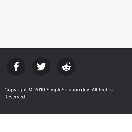
Copyright © 2019 SimpleSolution.dev. All Rights
Reserved.