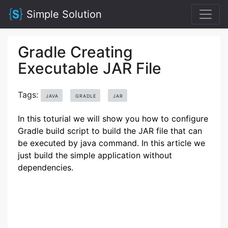
Simple Solution
Gradle Creating
Executable JAR File
Tags:
JAVA
GRADLE
JAR
In this toturial we will show you how to configure
Gradle build script to build the JAR file that can
be executed by java command. In this article we
just build the simple application without
dependencies.