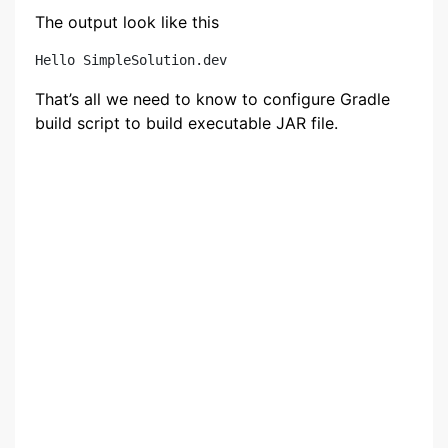
The output look like this
That’s all we need to know to configure Gradle
build script to build executable JAR file.