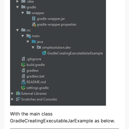
With the main class
GradleCreatingExecutableJarExample as below.