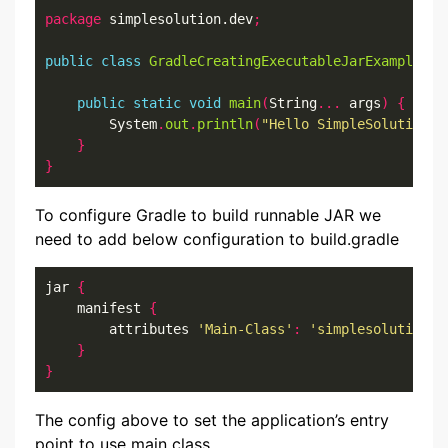
package
 simplesolution.dev
;
public
class
GradleCreatingExecutableJarExample
{
public
static
void
main
(
String
...
 args
)
{
        System
.
out
.
println
(
"Hello SimpleSolution.d
}
}
To configure Gradle to build runnable JAR we
need to add below configuration to build.gradle
jar 
{
    manifest 
{
        attributes 
'Main-Class'
:
'simplesolution.d
}
}
The config above to set the application’s entry
point to use main class