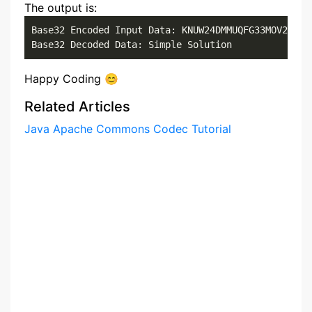
The output is:
Base32 Encoded Input Data: KNUW24DMMUQFG33MOV2GS33O
Base32 Decoded Data: Simple Solution
Happy Coding 😊
Related Articles
Java Apache Commons Codec Tutorial