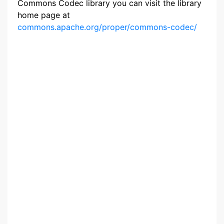
Commons Codec library you can visit the library
home page at
commons.apache.org/proper/commons-codec/