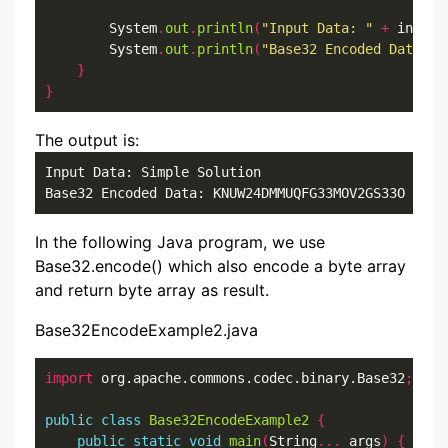
        System
.
out
.
println
(
"Input Data: "
+
 inputS
        System
.
out
.
println
(
"Base32 Encoded Data: "
}
}
The output is:
Input Data: Simple Solution

Base32 Encoded Data: KNUW24DMMUQFG33MOV2GS33O
In the following Java program, we use
Base32.encode() which also encode a byte array
and return byte array as result.
Base32EncodeExample2.java
import
 org.apache.commons.codec.binary.Base32
;
public
class
Base32EncodeExample2
{
public
static
void
main
(
String
...
 args
)
{