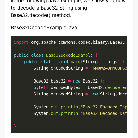
In the following Java example, we show you how
to decode a Base32 String using
Base32.decode() method.
Base32DecodeExample.java
import
 org.apache.commons.codec.binary.Base32
;
public
class
Base32DecodeExample
{
public
static
void
main
(
String
...
 args
)
{
        String encodedString 
=
"KNUW24DMMUQFG33MOV
        Base32 base32 
=
new
 Base32
();
byte
[]
 decodedBytes 
=
 base32
.
decode
(
encode
        String decodedString 
=
new
 String
(
decodedB
        System
.
out
.
println
(
"Base32 Encoded Input D
        System
.
out
.
println
(
"Base32 Decoded Data: "
}
}