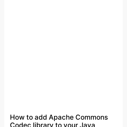
How to add Apache Commons
Codec library to your Java