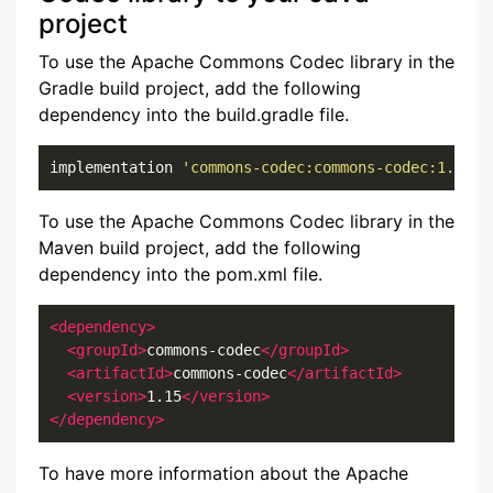
project
To use the Apache Commons Codec library in the
Gradle build project, add the following
dependency into the build.gradle file.
implementation 
'commons-codec:commons-codec:1.15'
To use the Apache Commons Codec library in the
Maven build project, add the following
dependency into the pom.xml file.
<dependency>
<groupId>
commons-codec
</groupId>
<artifactId>
commons-codec
</artifactId>
<version>
1.15
</version>
</dependency>
To have more information about the Apache