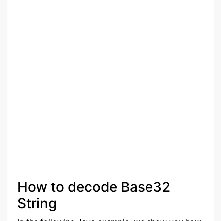
How to decode Base32
String