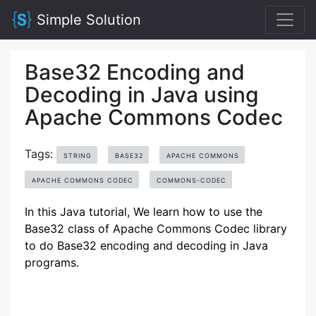
Simple Solution
Base32 Encoding and
Decoding in Java using
Apache Commons Codec
Tags:
STRING
BASE32
APACHE COMMONS
APACHE COMMONS CODEC
COMMONS-CODEC
In this Java tutorial, We learn how to use the
Base32 class of Apache Commons Codec library
to do Base32 encoding and decoding in Java
programs.