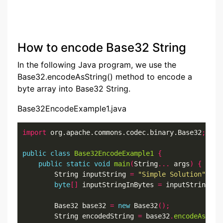
How to encode Base32 String
In the following Java program, we use the
Base32.encodeAsString() method to encode a
byte array into Base32 String.
Base32EncodeExample1.java
import
 org.apache.commons.codec.binary.Base32
;
public
class
Base32EncodeExample1
{
public
static
void
main
(
String
...
 args
)
{
        String inputString 
=
"Simple Solution"
;
byte
[]
 inputStringInBytes 
=
 inputString
.
ge
        Base32 base32 
=
new
 Base32
();
        String encodedString 
=
 base32
.
encodeAsStri