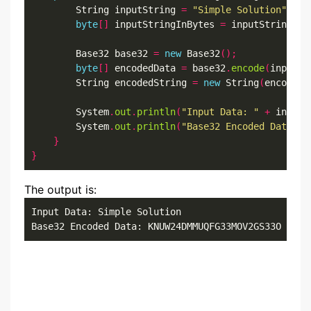
        String inputString 
=
"Simple Solution"
;
byte
[]
 inputStringInBytes 
=
 inputString
.
ge
        Base32 base32 
=
new
 Base32
();
byte
[]
 encodedData 
=
 base32
.
encode
(
inputSt
        String encodedString 
=
new
 String
(
encodedD
        System
.
out
.
println
(
"Input Data: "
+
 inputS
        System
.
out
.
println
(
"Base32 Encoded Data: "
}
}
The output is:
Input Data: Simple Solution

Base32 Encoded Data: KNUW24DMMUQFG33MOV2GS33O