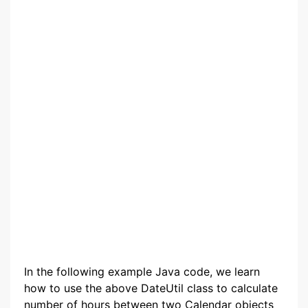
In the following example Java code, we learn
how to use the above DateUtil class to calculate
number of hours between two Calendar objects