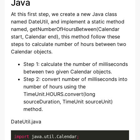
Java
At this first step, we create a new Java class
named DateUtil, and implement a static method
named, getNumberOfHoursBetween(Calendar
start, Calendar end), this method follow these
steps to calculate number of hours between two
Calendar objects.
Step 1: calculate the number of milliseconds
between two given Calendar objects.
Step 2: convert number of milliseconds into
number of hours using the
TimeUnit.HOURS.convert(long
sourceDuration, TimeUnit sourceUnit)
method.
DateUtil.java
import
 java.util.Calendar
;