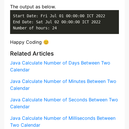
The output as below.
Start Date: Fri Jul 01 00:00:00 ICT 2022

End Date: Sat Jul 02 00:00:00 ICT 2022

Number of hours: 24
Happy Coding 😊
Related Articles
Java Calculate Number of Days Between Two
Calendar
Java Calculate Number of Minutes Between Two
Calendar
Java Calculate Number of Seconds Between Two
Calendar
Java Calculate Number of Milliseconds Between
Two Calendar