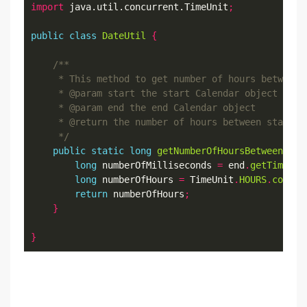
import
 java.util.concurrent.TimeUnit
;
public
class
DateUtil
{
     */
public
static
long
getNumberOfHoursBetween
(
Cal
long
 numberOfMilliseconds 
=
 end
.
getTimeInM
long
 numberOfHours 
=
 TimeUnit
.
HOURS
.
conver
return
 numberOfHours
;
}
}