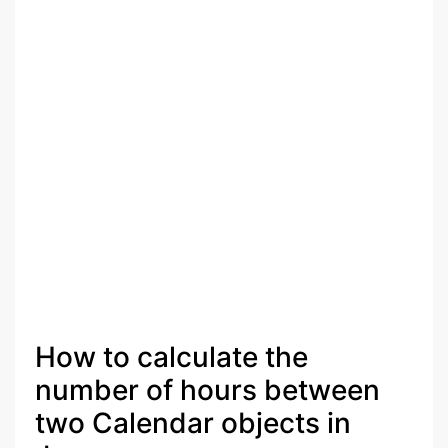
How to calculate the
number of hours between
two Calendar objects in