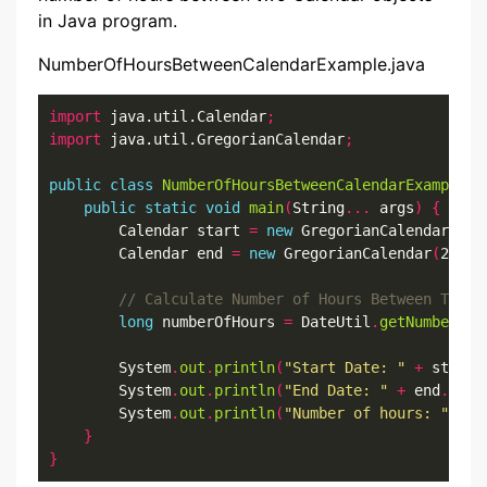
in Java program.
NumberOfHoursBetweenCalendarExample.java
import
 java.util.Calendar
;
import
 java.util.GregorianCalendar
;
public
class
NumberOfHoursBetweenCalendarExample
{
public
static
void
main
(
String
...
 args
)
{
        Calendar start 
=
new
 GregorianCalendar
(
202
        Calendar end 
=
new
 GregorianCalendar
(
2022
,
long
 numberOfHours 
=
 DateUtil
.
getNumberOfH
        System
.
out
.
println
(
"Start Date: "
+
 start
.
        System
.
out
.
println
(
"End Date: "
+
 end
.
getT
        System
.
out
.
println
(
"Number of hours: "
+
 n
}
}