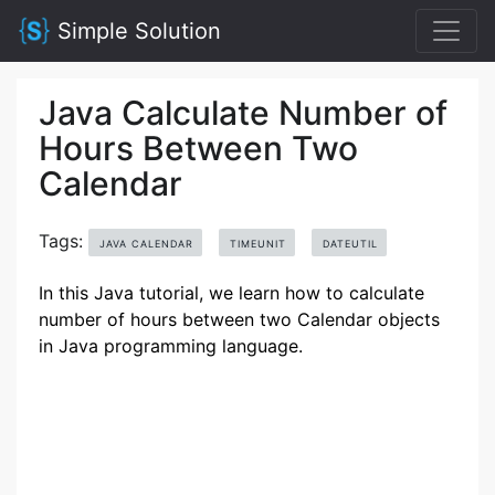
Simple Solution
Java Calculate Number of
Hours Between Two
Calendar
Tags:
JAVA CALENDAR
TIMEUNIT
DATEUTIL
In this Java tutorial, we learn how to calculate
number of hours between two Calendar objects
in Java programming language.