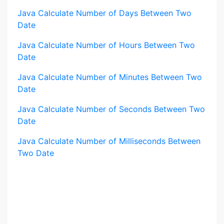
Java Calculate Number of Days Between Two
Date
Java Calculate Number of Hours Between Two
Date
Java Calculate Number of Minutes Between Two
Date
Java Calculate Number of Seconds Between Two
Date
Java Calculate Number of Milliseconds Between
Two Date