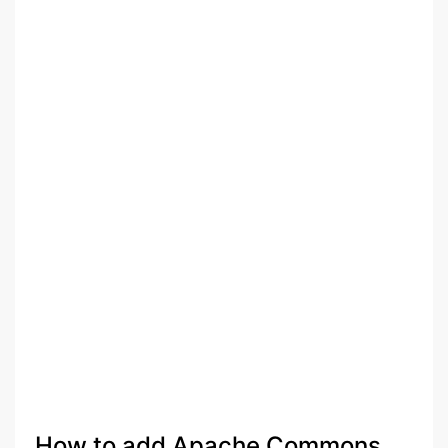
How to add Apache Commons