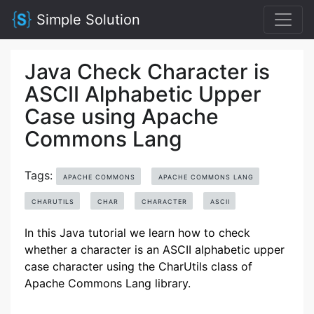
Simple Solution
Java Check Character is
ASCII Alphabetic Upper
Case using Apache
Commons Lang
Tags:
APACHE COMMONS
APACHE COMMONS LANG
CHARUTILS
CHAR
CHARACTER
ASCII
In this Java tutorial we learn how to check
whether a character is an ASCII alphabetic upper
case character using the CharUtils class of
Apache Commons Lang library.