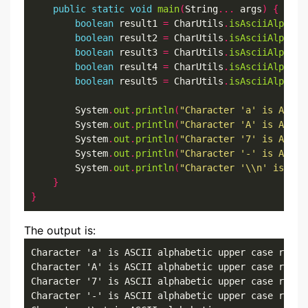
public
static
void
main
(
String
...
 args
)
{
boolean
 result1 
=
 CharUtils
.
isAsciiAlphaUp
boolean
 result2 
=
 CharUtils
.
isAsciiAlphaUp
boolean
 result3 
=
 CharUtils
.
isAsciiAlphaUp
boolean
 result4 
=
 CharUtils
.
isAsciiAlphaUp
boolean
 result5 
=
 CharUtils
.
isAsciiAlphaUp
        System
.
out
.
println
(
"Character 'a' is ASCII
        System
.
out
.
println
(
"Character 'A' is ASCII
        System
.
out
.
println
(
"Character '7' is ASCII
        System
.
out
.
println
(
"Character '-' is ASCII
        System
.
out
.
println
(
"Character '\\n' is ASC
}
}
The output is:
Character 'a' is ASCII alphabetic upper case result
Character 'A' is ASCII alphabetic upper case result
Character '7' is ASCII alphabetic upper case result
Character '-' is ASCII alphabetic upper case result