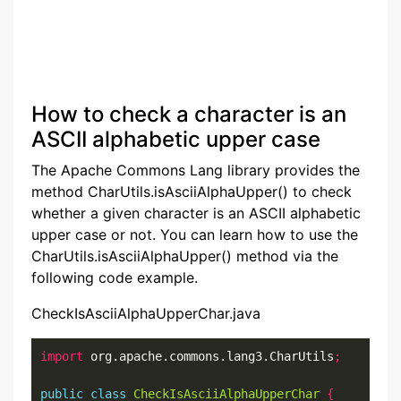
How to check a character is an
ASCII alphabetic upper case
The Apache Commons Lang library provides the
method CharUtils.isAsciiAlphaUpper() to check
whether a given character is an ASCII alphabetic
upper case or not. You can learn how to use the
CharUtils.isAsciiAlphaUpper() method via the
following code example.
CheckIsAsciiAlphaUpperChar.java
import
 org.apache.commons.lang3.CharUtils
;
public
class
CheckIsAsciiAlphaUpperChar
{