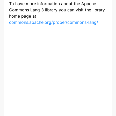
To have more information about the Apache
Commons Lang 3 library you can visit the library
home page at
commons.apache.org/proper/commons-lang/