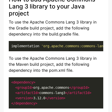
Lang 3 library to your Java
project
To use the Apache Commons Lang 3 library in
the Gradle build project, add the following
dependency into the build.gradle file.
implementation 
'org.apache.commons:commons-lang3:3
To use the Apache Commons Lang 3 library in
the Maven build project, add the following
dependency into the pom.xml file.
<dependency>
<groupId>
org.apache.commons
</groupId>
<artifactId>
commons-lang3
</artifactId>
<version>
3.12.0
</version>
</dependency>