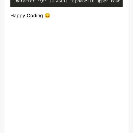
Character '\n' is ASCII alphabetic upper case resu
Happy Coding 😊