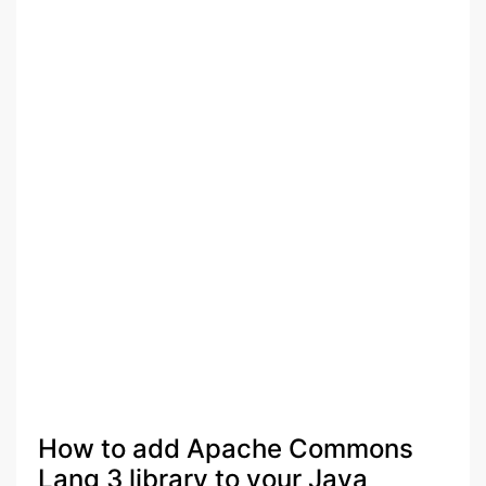
How to add Apache Commons
Lang 3 library to your Java