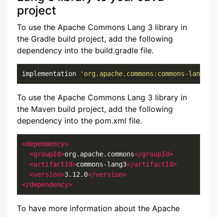
project
To use the Apache Commons Lang 3 library in
the Gradle build project, add the following
dependency into the build.gradle file.
implementation 
'org.apache.commons:commons-lang3:3
To use the Apache Commons Lang 3 library in
the Maven build project, add the following
dependency into the pom.xml file.
<dependency>
<groupId>
org.apache.commons
</groupId>
<artifactId>
commons-lang3
</artifactId>
<version>
3.12.0
</version>
</dependency>
To have more information about the Apache