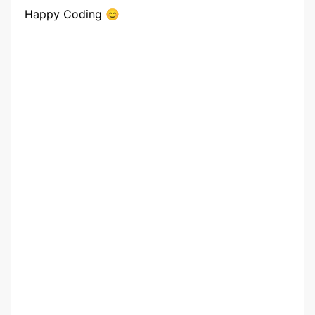
Happy Coding 😊