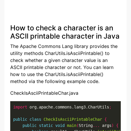
How to check a character is an
ASCII printable character in Java
The Apache Commons Lang library provides the
utility methods CharUtils.isAsciiPrintable() to
check whether a given character value is an
ASCII printable character or not. You can learn
how to use the CharUtils.isAsciiPrintable()
method via the following example code.
CheckIsAsciiPrintableChar.java
import
 org.apache.commons.lang3.CharUtils
;
public
class
CheckIsAsciiPrintableChar
{
public
static
void
main
(
String
...
 args
)
{