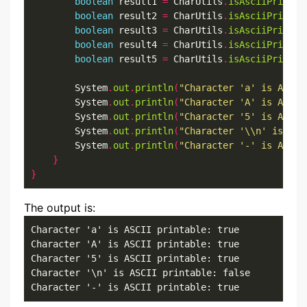
boolean
 result1 
=
 CharUtils
.
isAsciiPrintab
boolean
 result2 
=
 CharUtils
.
isAsciiPrintab
boolean
 result3 
=
 CharUtils
.
isAsciiPrintab
boolean
 result4 
=
 CharUtils
.
isAsciiPrintab
boolean
 result5 
=
 CharUtils
.
isAsciiPrintab
        System
.
out
.
println
(
"Character 'a' is ASCII
        System
.
out
.
println
(
"Character 'A' is ASCII
        System
.
out
.
println
(
"Character '5' is ASCII
        System
.
out
.
println
(
"Character '\\n' is ASC
        System
.
out
.
println
(
"Character '-' is ASCII
}
}
The output is:
Character 'a' is ASCII printable: true

Character 'A' is ASCII printable: true

Character '5' is ASCII printable: true

Character '\n' is ASCII printable: false

Character '-' is ASCII printable: true