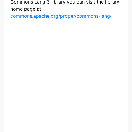
Commons Lang 3 library you can visit the library
home page at
commons.apache.org/proper/commons-lang/