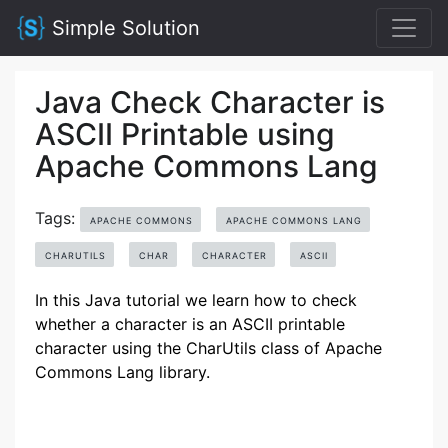
Simple Solution
Java Check Character is
ASCII Printable using
Apache Commons Lang
Tags:
APACHE COMMONS
APACHE COMMONS LANG
CHARUTILS
CHAR
CHARACTER
ASCII
In this Java tutorial we learn how to check
whether a character is an ASCII printable
character using the CharUtils class of Apache
Commons Lang library.