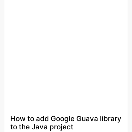
How to add Google Guava library
to the Java project