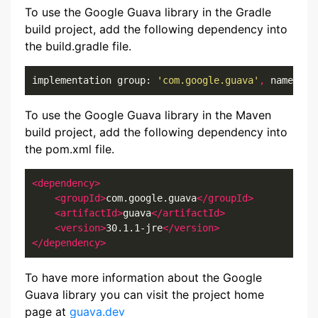
To use the Google Guava library in the Gradle
build project, add the following dependency into
the build.gradle file.
implementation group: 
'com.google.guava'
,
 name: 
'g
To use the Google Guava library in the Maven
build project, add the following dependency into
the pom.xml file.
<dependency>
<groupId>
com.google.guava
</groupId>
<artifactId>
guava
</artifactId>
<version>
30.1.1-jre
</version>
</dependency>
To have more information about the Google
Guava library you can visit the project home
page at
guava.dev