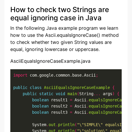
How to check two Strings are
equal ignoring case in Java
In the following Java example program we learn
how to use the Ascii.equalsIgnoreCase() method
to check whether two given String values are
equal, ignoring lowercase or uppercase.
AsciiEqualsIgnoreCaseExample.java
import
 com.google.common.base.Ascii
;
public
class
AsciiEqualsIgnoreCaseExample
{
public
static
void
main
(
String
...
 args
)
{
boolean
 result1 
=
 Ascii
.
equalsIgnoreCase
(
"
boolean
 result2 
=
 Ascii
.
equalsIgnoreCase
(
"
boolean
 result3 
=
 Ascii
.
equalsIgnoreCase
(
"
        System
.
out
.
println
(
"\"SIMPLE\" equalsIgnor
        System
.
out
.
println
(
"\"solution\" equalsIgn