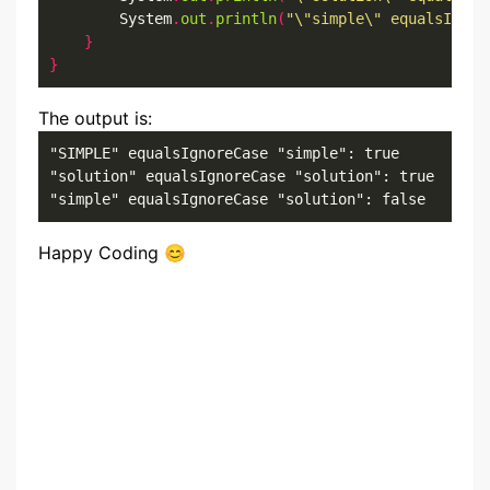
        System
.
out
.
println
(
"\"simple\" equalsIgnor
}
}
The output is:
"SIMPLE" equalsIgnoreCase "simple": true

"solution" equalsIgnoreCase "solution": true

"simple" equalsIgnoreCase "solution": false
Happy Coding 😊