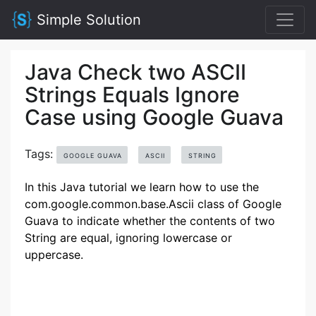
Simple Solution
Java Check two ASCII
Strings Equals Ignore
Case using Google Guava
Tags:
GOOGLE GUAVA
ASCII
STRING
In this Java tutorial we learn how to use the
com.google.common.base.Ascii class of Google
Guava to indicate whether the contents of two
String are equal, ignoring lowercase or
uppercase.