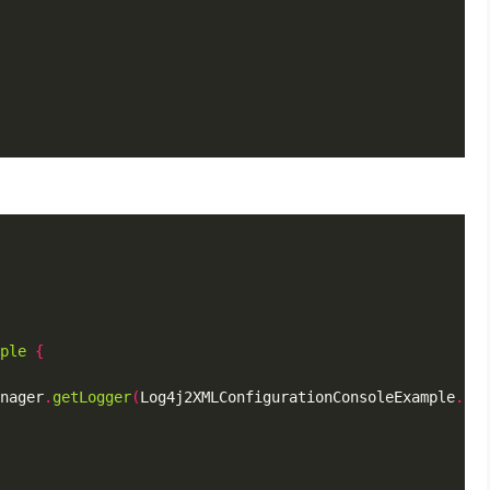
ple
{
nager
.
getLogger
(
Log4j2XMLConfigurationConsoleExample
.
cla