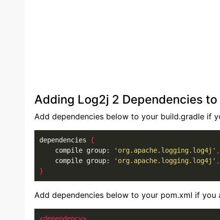
Adding Log2j 2 Dependencies to 
Add dependencies below to your build.gradle if yo
dependencies 
{
    compile group: 
'org.apache.logging.log4j'
,
    compile group: 
'org.apache.logging.log4j'
,
}
Add dependencies below to your pom.xml if you a
<dependency>