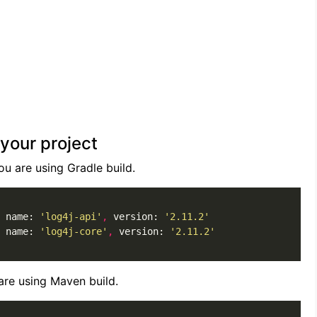
your project
u are using Gradle build.
 name: 
'log4j-api'
,
 version: 
'2.11.2'
 name: 
'log4j-core'
,
 version: 
'2.11.2'
re using Maven build.