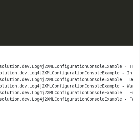
solution.dev.Log4j2XMLConfigurationConsoleExample - Trace
olution.dev.Log4j2XMLConfigurationConsoleExample - Info m
solution.dev.Log4j2XMLConfigurationConsoleExample - Debug
olution.dev.Log4j2XMLConfigurationConsoleExample - Warn m
solution.dev.Log4j2XMLConfigurationConsoleExample - Error