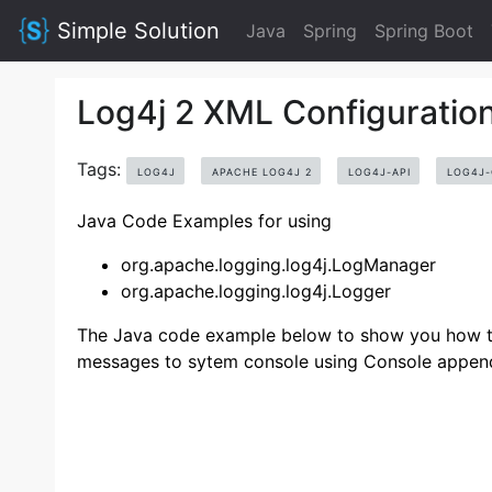
Simple Solution
Java
Spring
Spring Boot
Log4j 2 XML Configuratio
Tags:
LOG4J
APACHE LOG4J 2
LOG4J-API
LOG4J
Java Code Examples for using
org.apache.logging.log4j.LogManager
org.apache.logging.log4j.Logger
The Java code example below to show you how to 
messages to sytem console using Console appen