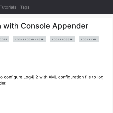
Tutorials
Tags
n with Console Appender
-CORE
LOG4J LOGMANAGER
LOG4J LOGGER
LOG4J XML
configure Log4j 2 with XML configuration file to log
der.