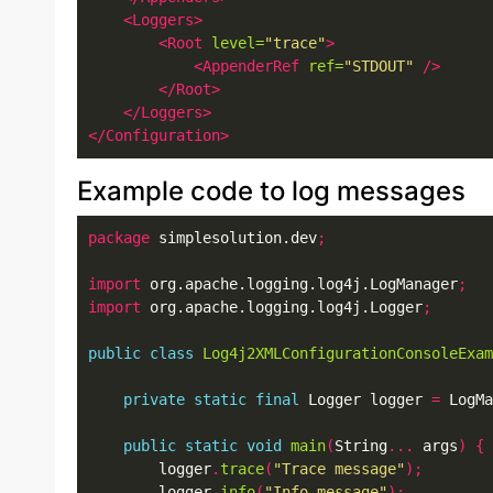
<Loggers>
<Root
level=
"trace"
>
<AppenderRef
ref=
"STDOUT"
/>
</Root>
</Loggers>
</Configuration>
Example code to log messages
package
 simplesolution.dev
;
import
 org.apache.logging.log4j.LogManager
;
import
 org.apache.logging.log4j.Logger
;
public
class
Log4j2XMLConfigurationConsoleExam
private
static
final
 Logger logger 
=
 LogMa
public
static
void
main
(
String
...
 args
)
{
        logger
.
trace
(
"Trace message"
);
        logger
.
info
(
"Info message"
);