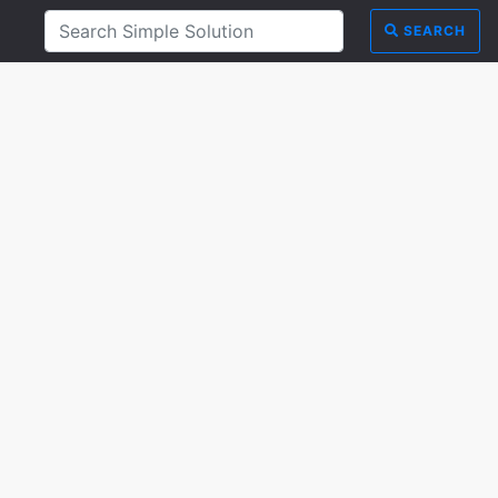
SEARCH