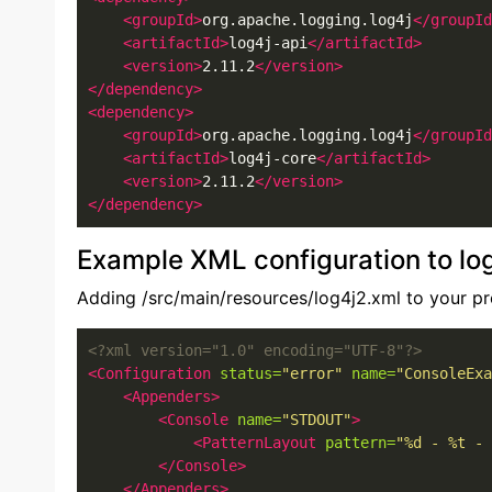
<groupId>
org.apache.logging.log4j
</groupId
<artifactId>
log4j-api
</artifactId>
<version>
2.11.2
</version>
</dependency>
<dependency>
<groupId>
org.apache.logging.log4j
</groupId
<artifactId>
log4j-core
</artifactId>
<version>
2.11.2
</version>
</dependency>
Example XML configuration to lo
Adding /src/main/resources/log4j2.xml to your pr
<?xml version="1.0" encoding="UTF-8"?>
<Configuration
status=
"error"
name=
"ConsoleExa
<Appenders>
<Console
name=
"STDOUT"
>
<PatternLayout
pattern=
"%d - %t - 
</Console>
</Appenders>