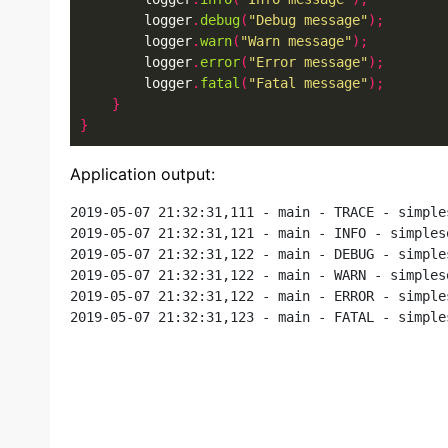
        logger
.
debug
(
"Debug message"
);
        logger
.
warn
(
"Warn message"
);
        logger
.
error
(
"Error message"
);
        logger
.
fatal
(
"Fatal message"
);
}
}
Application output:
2019-05-07 21:32:31,111 - main - TRACE - simple
2019-05-07 21:32:31,121 - main - INFO - simples
2019-05-07 21:32:31,122 - main - DEBUG - simple
2019-05-07 21:32:31,122 - main - WARN - simples
2019-05-07 21:32:31,122 - main - ERROR - simple