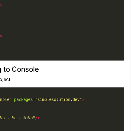
>
>
g to Console
oject
mple"
packages=
"simplesolution.dev"
>
%p - %c - %m%n"
/>