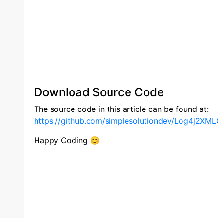
Download Source Code
The source code in this article can be found at:
https://github.com/simplesolutiondev/Log4j2XML
Happy Coding 😊