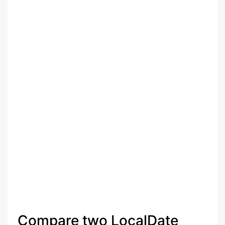
Compare two LocalDate