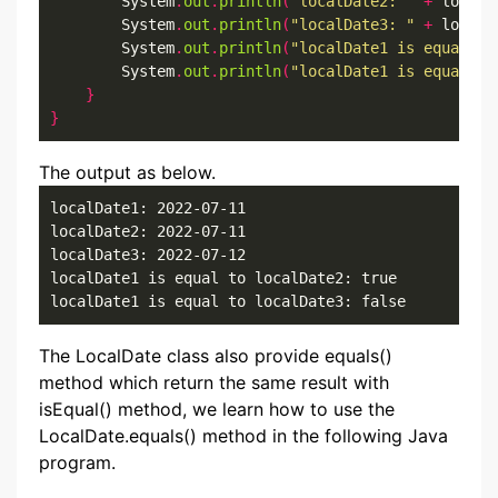
        System
.
out
.
println
(
"localDate2: "
+
 localD
        System
.
out
.
println
(
"localDate3: "
+
 localD
        System
.
out
.
println
(
"localDate1 is equal to
        System
.
out
.
println
(
"localDate1 is equal to
}
}
The output as below.
localDate1: 2022-07-11

localDate2: 2022-07-11

localDate3: 2022-07-12

localDate1 is equal to localDate2: true

localDate1 is equal to localDate3: false
The LocalDate class also provide equals()
method which return the same result with
isEqual() method, we learn how to use the
LocalDate.equals() method in the following Java
program.