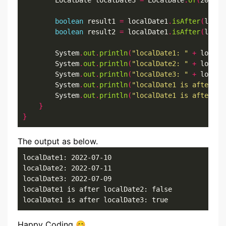
        LocalDate localDate3 
=
 LocalDate
.
of
(
2022
,
7
boolean
 result1 
=
 localDate1
.
isAfter
(
local
boolean
 result2 
=
 localDate1
.
isAfter
(
local
        System
.
out
.
println
(
"localDate1: "
+
 localD
        System
.
out
.
println
(
"localDate2: "
+
 localD
        System
.
out
.
println
(
"localDate3: "
+
 localD
        System
.
out
.
println
(
"localDate1 is after lo
        System
.
out
.
println
(
"localDate1 is after lo
}
}
The output as below.
localDate1: 2022-07-10

localDate2: 2022-07-11

localDate3: 2022-07-09

localDate1 is after localDate2: false

localDate1 is after localDate3: true
Happy Coding 😊