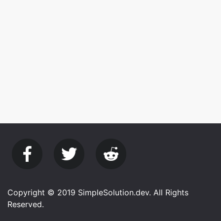
Copyright © 2019 SimpleSolution.dev. All Rights
Reserved.