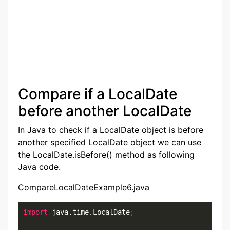
Compare if a LocalDate
before another LocalDate
In Java to check if a LocalDate object is before
another specified LocalDate object we can use
the LocalDate.isBefore() method as following
Java code.
CompareLocalDateExample6.java
import
 java.time.LocalDate
;