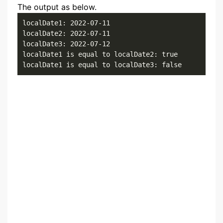
The output as below.
localDate1: 2022-07-11

localDate2: 2022-07-11

localDate3: 2022-07-12

localDate1 is equal to localDate2: true

localDate1 is equal to localDate3: false