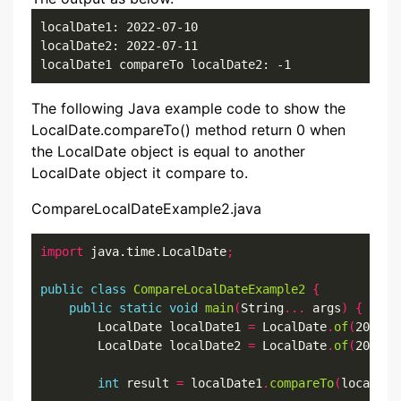
localDate1: 2022-07-10

localDate2: 2022-07-11

localDate1 compareTo localDate2: -1
The following Java example code to show the
LocalDate.compareTo() method return 0 when
the LocalDate object is equal to another
LocalDate object it compare to.
CompareLocalDateExample2.java
import
 java.time.LocalDate
;
public
class
CompareLocalDateExample2
{
public
static
void
main
(
String
...
 args
)
{
        LocalDate localDate1 
=
 LocalDate
.
of
(
2022
,
7
        LocalDate localDate2 
=
 LocalDate
.
of
(
2022
,
7
int
 result 
=
 localDate1
.
compareTo
(
localDat