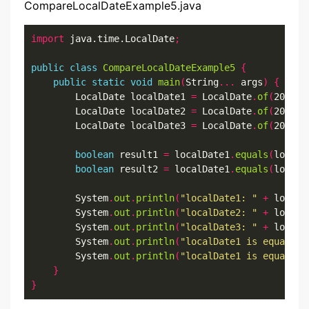
CompareLocalDateExample5.java
import
 java.time.LocalDate
;
public
class
CompareLocalDateExample5
{
public
static
void
main
(
String
...
 args
)
{
        LocalDate localDate1 
=
 LocalDate
.
of
(
2022
,
7
        LocalDate localDate2 
=
 LocalDate
.
of
(
2022
,
7
        LocalDate localDate3 
=
 LocalDate
.
of
(
2022
,
7
boolean
 result1 
=
 localDate1
.
equals
(
localD
boolean
 result2 
=
 localDate1
.
equals
(
localD
        System
.
out
.
println
(
"localDate1: "
+
 localD
        System
.
out
.
println
(
"localDate2: "
+
 localD
        System
.
out
.
println
(
"localDate3: "
+
 localD
        System
.
out
.
println
(
"localDate1 is equal to
        System
.
out
.
println
(
"localDate1 is equal to
}
}