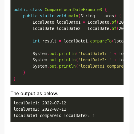
public
class
CompareLocalDateExample3
{
public
static
void
main
(
String
...
 args
)
{
        LocalDate localDate1 
=
 LocalDate
.
of
(
2022
,
7
        LocalDate localDate2 
=
 LocalDate
.
of
(
2022
,
7
int
 result 
=
 localDate1
.
compareTo
(
localDat
        System
.
out
.
println
(
"localDate1: "
+
 localD
        System
.
out
.
println
(
"localDate2: "
+
 localD
        System
.
out
.
println
(
"localDate1 compareTo l
}
}
The output as below.
localDate1: 2022-07-12

localDate2: 2022-07-11

localDate1 compareTo localDate2: 1