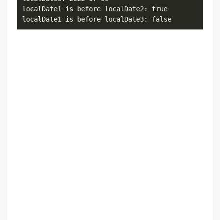
localDate1 is before localDate2: true

localDate1 is before localDate3: false