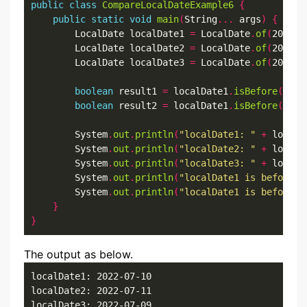
public
class
CompareLocalDateExample6
{
public
static
void
main
(
String
...
 args
)
{
        LocalDate localDate1 
=
 LocalDate
.
of
(
2022
,
7
        LocalDate localDate2 
=
 LocalDate
.
of
(
2022
,
7
        LocalDate localDate3 
=
 LocalDate
.
of
(
2022
,
7
boolean
 result1 
=
 localDate1
.
isBefore
(
loca
boolean
 result2 
=
 localDate1
.
isBefore
(
loca
        System
.
out
.
println
(
"localDate1: "
+
 localD
        System
.
out
.
println
(
"localDate2: "
+
 localD
        System
.
out
.
println
(
"localDate3: "
+
 localD
        System
.
out
.
println
(
"localDate1 is before l
        System
.
out
.
println
(
"localDate1 is before l
}
}
The output as below.
localDate1: 2022-07-10

localDate2: 2022-07-11

localDate3: 2022-07-09
