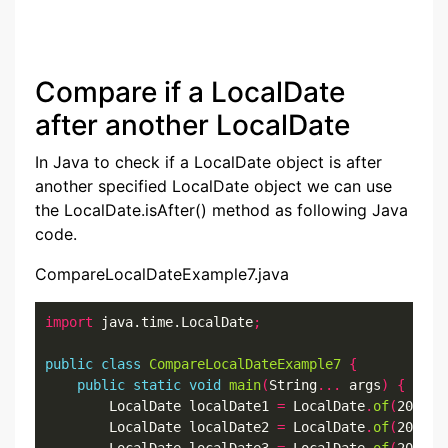
Compare if a LocalDate
after another LocalDate
In Java to check if a LocalDate object is after
another specified LocalDate object we can use
the LocalDate.isAfter() method as following Java
code.
CompareLocalDateExample7.java
import
 java.time.LocalDate
;
public
class
CompareLocalDateExample7
{
public
static
void
main
(
String
...
 args
)
{
        LocalDate localDate1 
=
 LocalDate
.
of
(
2022
,
7
        LocalDate localDate2 
=
 LocalDate
.
of
(
2022
,
7