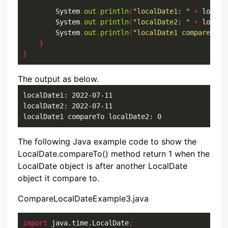
        System
.
out
.
println
(
"localDate1: "
+
 localD
        System
.
out
.
println
(
"localDate2: "
+
 localD
        System
.
out
.
println
(
"localDate1 compareTo l
}
}
The output as below.
localDate1: 2022-07-11

localDate2: 2022-07-11

localDate1 compareTo localDate2: 0
The following Java example code to show the
LocalDate.compareTo() method return 1 when the
LocalDate object is after another LocalDate
object it compare to.
CompareLocalDateExample3.java
import
 java.time.LocalDate
;