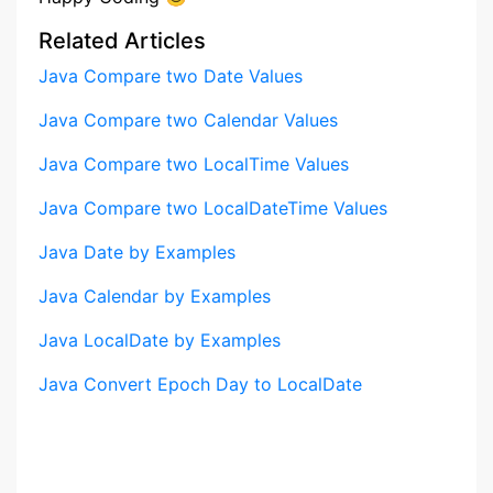
Related Articles
Java Compare two Date Values
Java Compare two Calendar Values
Java Compare two LocalTime Values
Java Compare two LocalDateTime Values
Java Date by Examples
Java Calendar by Examples
Java LocalDate by Examples
Java Convert Epoch Day to LocalDate