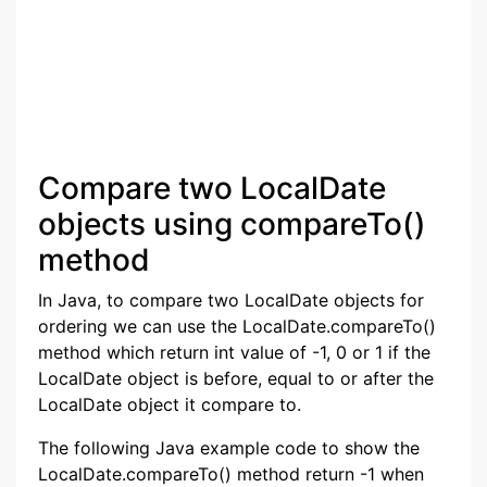
Compare two LocalDate
objects using compareTo()
method
In Java, to compare two LocalDate objects for
ordering we can use the LocalDate.compareTo()
method which return int value of -1, 0 or 1 if the
LocalDate object is before, equal to or after the
LocalDate object it compare to.
The following Java example code to show the
LocalDate.compareTo() method return -1 when