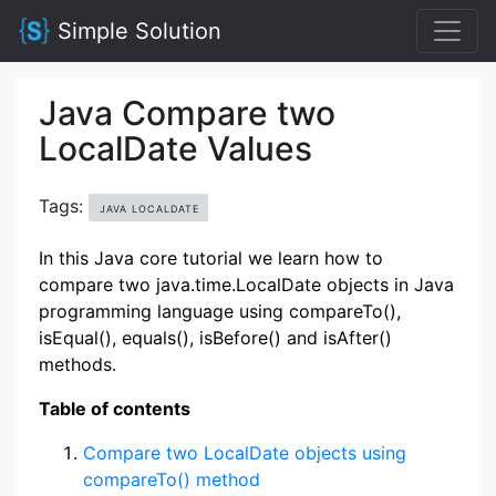
Simple Solution
Java Compare two
LocalDate Values
Tags:
JAVA LOCALDATE
In this Java core tutorial we learn how to
compare two java.time.LocalDate objects in Java
programming language using compareTo(),
isEqual(), equals(), isBefore() and isAfter()
methods.
Table of contents
Compare two LocalDate objects using
compareTo() method