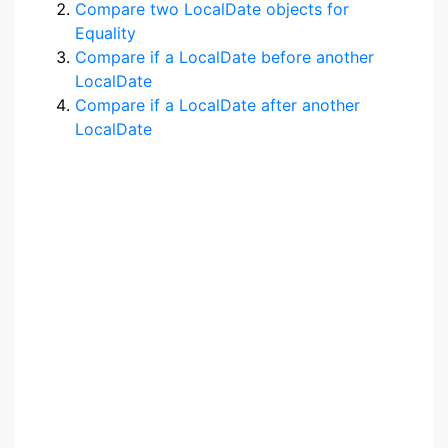
Compare two LocalDate objects for
Equality
Compare if a LocalDate before another
LocalDate
Compare if a LocalDate after another
LocalDate