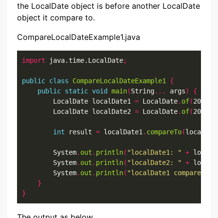
the LocalDate object is before another LocalDate
object it compare to.
CompareLocalDateExample1.java
import
 java.time.LocalDate
;
public
class
CompareLocalDateExample1
{
public
static
void
main
(
String
...
 args
)
{
        LocalDate localDate1 
=
 LocalDate
.
of
(
2022
,
7
        LocalDate localDate2 
=
 LocalDate
.
of
(
2022
,
7
int
 result 
=
 localDate1
.
compareTo
(
localDat
        System
.
out
.
println
(
"localDate1: "
+
 localD
        System
.
out
.
println
(
"localDate2: "
+
 localD
        System
.
out
.
println
(
"localDate1 compareTo l
}
}
The output as below.