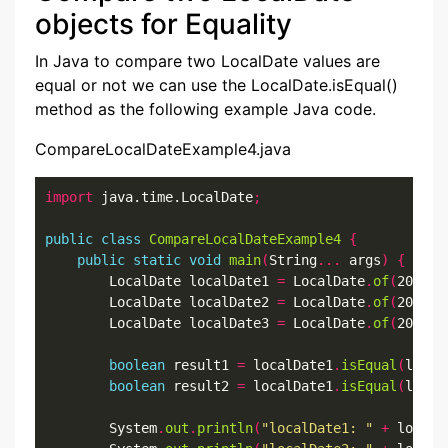
objects for Equality
In Java to compare two LocalDate values are
equal or not we can use the LocalDate.isEqual()
method as the following example Java code.
CompareLocalDateExample4.java
import
 java.time.LocalDate
;
public
class
CompareLocalDateExample4
{
public
static
void
main
(
String
...
 args
)
{
        LocalDate localDate1 
=
 LocalDate
.
of
(
2022
,
7
        LocalDate localDate2 
=
 LocalDate
.
of
(
2022
,
7
        LocalDate localDate3 
=
 LocalDate
.
of
(
2022
,
7
boolean
 result1 
=
 localDate1
.
isEqual
(
local
boolean
 result2 
=
 localDate1
.
isEqual
(
local
        System
.
out
.
println
(
"localDate1: "
+
 localD