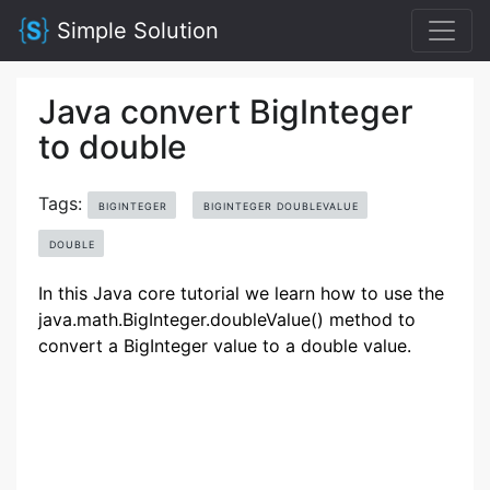
Simple Solution
Java convert BigInteger
to double
Tags:
BIGINTEGER
BIGINTEGER DOUBLEVALUE
DOUBLE
In this Java core tutorial we learn how to use the
java.math.BigInteger.doubleValue() method to
convert a BigInteger value to a double value.