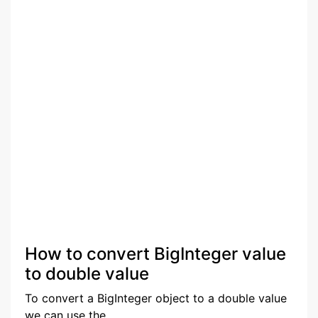
How to convert BigInteger value
to double value
To convert a BigInteger object to a double value
we can use the