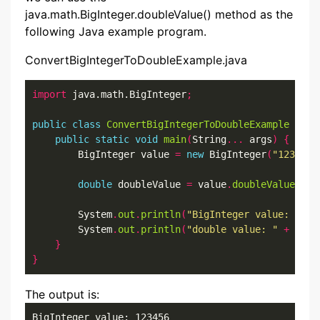
java.math.BigInteger.doubleValue() method as the
following Java example program.
ConvertBigIntegerToDoubleExample.java
import
 java.math.BigInteger
;
public
class
ConvertBigIntegerToDoubleExample
{
public
static
void
main
(
String
...
 args
)
{
        BigInteger value 
=
new
 BigInteger
(
"123456"
double
 doubleValue 
=
 value
.
doubleValue
();
        System
.
out
.
println
(
"BigInteger value: "
+
 
        System
.
out
.
println
(
"double value: "
+
 doub
}
}
The output is:
BigInteger value: 123456
