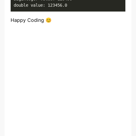
double value: 123456.0
Happy Coding 😊