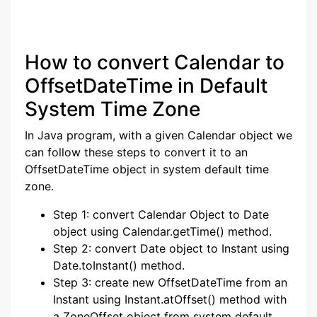
How to convert Calendar to
OffsetDateTime in Default
System Time Zone
In Java program, with a given Calendar object we
can follow these steps to convert it to an
OffsetDateTime object in system default time
zone.
Step 1: convert Calendar Object to Date
object using Calendar.getTime() method.
Step 2: convert Date object to Instant using
Date.toInstant() method.
Step 3: create new OffsetDateTime from an
Instant using Instant.atOffset() method with
a ZoneOffset object from system default