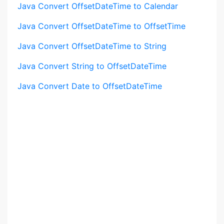
Java Convert OffsetDateTime to Calendar
Java Convert OffsetDateTime to OffsetTime
Java Convert OffsetDateTime to String
Java Convert String to OffsetDateTime
Java Convert Date to OffsetDateTime