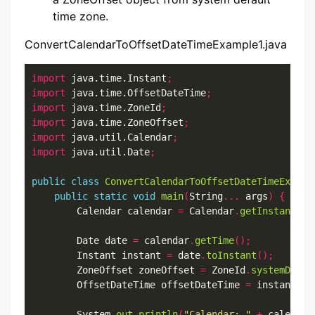
time zone.
ConvertCalendarToOffsetDateTimeExample1.java
import
 java.time.Instant
;
import
 java.time.OffsetDateTime
;
import
 java.time.ZoneId
;
import
 java.time.ZoneOffset
;
import
 java.util.Calendar
;
import
 java.util.Date
;
public
class
ConvertCalendarToOffsetDateTimeExampl
public
static
void
main
(
String
...
 args
)
{
        Calendar calendar 
=
 Calendar
.
getInstance
()
        Date date 
=
 calendar
.
getTime
();
        Instant instant 
=
 date
.
toInstant
();
        ZoneOffset zoneOffset 
=
 ZoneId
.
systemDefau
        OffsetDateTime offsetDateTime 
=
 instant
.
at
        System
.
out
.
println
(
"Calendar: "
+
 calendar