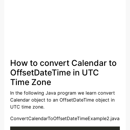
How to convert Calendar to
OffsetDateTime in UTC
Time Zone
In the following Java program we learn convert
Calendar object to an OffsetDateTime object in
UTC time zone.
ConvertCalendarToOffsetDateTimeExample2.java