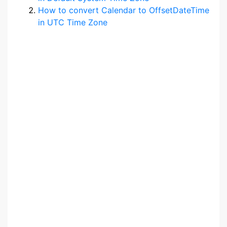
How to convert Calendar to OffsetDateTime
in UTC Time Zone