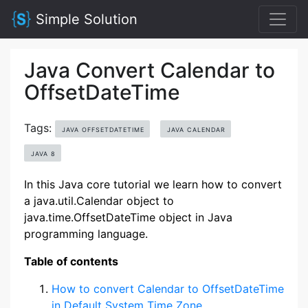
Simple Solution
Java Convert Calendar to
OffsetDateTime
Tags:
JAVA OFFSETDATETIME
JAVA CALENDAR
JAVA 8
In this Java core tutorial we learn how to convert
a java.util.Calendar object to
java.time.OffsetDateTime object in Java
programming language.
Table of contents
How to convert Calendar to OffsetDateTime
in Default System Time Zone