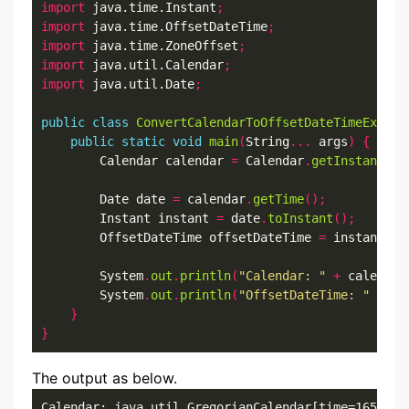
import
 java.time.Instant
;
import
 java.time.OffsetDateTime
;
import
 java.time.ZoneOffset
;
import
 java.util.Calendar
;
import
 java.util.Date
;
public
class
ConvertCalendarToOffsetDateTimeExampl
public
static
void
main
(
String
...
 args
)
{
        Calendar calendar 
=
 Calendar
.
getInstance
()
        Date date 
=
 calendar
.
getTime
();
        Instant instant 
=
 date
.
toInstant
();
        OffsetDateTime offsetDateTime 
=
 instant
.
at
        System
.
out
.
println
(
"Calendar: "
+
 calendar
        System
.
out
.
println
(
"OffsetDateTime: "
+
 of
}
}
The output as below.
Calendar: java.util.GregorianCalendar[time=1652519