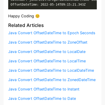
OffsetDateTime: 2022-05-14T09:15:21.343Z
Happy Coding 😊
Related Articles
Java Convert OffsetDateTime to Epoch Seconds
Java Convert OffsetDateTime to ZoneOffset
Java Convert OffsetDateTime to LocalDate
Java Convert OffsetDateTime to LocalTime
Java Convert OffsetDateTime to LocalDateTime
Java Convert OffsetDateTime to ZonedDateTime
Java Convert OffsetDateTime to Instant
Java Convert OffsetDateTime to Date