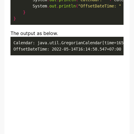
        System
.
out
.
println
(
"OffsetDateTime: "
+
 of
}
}
The output as below.
Calendar: java.util.GregorianCalendar[time=1652519
OffsetDateTime: 2022-05-14T16:14:58.547+07:00