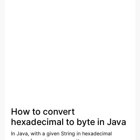
How to convert
hexadecimal to byte in Java
In Java, with a given String in hexadecimal