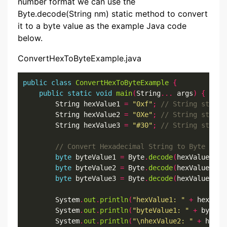
number format we can use the
Byte.decode(String nm) static method to convert
it to a byte value as the example Java code
below.
ConvertHexToByteExample.java
public
class
ConvertHexToByteExample
{
public
static
void
main
(
String
...
 args
)
{
        String hexValue1 
=
"0xf"
;
        String hexValue2 
=
"0Xe"
;
        String hexValue3 
=
"#30"
;
byte
 byteValue1 
=
 Byte
.
decode
(
hexValue1
);
byte
 byteValue2 
=
 Byte
.
decode
(
hexValue2
);
byte
 byteValue3 
=
 Byte
.
decode
(
hexValue3
);
        System
.
out
.
println
(
"hexValue1: "
+
 hexValu
        System
.
out
.
println
(
"byteValue1: "
+
 byteVa
        System
.
out
.
println
(
"\nhexValue2: "
+
 hexVa