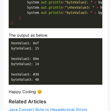
        System
.
out
.
println
(
"byteValue2: "
+
 byteVa
        System
.
out
.
println
(
"\nhexValue3: "
+
 hexVa
        System
.
out
.
println
(
"byteValue3: "
+
 byteVa
}
}
The output as below.
hexValue1: 0xf

byteValue1: 15

hexValue2: 0Xe

byteValue2: 14

hexValue3: #30

byteValue3: 48
Happy Coding 😊
Related Articles
Java Convert Byte to Hexadecimal String