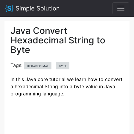
Simple Solution
Java Convert
Hexadecimal String to
Byte
Tags:
HEXADECIMAL
BYTE
In this Java core tutorial we learn how to convert
a hexadecimal String into a byte value in Java
programming language.