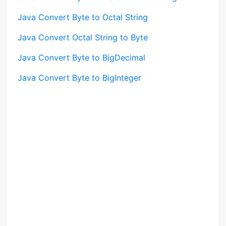
Java Convert Byte to Octal String
Java Convert Octal String to Byte
Java Convert Byte to BigDecimal
Java Convert Byte to BigInteger