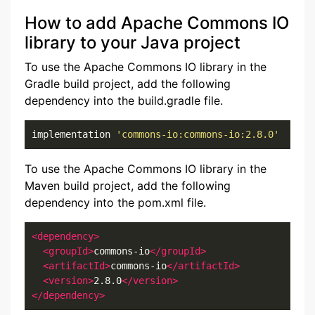
How to add Apache Commons IO
library to your Java project
To use the Apache Commons IO library in the
Gradle build project, add the following
dependency into the build.gradle file.
implementation 
'commons-io:commons-io:2.8.0'
To use the Apache Commons IO library in the
Maven build project, add the following
dependency into the pom.xml file.
<dependency>
<groupId>
commons-io
</groupId>
<artifactId>
commons-io
</artifactId>
<version>
2.8.0
</version>
</dependency>