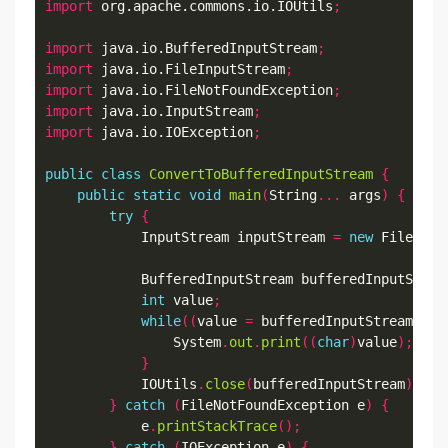
import
 org.apache.commons.io.IOUtils
;
import
 java.io.BufferedInputStream
;
import
 java.io.FileInputStream
;
import
 java.io.FileNotFoundException
;
import
 java.io.InputStream
;
import
 java.io.IOException
;
public
class
ConvertToBufferedInputStream
{
public
static
void
main
(
String
...
 args
)
{
try
{
            InputStream inputStream 
=
new
 FileInpu
            BufferedInputStream bufferedInputStrea
int
 value
;
while
((
value 
=
 bufferedInputStream
.
rea
                System
.
out
.
print
((
char
)
value
);
}
            IOUtils
.
close
(
bufferedInputStream
);
}
catch
(
FileNotFoundException e
)
{
            e
.
printStackTrace
();
}
catch
(
IOException e
)
{