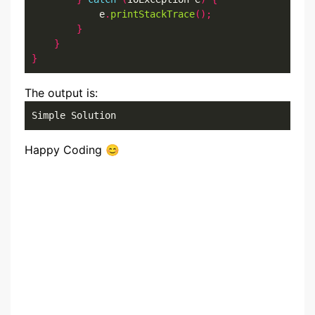
            e
.
printStackTrace
();
}
}
}
The output is:
Simple Solution
Happy Coding 😊