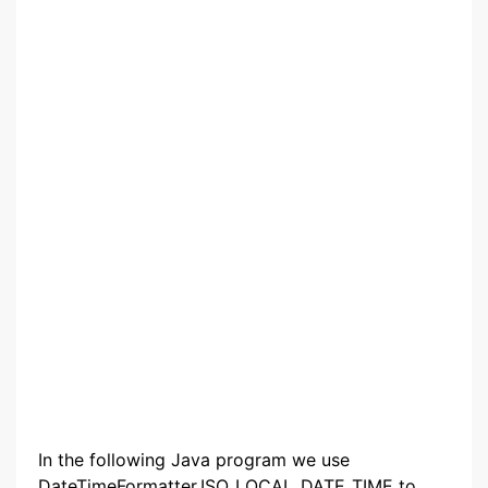
In the following Java program we use
DateTimeFormatter.ISO_LOCAL_DATE_TIME to