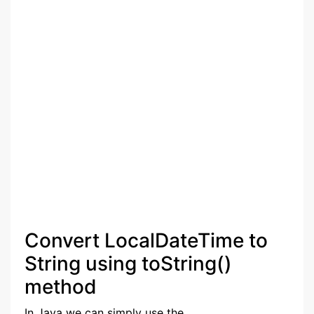
Convert LocalDateTime to
String using toString()
method
In Java we can simply use the