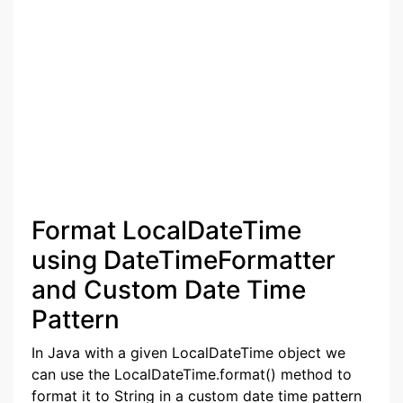
Format LocalDateTime
using DateTimeFormatter
and Custom Date Time
Pattern
In Java with a given LocalDateTime object we
can use the LocalDateTime.format() method to
format it to String in a custom date time pattern