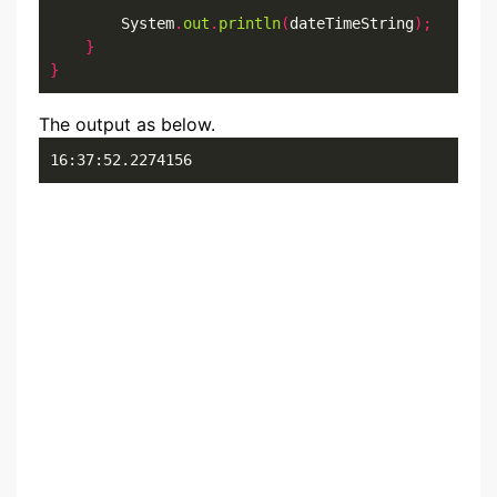
        System
.
out
.
println
(
dateTimeString
);
}
}
The output as below.
16:37:52.2274156