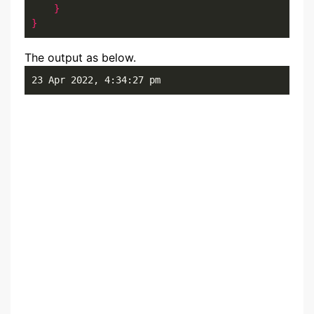
}
}
The output as below.
23 Apr 2022, 4:34:27 pm