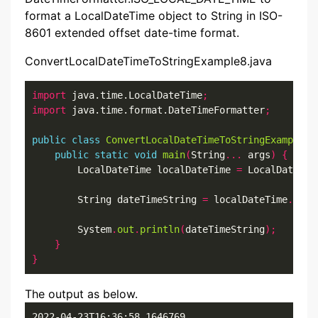
format a LocalDateTime object to String in ISO-
8601 extended offset date-time format.
ConvertLocalDateTimeToStringExample8.java
import
 java.time.LocalDateTime
;
import
 java.time.format.DateTimeFormatter
;
public
class
ConvertLocalDateTimeToStringExample8
public
static
void
main
(
String
...
 args
)
{
        LocalDateTime localDateTime 
=
 LocalDateTim
        String dateTimeString 
=
 localDateTime
.
form
        System
.
out
.
println
(
dateTimeString
);
}
}
The output as below.
2022-04-23T16:36:58.1646769