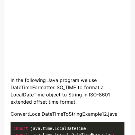
In the following Java program we use
DateTimeFormatter.ISO_TIME to format a
LocalDateTime object to String in ISO-8601
extended offset time format.
ConvertLocalDateTimeToStringExample12.java
import
 java.time.LocalDateTime
;
import
 java.time.format.DateTimeFormatter
;