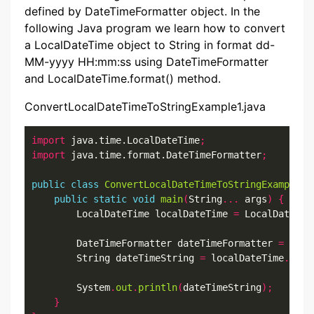
defined by DateTimeFormatter object. In the
following Java program we learn how to convert
a LocalDateTime object to String in format dd-
MM-yyyy HH:mm:ss using DateTimeFormatter
and LocalDateTime.format() method.
ConvertLocalDateTimeToStringExample1.java
import
 java.time.LocalDateTime
;
import
 java.time.format.DateTimeFormatter
;
public
class
ConvertLocalDateTimeToStringExample1
public
static
void
main
(
String
...
 args
)
{
        LocalDateTime localDateTime 
=
 LocalDateTim
        DateTimeFormatter dateTimeFormatter 
=
 Date
        String dateTimeString 
=
 localDateTime
.
form
        System
.
out
.
println
(
dateTimeString
);
}