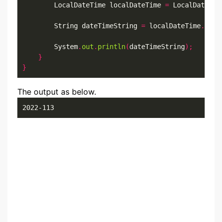
        LocalDateTime localDateTime 
=
 LocalDateTim
        String dateTimeString 
=
 localDateTime
.
form
        System
.
out
.
println
(
dateTimeString
);
}
}
The output as below.
2022-113