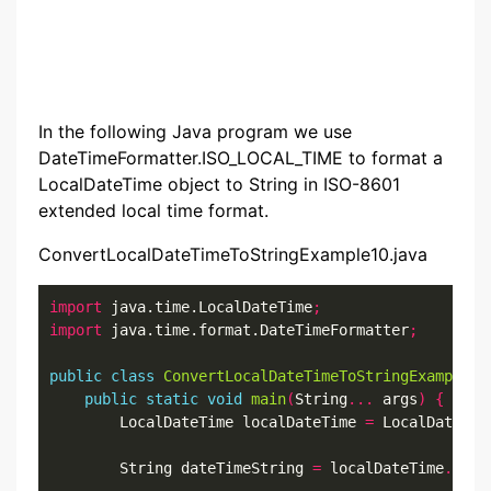
In the following Java program we use
DateTimeFormatter.ISO_LOCAL_TIME to format a
LocalDateTime object to String in ISO-8601
extended local time format.
ConvertLocalDateTimeToStringExample10.java
import
 java.time.LocalDateTime
;
import
 java.time.format.DateTimeFormatter
;
public
class
ConvertLocalDateTimeToStringExample10
public
static
void
main
(
String
...
 args
)
{
        LocalDateTime localDateTime 
=
 LocalDateTim
        String dateTimeString 
=
 localDateTime
.
form