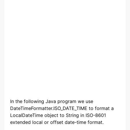
In the following Java program we use
DateTimeFormatter.ISO_DATE_TIME to format a
LocalDateTime object to String in ISO-8601
extended local or offset date-time format.