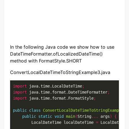
In the following Java code we show how to use
DateTimeFormatter.ofLocalizedDateTime()
method with FormatStyle.SHORT
ConvertLocalDateTimeToStringExample3.java
import
 java.time.LocalDateTime
;
import
 java.time.format.DateTimeFormatter
;
import
 java.time.format.FormatStyle
;
public
class
ConvertLocalDateTimeToStringExample3
public
static
void
main
(
String
...
 args
)
{
        LocalDateTime localDateTime 
=
 LocalDateTim