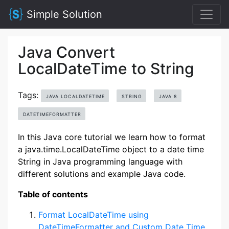
Simple Solution
Java Convert
LocalDateTime to String
Tags:
JAVA LOCALDATETIME
STRING
JAVA 8
DATETIMEFORMATTER
In this Java core tutorial we learn how to format
a java.time.LocalDateTime object to a date time
String in Java programming language with
different solutions and example Java code.
Table of contents
Format LocalDateTime using
DateTimeFormatter and Custom Date Time