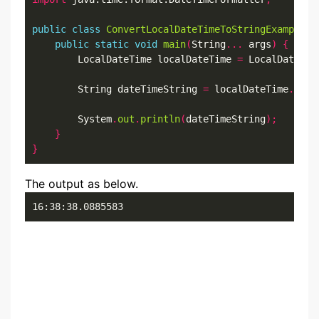
public
class
ConvertLocalDateTimeToStringExample12
public
static
void
main
(
String
...
 args
)
{
        LocalDateTime localDateTime 
=
 LocalDateTim
        String dateTimeString 
=
 localDateTime
.
form
        System
.
out
.
println
(
dateTimeString
);
}
}
The output as below.
16:38:38.0885583