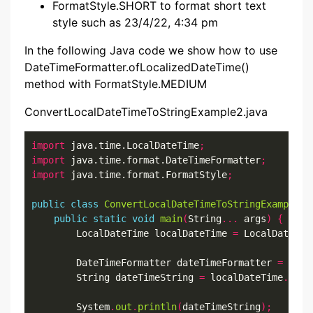
FormatStyle.SHORT to format short text
style such as 23/4/22, 4:34 pm
In the following Java code we show how to use
DateTimeFormatter.ofLocalizedDateTime()
method with FormatStyle.MEDIUM
ConvertLocalDateTimeToStringExample2.java
import
 java.time.LocalDateTime
;
import
 java.time.format.DateTimeFormatter
;
import
 java.time.format.FormatStyle
;
public
class
ConvertLocalDateTimeToStringExample2
public
static
void
main
(
String
...
 args
)
{
        LocalDateTime localDateTime 
=
 LocalDateTim
        DateTimeFormatter dateTimeFormatter 
=
 Date
        String dateTimeString 
=
 localDateTime
.
form
        System
.
out
.
println
(
dateTimeString
);