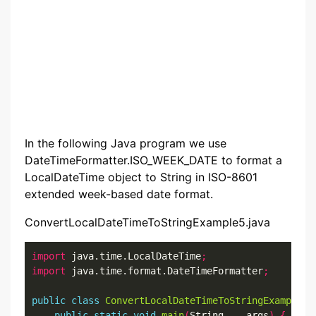
In the following Java program we use
DateTimeFormatter.ISO_WEEK_DATE to format a
LocalDateTime object to String in ISO-8601
extended week-based date format.
ConvertLocalDateTimeToStringExample5.java
import
 java.time.LocalDateTime
;
import
 java.time.format.DateTimeFormatter
;
public
class
ConvertLocalDateTimeToStringExample5
public
static
void
main
(
String
...
 args
)
{