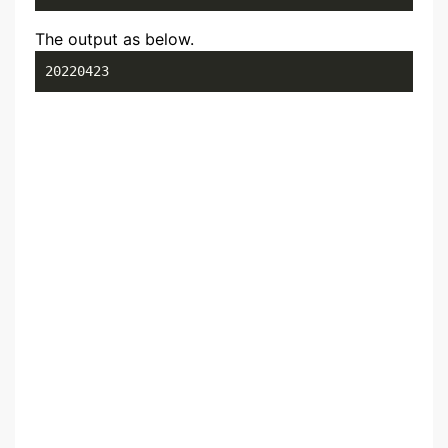
The output as below.
20220423