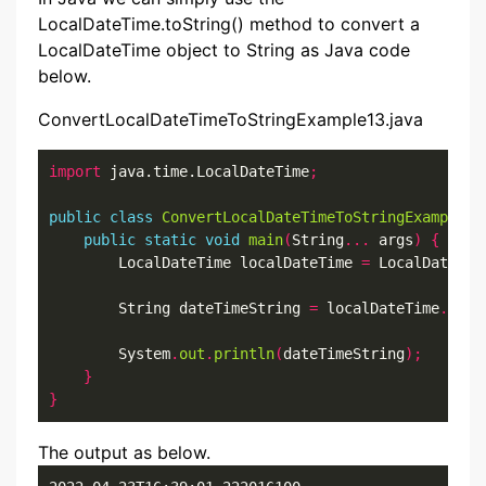
LocalDateTime.toString() method to convert a
LocalDateTime object to String as Java code
below.
ConvertLocalDateTimeToStringExample13.java
import
 java.time.LocalDateTime
;
public
class
ConvertLocalDateTimeToStringExample13
public
static
void
main
(
String
...
 args
)
{
        LocalDateTime localDateTime 
=
 LocalDateTim
        String dateTimeString 
=
 localDateTime
.
toSt
        System
.
out
.
println
(
dateTimeString
);
}
}
The output as below.