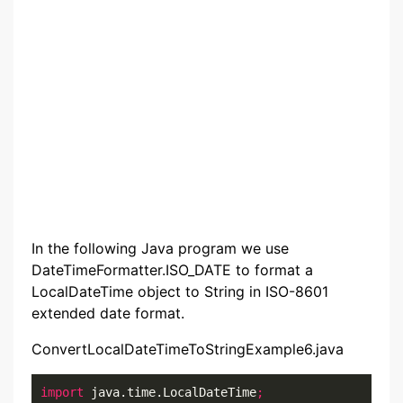
In the following Java program we use
DateTimeFormatter.ISO_DATE to format a
LocalDateTime object to String in ISO-8601
extended date format.
ConvertLocalDateTimeToStringExample6.java
import
 java.time.LocalDateTime
;