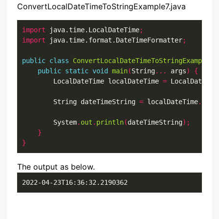
ConvertLocalDateTimeToStringExample7.java
import
 java.time.LocalDateTime
;
import
 java.time.format.DateTimeFormatter
;
public
class
ConvertLocalDateTimeToStringExample7
public
static
void
main
(
String
...
 args
)
{
        LocalDateTime localDateTime 
=
 LocalDateTim
        String dateTimeString 
=
 localDateTime
.
form
        System
.
out
.
println
(
dateTimeString
);
}
}
The output as below.
2022-04-23T16:36:32.2190362