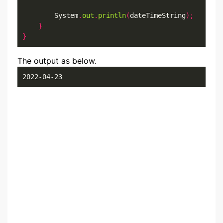
        System
.
out
.
println
(
dateTimeString
);
}
}
The output as below.
2022-04-23