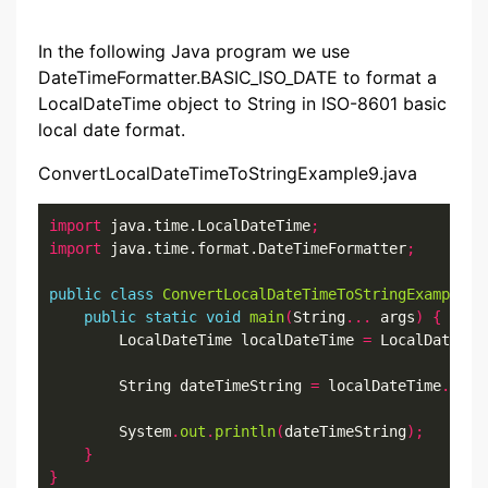
In the following Java program we use
DateTimeFormatter.BASIC_ISO_DATE to format a
LocalDateTime object to String in ISO-8601 basic
local date format.
ConvertLocalDateTimeToStringExample9.java
import
 java.time.LocalDateTime
;
import
 java.time.format.DateTimeFormatter
;
public
class
ConvertLocalDateTimeToStringExample9
public
static
void
main
(
String
...
 args
)
{
        LocalDateTime localDateTime 
=
 LocalDateTim
        String dateTimeString 
=
 localDateTime
.
form
        System
.
out
.
println
(
dateTimeString
);
}
}