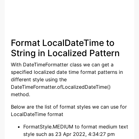
Format LocalDateTime to
String in Localized Pattern
With DateTimeFormatter class we can get a
specified localized date time format patterns in
different style using the
DateTimeFormatter.ofLocalizedDateTime()
method.
Below are the list of format styles we can use for
LocalDateTime format
FormatStyle.MEDIUM to format medium text
style such as 23 Apr 2022, 4:34:27 pm