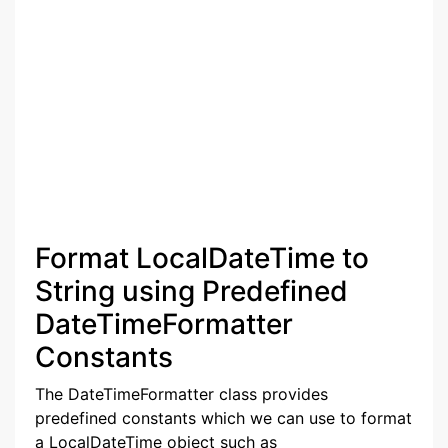
Format LocalDateTime to
String using Predefined
DateTimeFormatter
Constants
The DateTimeFormatter class provides
predefined constants which we can use to format
a LocalDateTime object such as