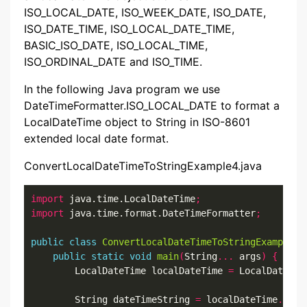
ISO_LOCAL_DATE, ISO_WEEK_DATE, ISO_DATE,
ISO_DATE_TIME, ISO_LOCAL_DATE_TIME,
BASIC_ISO_DATE, ISO_LOCAL_TIME,
ISO_ORDINAL_DATE and ISO_TIME.
In the following Java program we use
DateTimeFormatter.ISO_LOCAL_DATE to format a
LocalDateTime object to String in ISO-8601
extended local date format.
ConvertLocalDateTimeToStringExample4.java
import
 java.time.LocalDateTime
;
import
 java.time.format.DateTimeFormatter
;
public
class
ConvertLocalDateTimeToStringExample4
public
static
void
main
(
String
...
 args
)
{
        LocalDateTime localDateTime 
=
 LocalDateTim
        String dateTimeString 
=
 localDateTime
.
form