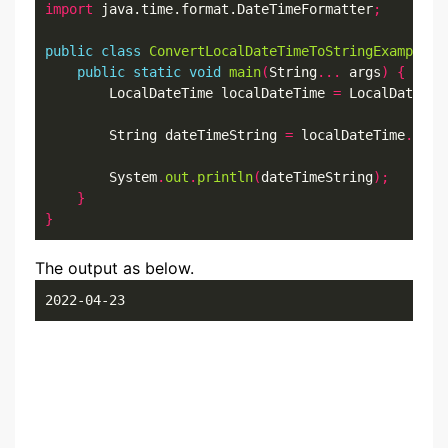
import
 java.time.format.DateTimeFormatter
;
public
class
ConvertLocalDateTimeToStringExample6
public
static
void
main
(
String
...
 args
)
{
        LocalDateTime localDateTime 
=
 LocalDateTim
        String dateTimeString 
=
 localDateTime
.
form
        System
.
out
.
println
(
dateTimeString
);
}
}
The output as below.
2022-04-23