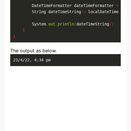
        DateTimeFormatter dateTimeFormatter 
=
 Date
        String dateTimeString 
=
 localDateTime
.
form
        System
.
out
.
println
(
dateTimeString
);
}
}
The output as below.
23/4/22, 4:34 pm