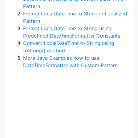
Pattern
Format LocalDateTime to String in Localized
Pattern
Format LocalDateTime to String using
Predefined DateTimeFormatter Constants
Convert LocalDateTime to String using
toString() method
More Java Examples how to use
DateTimeFormatter with Custom Pattern