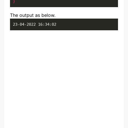
}
The output as below.
23-04-2022 16:34:02