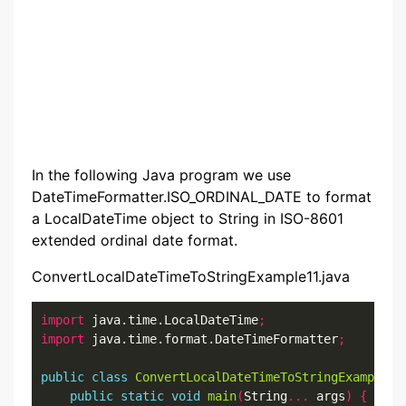
In the following Java program we use
DateTimeFormatter.ISO_ORDINAL_DATE to format
a LocalDateTime object to String in ISO-8601
extended ordinal date format.
ConvertLocalDateTimeToStringExample11.java
import
 java.time.LocalDateTime
;
import
 java.time.format.DateTimeFormatter
;
public
class
ConvertLocalDateTimeToStringExample11
public
static
void
main
(
String
...
 args
)
{