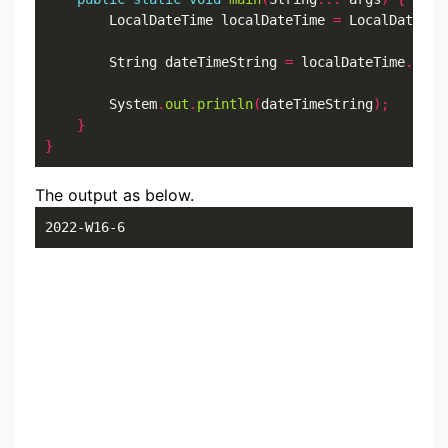
        LocalDateTime localDateTime 
=
 LocalDateTim
        String dateTimeString 
=
 localDateTime
.
form
        System
.
out
.
println
(
dateTimeString
);
}
}
The output as below.
2022-W16-6