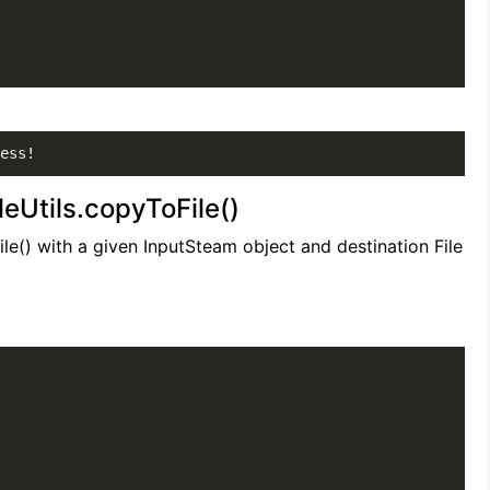
ess!
leUtils.copyToFile()
ile() with a given InputSteam object and destination File