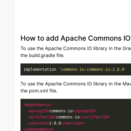
How to add Apache Commons IO li
To use the Apache Commons IO library in the Grad
the build.gradle file.
implementation 
'commons-io:commons-io:2.8.0'
To use the Apache Commons IO library in the Mav
the pom.xml file.
<dependency>
<groupId>
commons-io
</groupId>
<artifactId>
commons-io
</artifactId>
<version>
2.8.0
</version>
</dependency>