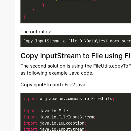
}
}
}
The output is:
Copy InputSteam to file D:\Data\test.docx succ
Copy InputStream to File using Fi
The second solution is using the FileUtils.copyToF
as following example Java code.
CopyInputStreamToFile2.java
import
 org.apache.commons.io.FileUtils
;
import
 java.io.File
;
import
 java.io.FileInputStream
;
import
 java.io.IOException
;
import
 java.io.InputStream
;