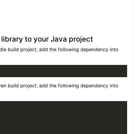
brary to your Java project
le build project, add the following dependency into
en build project, add the following dependency into