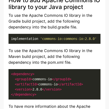
How to add Apache Commons IO
library to your Java project
To use the Apache Commons IO library in the
Gradle build project, add the following
dependency into the build.gradle file.
implementation 
'commons-io:commons-io:2.8.0'
To use the Apache Commons IO library in the
Maven build project, add the following
dependency into the pom.xml file.
<dependency>
<groupId>
commons-io
</groupId>
<artifactId>
commons-io
</artifactId>
<version>
2.8.0
</version>
</dependency>
To have more information about the Apache