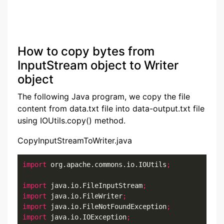
How to copy bytes from
InputStream object to Writer
object
The following Java program, we copy the file
content from data.txt file into data-output.txt file
using IOUtils.copy() method.
CopyInputStreamToWriter.java
import
 org.apache.commons.io.IOUtils
;
import
 java.io.FileInputStream
;
import
 java.io.FileWriter
;
import
 java.io.FileNotFoundException
;
import
 java.io.IOException
;