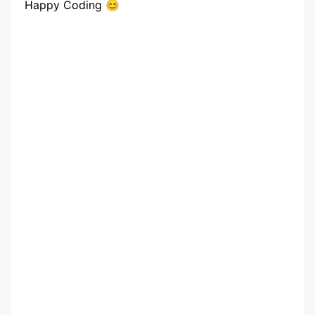
Happy Coding 😊