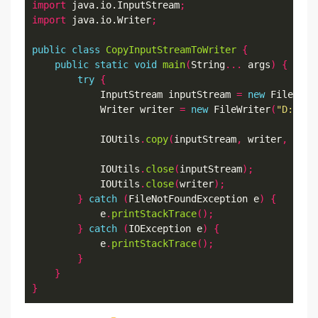
import
 java.io.InputStream
;
import
 java.io.Writer
;
public
class
CopyInputStreamToWriter
{
public
static
void
main
(
String
...
 args
)
{
try
{
            InputStream inputStream 
=
new
 FileInpu
            Writer writer 
=
new
 FileWriter
(
"D:\\Da
            IOUtils
.
copy
(
inputStream
,
 writer
,
"UTF
            IOUtils
.
close
(
inputStream
);
            IOUtils
.
close
(
writer
);
}
catch
(
FileNotFoundException e
)
{
            e
.
printStackTrace
();
}
catch
(
IOException e
)
{
            e
.
printStackTrace
();
}
}
}