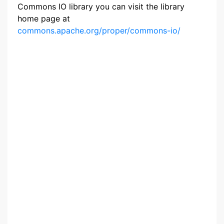
Commons IO library you can visit the library
home page at
commons.apache.org/proper/commons-io/