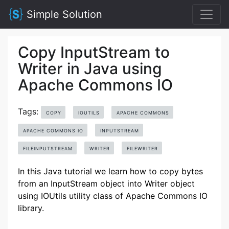
Simple Solution
Copy InputStream to
Writer in Java using
Apache Commons IO
Tags:
COPY
IOUTILS
APACHE COMMONS
APACHE COMMONS IO
INPUTSTREAM
FILEINPUTSTREAM
WRITER
FILEWRITER
In this Java tutorial we learn how to copy bytes
from an InputStream object into Writer object
using IOUtils utility class of Apache Commons IO
library.