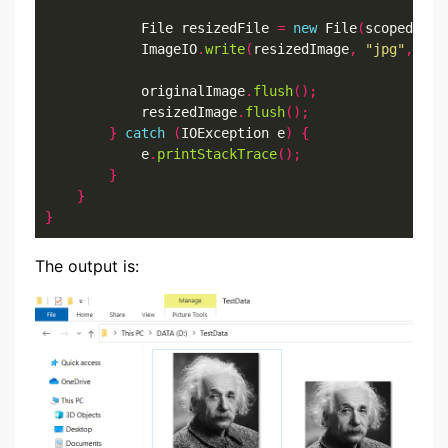
            File resizedFile 
=
new
 File
(
scopedFile
            ImageIO
.
write
(
resizedImage
,
"jpg"
,
 res
            originalImage
.
flush
();
            resizedImage
.
flush
();
}
catch
(
IOException e
)
{
            e
.
printStackTrace
();
}
}
}
The output is: