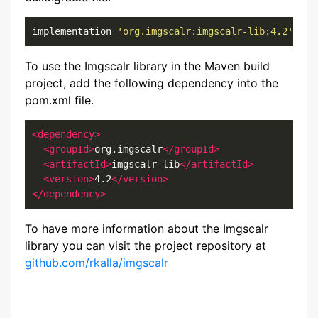
implementation 
'org.imgscalr:imgscalr-lib:4.2'
To use the Imgscalr library in the Maven build
project, add the following dependency into the
pom.xml file.
<dependency>
<groupId>
org.imgscalr
</groupId>
<artifactId>
imgscalr-lib
</artifactId>
<version>
4.2
</version>
</dependency>
To have more information about the Imgscalr
library you can visit the project repository at
github.com/rkalla/imgscalr