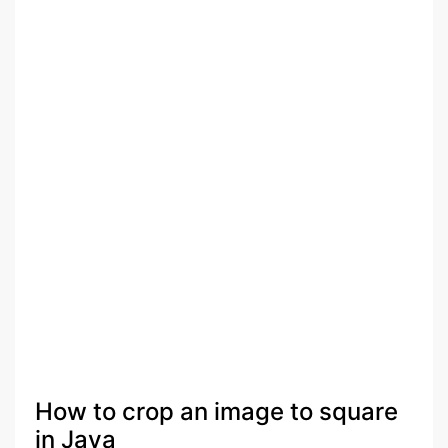
How to crop an image to square
in Java