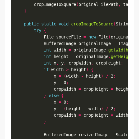
        cropImageToSquare
(
originalFilePath
,
 target
}
public
static
void
cropImageToSquare
(
String or
try
{
            File sourceFile 
=
new
 File
(
originalFil
            BufferedImage originalImage 
=
 ImageIO
.
int
 width 
=
 originalImage
.
getWidth
();
int
 height 
=
 originalImage
.
getHeight
()
int
 x
,
 y
,
 cropWidth
,
 cropHeight
;
if
(
width 
>
 height
)
{
                x 
=
(
width 
-
 height
)
/
 2
;
                y 
=
 0
;
                cropWidth 
=
 cropHeight 
=
 height
;
}
else
{
                x 
=
 0
;
                y 
=
(
height 
-
 width
)
/
 2
;
                cropWidth 
=
 cropHeight 
=
 width
;
}
            BufferedImage resizedImage 
=
 Scalr
.
cro