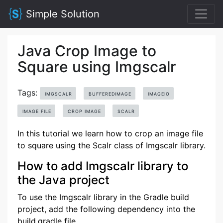
Simple Solution
Java Crop Image to
Square using Imgscalr
Tags:
IMGSCALR
BUFFEREDIMAGE
IMAGEIO
IMAGE FILE
CROP IMAGE
SCALR
In this tutorial we learn how to crop an image file
to square using the Scalr class of Imgscalr library.
How to add Imgscalr library to
the Java project
To use the Imgscalr library in the Gradle build
project, add the following dependency into the
build.gradle file.