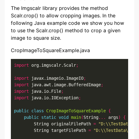
The Imgscalr library provides the method
Scalr.crop() to allow cropping images. In the
following Java example code we show you how
to use the Scalr.crop() method to crop a given
image to square size.
CropImageToSquareExample.java
import
 org.imgscalr.Scalr
;
import
 javax.imageio.ImageIO
;
import
 java.awt.image.BufferedImage
;
import
 java.io.File
;
import
 java.io.IOException
;
public
class
CropImageToSquareExample
{
public
static
void
main
(
String
...
 args
)
{
        String originalFilePath 
=
"D:\\TestData\\A
        String targetFilePath 
=
"D:\\TestData\\Alb