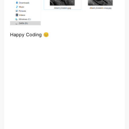
Happy Coding 😊