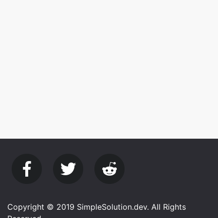
Copyright © 2019 SimpleSolution.dev. All Rights