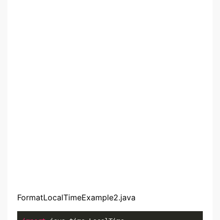
FormatLocalTimeExample2.java