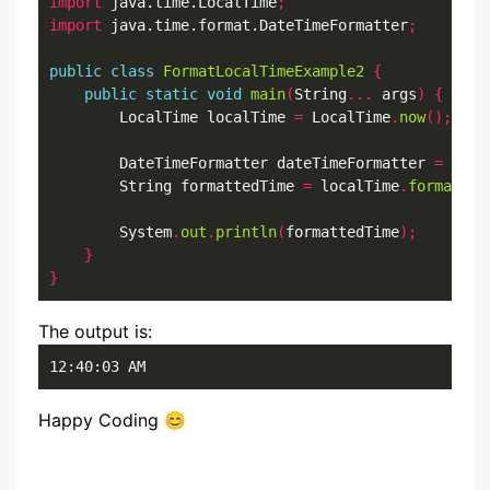
import
 java.time.LocalTime
;
import
 java.time.format.DateTimeFormatter
;
public
class
FormatLocalTimeExample2
{
public
static
void
main
(
String
...
 args
)
{
        LocalTime localTime 
=
 LocalTime
.
now
();
        DateTimeFormatter dateTimeFormatter 
=
 Date
        String formattedTime 
=
 localTime
.
format
(
da
        System
.
out
.
println
(
formattedTime
);
}
}
The output is:
12:40:03 AM
Happy Coding 😊