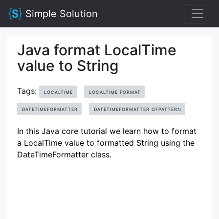
Simple Solution
Java format LocalTime
value to String
Tags:
LOCALTIME
LOCALTIME FORMAT
DATETIMEFORMATTER
DATETIMEFORMATTER OFPATTERN
In this Java core tutorial we learn how to format
a LocalTime value to formatted String using the
DateTimeFormatter class.