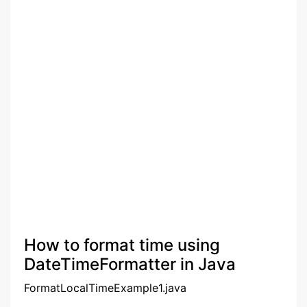
How to format time using
DateTimeFormatter in Java
FormatLocalTimeExample1.java