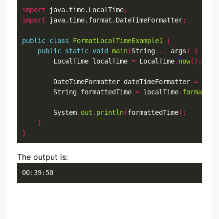
import
 java.time.LocalTime
;
import
 java.time.format.DateTimeFormatter
;
public
class
FormatLocalTimeExample1
{
public
static
void
main
(
String
...
 args
)
{
        LocalTime localTime 
=
 LocalTime
.
now
();
        DateTimeFormatter dateTimeFormatter 
=
 Date
        String formattedTime 
=
 localTime
.
format
(
da
        System
.
out
.
println
(
formattedTime
);
}
}
The output is:
00:39:50