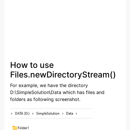
How to use
Files.newDirectoryStream()
For example, we have the directory
D:\SimpleSolution\Data which has files and
folders as following screenshot.