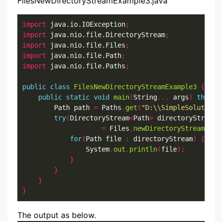
FilesNewDirectoryStreamExample3.java
import
 java.io.IOException
;
import
 java.nio.file.DirectoryStream
;
import
 java.nio.file.Files
;
import
 java.nio.file.Path
;
import
 java.nio.file.Paths
;
public
class
FilesNewDirectoryStreamExample3
{
public
static
void
main
(
String
...
 args
)
throws
        Path path 
=
 Paths
.
get
(
"D:\\SimpleSolution\
try
(
DirectoryStream
<
Path
>
 directoryStream

=
 Files
.
newDirectoryStream
(
pat
for
(
Path file 
:
 directoryStream
)
{
                System
.
out
.
println
(
file
);
}
}
}
}
The output as below.