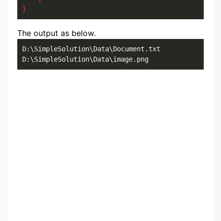
}
The output as below.
D:\SimpleSolution\Data\Document.txt

D:\SimpleSolution\Data\image.png