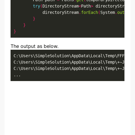
try
(
DirectoryStream
<
Path
>
 directoryStream 
            directoryStream
.
forEach
(
System
.
out
::
pr
}
}
}
The output as below.
C:\Users\SimpleSolution\AppData\Local\Temp\FFFRHUFS
C:\Users\SimpleSolution\AppData\Local\Temp\+~JF3420
C:\Users\SimpleSolution\AppData\Local\Temp\+~JF8478
...