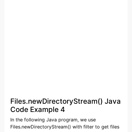
Files.newDirectoryStream() Java
Code Example 4
In the following Java program, we use
Files.newDirectoryStream() with filter to get files