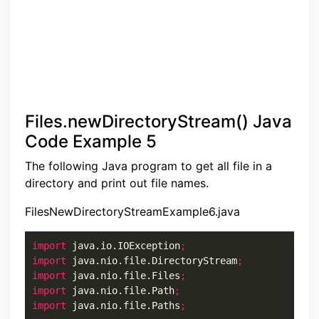
Files.newDirectoryStream() Java
Code Example 5
The following Java program to get all file in a
directory and print out file names.
FilesNewDirectoryStreamExample6.java
import
 java.io.IOException
;
import
 java.nio.file.DirectoryStream
;
import
 java.nio.file.Files
;
import
 java.nio.file.Path
;
import
 java.nio.file.Paths
;