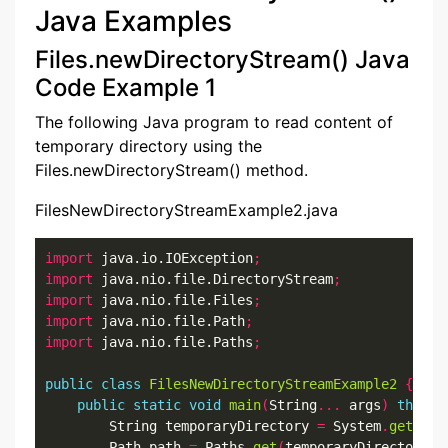
Java Examples
Files.newDirectoryStream() Java
Code Example 1
The following Java program to read content of
temporary directory using the
Files.newDirectoryStream() method.
FilesNewDirectoryStreamExample2.java
import
 java.io.IOException
;
import
 java.nio.file.DirectoryStream
;
import
 java.nio.file.Files
;
import
 java.nio.file.Path
;
import
 java.nio.file.Paths
;
public
class
FilesNewDirectoryStreamExample2
{
public
static
void
main
(
String
...
 args
)
throws
        String temporaryDirectory 
=
 System
.
getProp
        Path path 
=
 Paths
.
get
(
temporaryDirectory
);