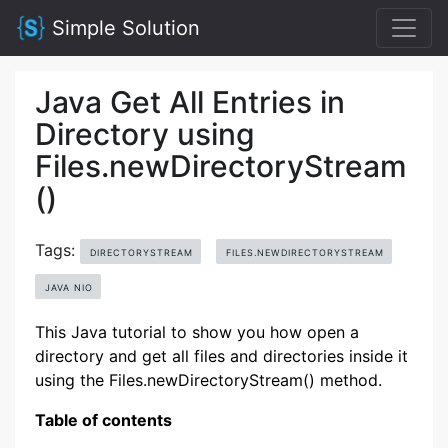
Simple Solution
Java Get All Entries in
Directory using
Files.newDirectoryStream
()
Tags:
DIRECTORYSTREAM
FILES.NEWDIRECTORYSTREAM
JAVA NIO
This Java tutorial to show you how open a
directory and get all files and directories inside it
using the Files.newDirectoryStream() method.
Table of contents