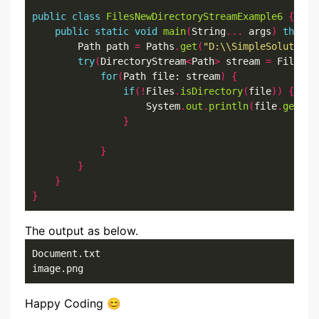
public
class
FilesNewDirectoryStreamExample6
{
public
static
void
main
(
String
...
 args
)
throws
        Path path 
=
 Paths
.
get
(
"D:\\SimpleSolution\
try
(
DirectoryStream
<
Path
>
 stream 
=
 Files
.
n
for
(
Path file: stream
)
{
if
(!
Files
.
isDirectory
(
file
))
{
                    System
.
out
.
println
(
file
.
getFil
}
}
}
}
}
The output as below.
Document.txt

image.png
Happy Coding 😊