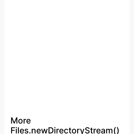
More
Files.newDirectoryStream()