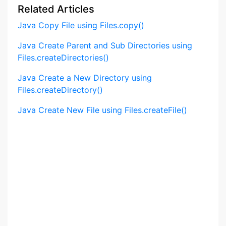
Related Articles
Java Copy File using Files.copy()
Java Create Parent and Sub Directories using
Files.createDirectories()
Java Create a New Directory using
Files.createDirectory()
Java Create New File using Files.createFile()