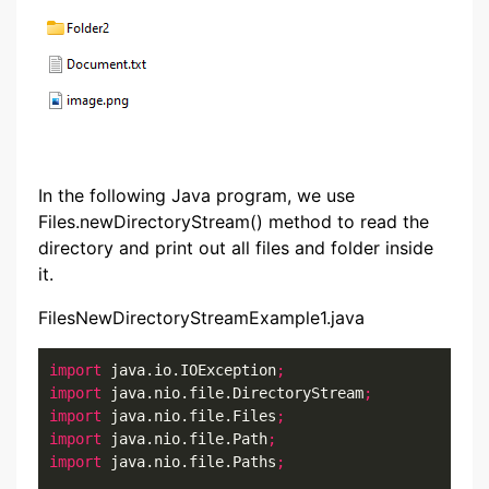
In the following Java program, we use
Files.newDirectoryStream() method to read the
directory and print out all files and folder inside
it.
FilesNewDirectoryStreamExample1.java
import
 java.io.IOException
;
import
 java.nio.file.DirectoryStream
;
import
 java.nio.file.Files
;
import
 java.nio.file.Path
;
import
 java.nio.file.Paths
;