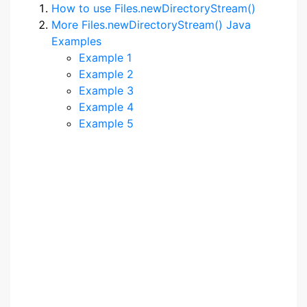
How to use Files.newDirectoryStream()
More Files.newDirectoryStream() Java
Examples
Example 1
Example 2
Example 3
Example 4
Example 5