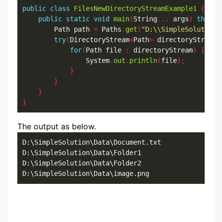
public
class
FilesNewDirectoryStreamExample1
{
public
static
void
main
(
String
...
 args
)
throws
        Path path 
=
 Paths
.
get
(
"D:\\SimpleSolution\
try
(
DirectoryStream
<
Path
>
 directoryStream 
for
(
Path file 
:
 directoryStream
)
{
                System
.
out
.
println
(
file
);
}
}
}
}
The output as below.
D:\SimpleSolution\Data\Document.txt

D:\SimpleSolution\Data\Folder1

D:\SimpleSolution\Data\Folder2

D:\SimpleSolution\Data\image.png