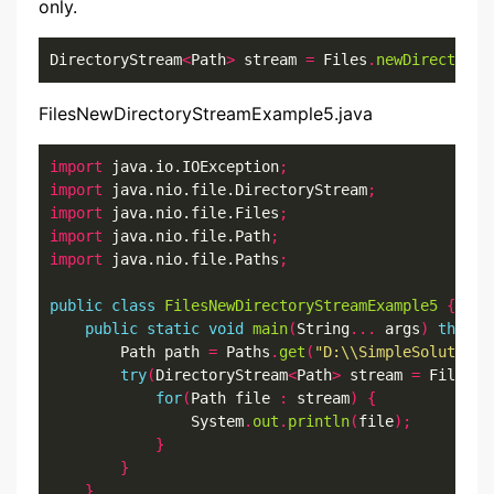
only.
DirectoryStream
<
Path
>
 stream 
=
 Files
.
newDirectoryS
FilesNewDirectoryStreamExample5.java
import
 java.io.IOException
;
import
 java.nio.file.DirectoryStream
;
import
 java.nio.file.Files
;
import
 java.nio.file.Path
;
import
 java.nio.file.Paths
;
public
class
FilesNewDirectoryStreamExample5
{
public
static
void
main
(
String
...
 args
)
throws
        Path path 
=
 Paths
.
get
(
"D:\\SimpleSolution\
try
(
DirectoryStream
<
Path
>
 stream 
=
 Files
.
n
for
(
Path file 
:
 stream
)
{
                System
.
out
.
println
(
file
);
}
}
}