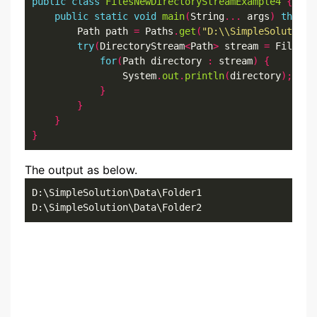
public
class
FilesNewDirectoryStreamExample4
{
public
static
void
main
(
String
...
 args
)
throws
        Path path 
=
 Paths
.
get
(
"D:\\SimpleSolution\
try
(
DirectoryStream
<
Path
>
 stream 
=
 Files
.
n
for
(
Path directory 
:
 stream
)
{
                System
.
out
.
println
(
directory
);
}
}
}
}
The output as below.
D:\SimpleSolution\Data\Folder1

D:\SimpleSolution\Data\Folder2