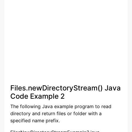
Files.newDirectoryStream() Java
Code Example 2
The following Java example program to read
directory and return files or folder with a
specified name prefix.