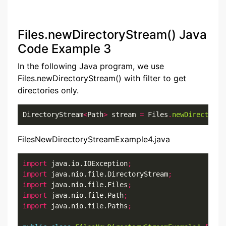
Files.newDirectoryStream() Java
Code Example 3
In the following Java program, we use
Files.newDirectoryStream() with filter to get
directories only.
DirectoryStream
<
Path
>
 stream 
=
 Files
.
newDirectoryS
FilesNewDirectoryStreamExample4.java
import
 java.io.IOException
;
import
 java.nio.file.DirectoryStream
;
import
 java.nio.file.Files
;
import
 java.nio.file.Path
;
import
 java.nio.file.Paths
;