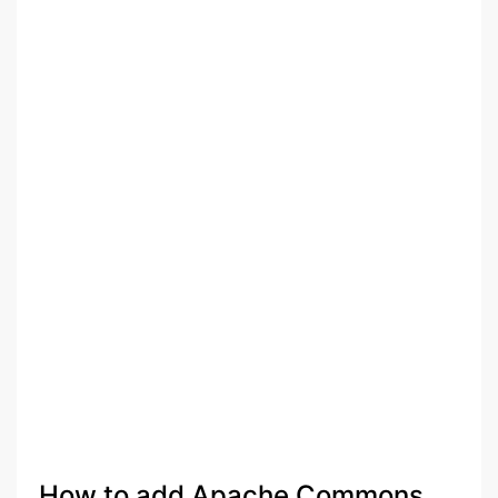
How to add Apache Commons