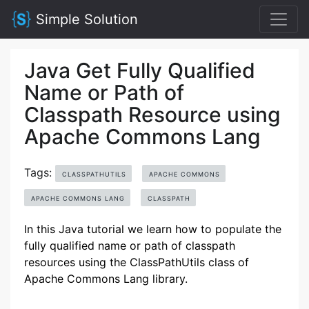
Simple Solution
Java Get Fully Qualified
Name or Path of
Classpath Resource using
Apache Commons Lang
Tags:
CLASSPATHUTILS
APACHE COMMONS
APACHE COMMONS LANG
CLASSPATH
In this Java tutorial we learn how to populate the
fully qualified name or path of classpath
resources using the ClassPathUtils class of
Apache Commons Lang library.