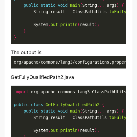
public
static
void
main
(
String
...
 args
)
{
        String result 
=
 ClassPathUtils
.
toFullyQual
        System
.
out
.
println
(
result
);
}
}
The output is:
org/apache/commons/lang3/configurations.properties
GetFullyQualifiedPath2.java
import
 org.apache.commons.lang3.ClassPathUtils
;
public
class
GetFullyQualifiedPath2
{
public
static
void
main
(
String
...
 args
)
{
        String result 
=
 ClassPathUtils
.
toFullyQual
        System
.
out
.
println
(
result
);
}