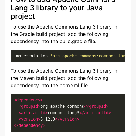
Lang 3 library to your Java
project
To use the Apache Commons Lang 3 library in
the Gradle build project, add the following
dependency into the build.gradle file.
implementation 
'org.apache.commons:commons-lang3:3
To use the Apache Commons Lang 3 library in
the Maven build project, add the following
dependency into the pom.xml file.
<dependency>
<groupId>
org.apache.commons
</groupId>
<artifactId>
commons-lang3
</artifactId>
<version>
3.12.0
</version>
</dependency>