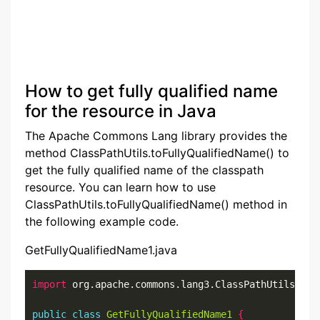
How to get fully qualified name
for the resource in Java
The Apache Commons Lang library provides the
method ClassPathUtils.toFullyQualifiedName() to
get the fully qualified name of the classpath
resource. You can learn how to use
ClassPathUtils.toFullyQualifiedName() method in
the following example code.
GetFullyQualifiedName1.java
import
 org.apache.commons.lang3.ClassPathUtils
;
public
class
GetFullyQualifiedName1
{