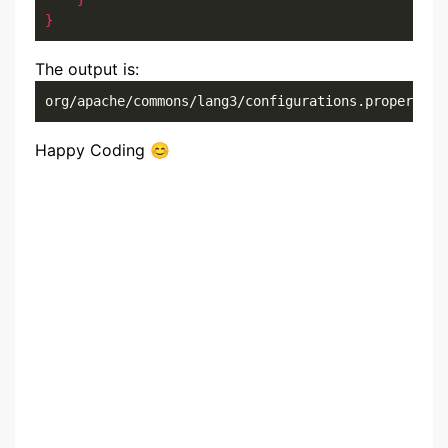
}
The output is:
org/apache/commons/lang3/configurations.properties
Happy Coding 😊