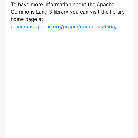
To have more information about the Apache
Commons Lang 3 library you can visit the library
home page at
commons.apache.org/proper/commons-lang/