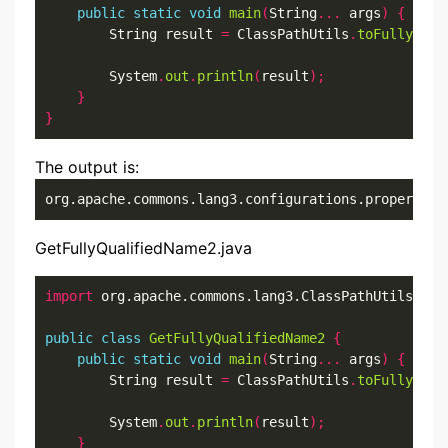
public
static
void
main
(
String
...
 args
)
{
        String result 
=
 ClassPathUtils
.
toFullyQual
        System
.
out
.
println
(
result
);
}
}
The output is:
org.apache.commons.lang3.configurations.properties
GetFullyQualifiedName2.java
import
 org.apache.commons.lang3.ClassPathUtils
;
public
class
GetFullyQualifiedName2
{
public
static
void
main
(
String
...
 args
)
{
        String result 
=
 ClassPathUtils
.
toFullyQual
        System
.
out
.
println
(
result
);
}