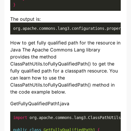
}
The output is:
org.apache.commons.lang3.configurations.properties
How to get fully qualified path for the resource in
Java The Apache Commons Lang library
provides the method
ClassPathUtils.toFullyQualifiedPath() to get the
fully qualified path for a classpath resource. You
can learn how to use the
ClassPathUtils.toFullyQualifiedPath() method in
the code example below.
GetFullyQualifiedPath1.java
import
 org.apache.commons.lang3.ClassPathUtils
;
public
class
GetFullyQualifiedPath1
{