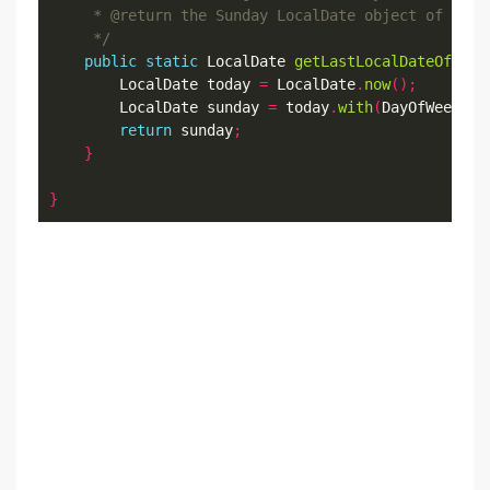
     */
public
static
 LocalDate 
getLastLocalDateOfCurr
        LocalDate today 
=
 LocalDate
.
now
();
        LocalDate sunday 
=
 today
.
with
(
DayOfWeek
.
SU
return
 sunday
;
}
}