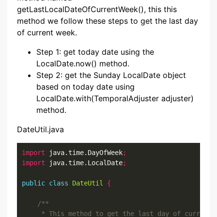
getLastLocalDateOfCurrentWeek(), this this
method we follow these steps to get the last day
of current week.
Step 1: get today date using the
LocalDate.now() method.
Step 2: get the Sunday LocalDate object
based on today date using
LocalDate.with(TemporalAdjuster adjuster)
method.
DateUtil.java
import
 java.time.DayOfWeek
;
import
 java.time.LocalDate
;
public
class
DateUtil
{