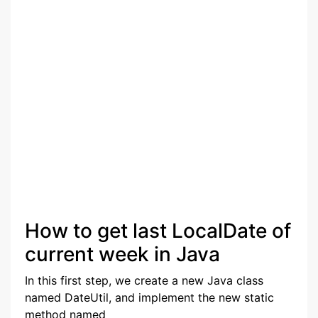
How to get last LocalDate of
current week in Java
In this first step, we create a new Java class
named DateUtil, and implement the new static
method named