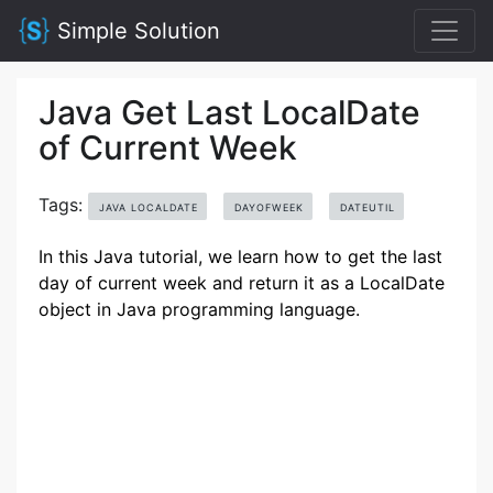
Simple Solution
Java Get Last LocalDate
of Current Week
Tags:
JAVA LOCALDATE
DAYOFWEEK
DATEUTIL
In this Java tutorial, we learn how to get the last
day of current week and return it as a LocalDate
object in Java programming language.