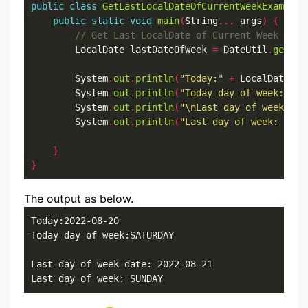
public
class
GetLastLocalDateOfCurrentWeekExample
public
static
void
main
(
String
...
 args
)
{
        LocalDate lastDateOfWeek 
=
 DateUtil
.
getLas
        System
.
out
.
println
(
"Today:"
+
 LocalDate
.
no
        System
.
out
.
println
(
"Today day of week:"
+
 
        System
.
out
.
println
(
"\nLast day of week dat
        System
.
out
.
println
(
"Last day of week: "
+
 
}
}
The output as below.
Today:2022-08-20

Today day of week:SATURDAY

Last day of week date: 2022-08-21

Last day of week: SUNDAY