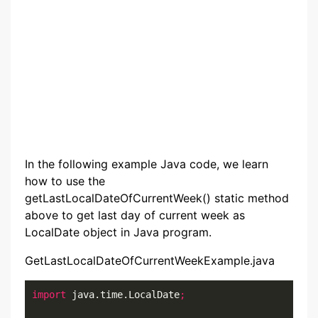
In the following example Java code, we learn
how to use the
getLastLocalDateOfCurrentWeek() static method
above to get last day of current week as
LocalDate object in Java program.
GetLastLocalDateOfCurrentWeekExample.java
import
 java.time.LocalDate
;