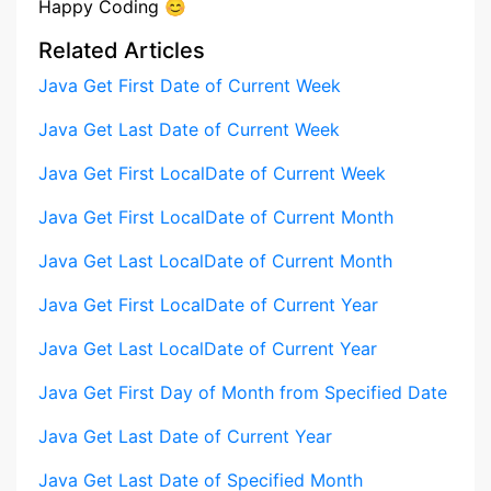
Happy Coding 😊
Related Articles
Java Get First Date of Current Week
Java Get Last Date of Current Week
Java Get First LocalDate of Current Week
Java Get First LocalDate of Current Month
Java Get Last LocalDate of Current Month
Java Get First LocalDate of Current Year
Java Get Last LocalDate of Current Year
Java Get First Day of Month from Specified Date
Java Get Last Date of Current Year
Java Get Last Date of Specified Month