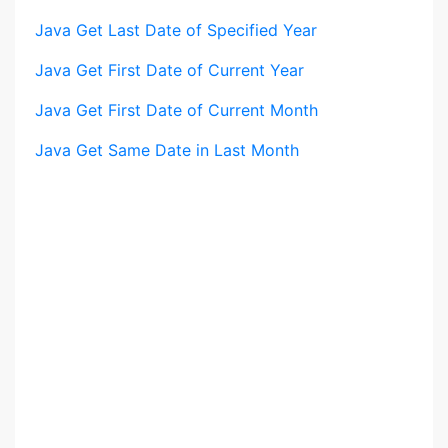
Java Get Last Date of Specified Year
Java Get First Date of Current Year
Java Get First Date of Current Month
Java Get Same Date in Last Month