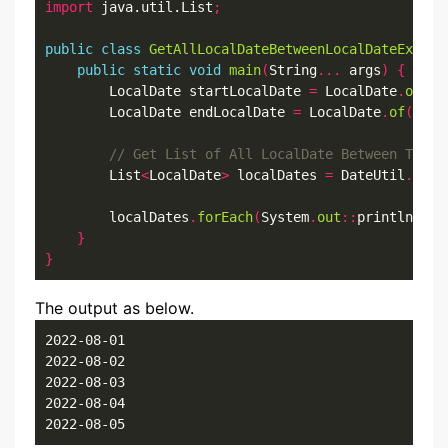
import
 java.util.List
;
public
class
GetAllLocalDateBetweenLocalDateExampl
public
static
void
main
(
String
...
 args
)
{
        LocalDate startLocalDate 
=
 LocalDate
.
of
(
20
        LocalDate endLocalDate 
=
 LocalDate
.
of
(
2022
        List
<
LocalDate
>
 localDates 
=
 DateUtil
.
getA
        localDates
.
forEach
(
System
.
out
::
println
);
}
}
The output as below.
2022-08-01

2022-08-02

2022-08-03

2022-08-04

2022-08-05