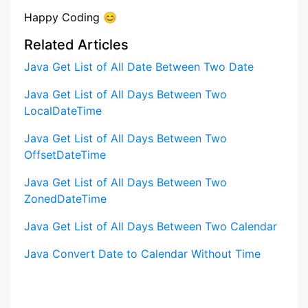
Happy Coding 😊
Related Articles
Java Get List of All Date Between Two Date
Java Get List of All Days Between Two
LocalDateTime
Java Get List of All Days Between Two
OffsetDateTime
Java Get List of All Days Between Two
ZonedDateTime
Java Get List of All Days Between Two Calendar
Java Convert Date to Calendar Without Time