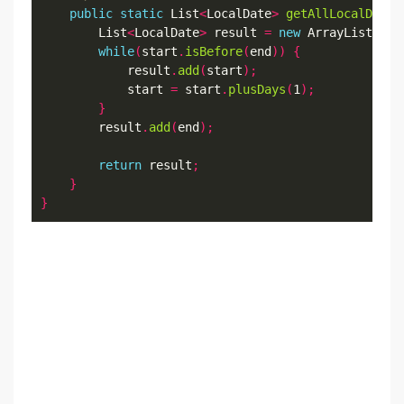
public
static
 List
<
LocalDate
>
getAllLocalDateB
        List
<
LocalDate
>
 result 
=
new
 ArrayList
<>()
while
(
start
.
isBefore
(
end
))
{
            result
.
add
(
start
);
            start 
=
 start
.
plusDays
(
1
);
}
        result
.
add
(
end
);
return
 result
;
}
}