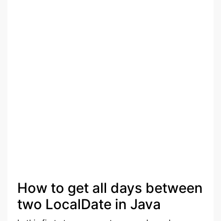
How to get all days between
two LocalDate in Java