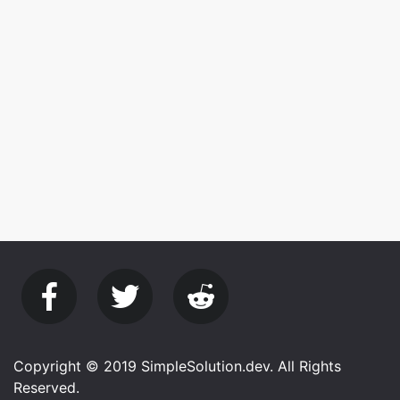
Copyright © 2019 SimpleSolution.dev. All Rights
Reserved.