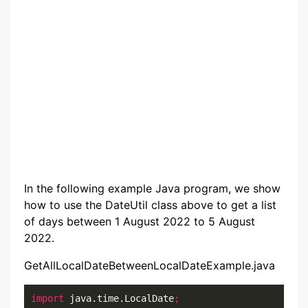
In the following example Java program, we show
how to use the DateUtil class above to get a list
of days between 1 August 2022 to 5 August
2022.
GetAllLocalDateBetweenLocalDateExample.java
import
 java.time.LocalDate
;