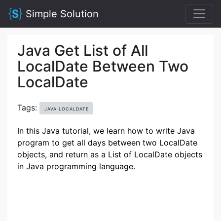
Simple Solution
Java Get List of All
LocalDate Between Two
LocalDate
Tags:
JAVA LOCALDATE
In this Java tutorial, we learn how to write Java
program to get all days between two LocalDate
objects, and return as a List of LocalDate objects
in Java programming language.