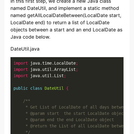
In this first step, we create a new Java class
named DateUtil, and implement a static method
named getAllLocalDateBetween(LocalDate start,
LocalDate end) to return a list of LocalDate
objects between a start and an end LocalDate as
Java code below.
DateUtil.java
import
 java.time.LocalDate
;
import
 java.util.ArrayList
;
import
 java.util.List
;
public
class
DateUtil
{
     */