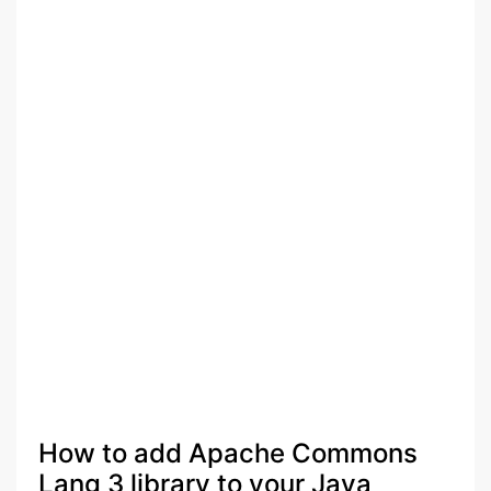
How to add Apache Commons
Lang 3 library to your Java