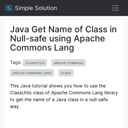
Simple Solution
Java Get Name of Class in
Null-safe using Apache
Commons Lang
Tags:
CLASSUTILS
APACHE COMMONS
APACHE COMMONS LANG
CLASS
This Java tutorial shows you how to use the
ClassUtils class of Apache Commons Lang library
to get the name of a Java class in a null-safe
way.