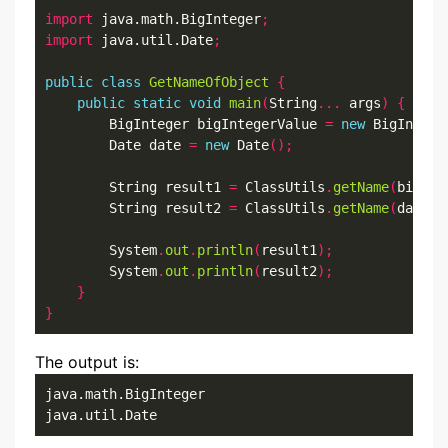
import
 java.math.BigInteger
;
import
 java.util.Date
;
public
class
GetNameOfObject
{
public
static
void
main
(
String
...
 args
)
{
        BigInteger bigIntegerValue 
=
new
 BigIntege
        Date date 
=
new
 Date
();
        String result1 
=
 ClassUtils
.
getName
(
bigInt
        String result2 
=
 ClassUtils
.
getName
(
date
,
        System
.
out
.
println
(
result1
);
        System
.
out
.
println
(
result2
);
}
}
The output is:
java.math.BigInteger

java.util.Date