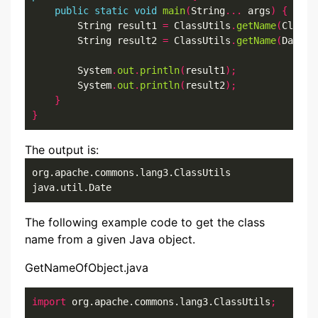
public
static
void
main
(
String
...
 args
)
{
        String result1 
=
 ClassUtils
.
getName
(
ClassU
        String result2 
=
 ClassUtils
.
getName
(
Date
.
c
        System
.
out
.
println
(
result1
);
        System
.
out
.
println
(
result2
);
}
}
The output is:
org.apache.commons.lang3.ClassUtils

java.util.Date
The following example code to get the class
name from a given Java object.
GetNameOfObject.java
import
 org.apache.commons.lang3.ClassUtils
;