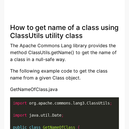
How to get name of a class using
ClassUtils utility class
The Apache Commons Lang library provides the
method ClassUtils.getName() to get the name of
a class in a null-safe way.
The following example code to get the class
name from a given Class object.
GetNameOfClass.java
import
 org.apache.commons.lang3.ClassUtils
;
import
 java.util.Date
;
public
class
GetNameOfClass
{