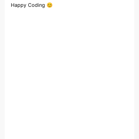
Happy Coding 😊