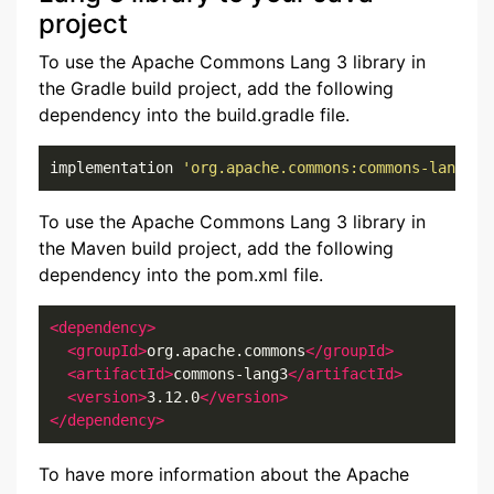
project
To use the Apache Commons Lang 3 library in
the Gradle build project, add the following
dependency into the build.gradle file.
implementation 
'org.apache.commons:commons-lang3:3
To use the Apache Commons Lang 3 library in
the Maven build project, add the following
dependency into the pom.xml file.
<dependency>
<groupId>
org.apache.commons
</groupId>
<artifactId>
commons-lang3
</artifactId>
<version>
3.12.0
</version>
</dependency>
To have more information about the Apache