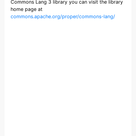
Commons Lang 3 library you can visit the library
home page at
commons.apache.org/proper/commons-lang/