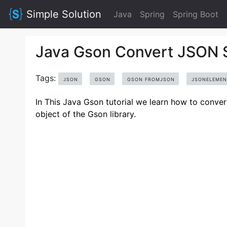
Simple Solution
Java
Spring
Spring Boot
Java Gson Convert JSON S
Tags:
JSON
GSON
GSON FROMJSON
JSONELEMEN
In This Java Gson tutorial we learn how to conv
object of the Gson library.