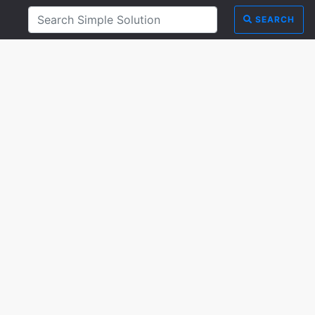
SEARCH