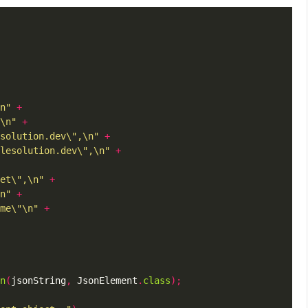
n"
+
\n"
+
solution.dev\",\n"
+
lesolution.dev\",\n"
+
et\",\n"
+
n"
+
me\"\n"
+
n
(
jsonString
,
 JsonElement
.
class
);