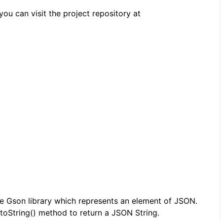
ou can visit the project repository at
e Gson library which represents an element of JSON.
toString() method to return a JSON String.