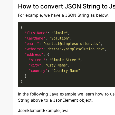
How to convert JSON String to J
For example, we have a JSON String as below.
{

"firstName"
: 
"Simple"
,

"lastName"
: 
"Solution"
,

"email"
: 
"contact@simplesolution.dev"
,

"website"
: 
"https://simplesolution.dev"
,

"address"
: {

"street"
: 
"Simple Street"
,

"city"
: 
"City Name"
,

"country"
: 
"Country Name"
  }

}
In the following Java example we learn how to u
String above to a JsonElement object.
JsonElementExample.java