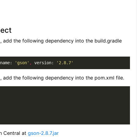
ject
t, add the following dependency into the build.gradle
name: 
'gson'
,
 version: 
'2.8.7'
t, add the following dependency into the pom.xml file.
n Central at
gson-2.8.7.jar