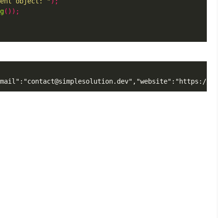
ent object: "
);
g
());
mail":"contact@simplesolution.dev","website":"https://si