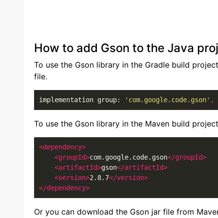
How to add Gson to the Java pro
To use the Gson library in the Gradle build projec
file.
implementation group: 
'com.google.code.gson'
,
 
To use the Gson library in the Maven build projec
<dependency>
<groupId>
com.google.code.gson
</groupId>
<artifactId>
gson
</artifactId>
<version>
2.8.7
</version>
</dependency>
Or you can download the Gson jar file from Mave