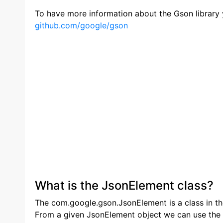
To have more information about the Gson library y
github.com/google/gson
What is the JsonElement class?
The com.google.gson.JsonElement is a class in th
From a given JsonElement object we can use the 