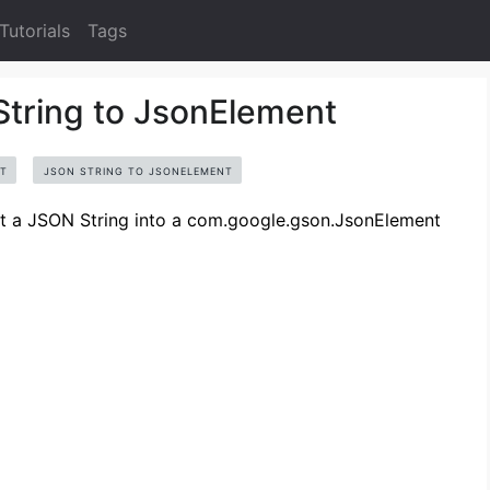
Tutorials
Tags
tring to JsonElement
T
JSON STRING TO JSONELEMENT
ert a JSON String into a com.google.gson.JsonElement