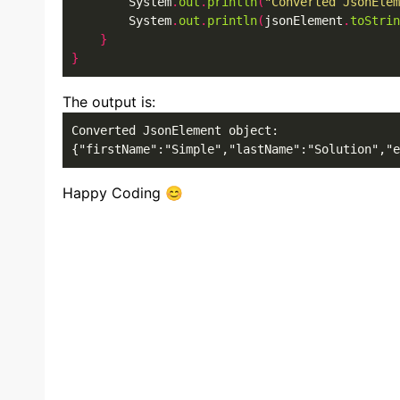
        System
.
out
.
println
(
"Converted JsonElem
        System
.
out
.
println
(
jsonElement
.
toStrin
}
}
The output is:
Converted JsonElement object: 

{"firstName":"Simple","lastName":"Solution","e
Happy Coding 😊