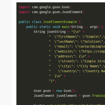
import
 com.google.gson.Gson
;
import
 com.google.gson.JsonElement
;
public
class
JsonElementExample
{
public
static
void
main
(
String
...
 args
)
{
        String jsonString 
=
"{\n"
+
"  \"firstName\": \"Simple\",\
"  \"lastName\": \"Solution\",
"  \"email\": \"contact@simple
"  \"website\": \"https://simp
"  \"address\": {\n"
+
"    \"street\": \"Simple Stre
"    \"city\": \"City Name\",\
"    \"country\": \"Country Na
"  }\n"
+
"}"
;
        Gson gson 
=
new
 Gson
();
        JsonElement jsonElement 
=
 gson
.
fromJso