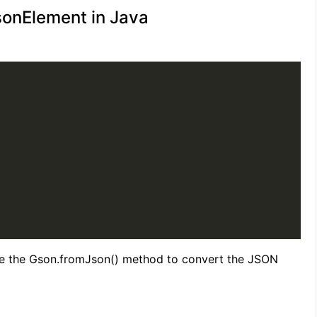
sonElement in Java
se the Gson.fromJson() method to convert the JSON