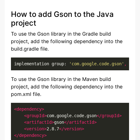
How to add Gson to the Java
project
To use the Gson library in the Gradle build
project, add the following dependency into the
build.gradle file.
implementation group: 
'com.google.code.gson'
,
 name
To use the Gson library in the Maven build
project, add the following dependency into the
pom.xml file.
<dependency>
<groupId>
com.google.code.gson
</groupId>
<artifactId>
gson
</artifactId>
<version>
2.8.7
</version>
</dependency>