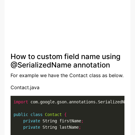
How to custom field name using
@SerializedName annotation
For example we have the Contact class as below.
Contact.java
import
 com.google.gson.annotations.SerializedName
;
public
class
Contact
{
private
 String firstName
;
private
 String lastName
;