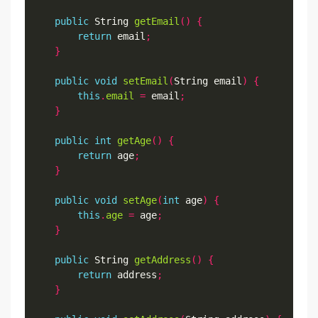
public
 String 
getEmail
()
{
return
 email
;
}
public
void
setEmail
(
String email
)
{
this
.
email
=
 email
;
}
public
int
getAge
()
{
return
 age
;
}
public
void
setAge
(
int
 age
)
{
this
.
age
=
 age
;
}
public
 String 
getAddress
()
{
return
 address
;
}