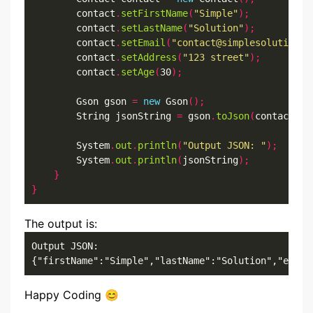
        contact
.
setFirstName
(
"Simple"
);
        contact
.
setLastName
(
"Solution"
);
        contact
.
setEmail
(
"contact@simplesolution.d
        contact
.
setAddress
(
"123 street"
);
        contact
.
setAge
(
30
);
        Gson gson 
=
new
 Gson
();
        String jsonString 
=
 gson
.
toJson
(
contact
);
        System
.
out
.
println
(
"Output JSON: "
);
        System
.
out
.
println
(
jsonString
);
}
}
The output is:
Output JSON: 

{"firstName":"Simple","lastName":"Solution","email
Happy Coding 😊