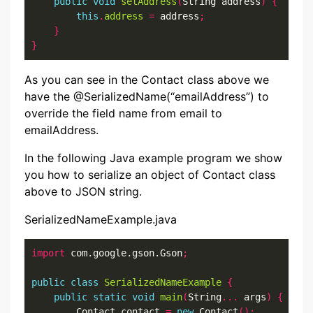
public
void
setAddress
(
String address
)
{
this
.
address
=
 address
;
}
}
As you can see in the Contact class above we
have the @SerializedName(“emailAddress”) to
override the field name from email to
emailAddress.
In the following Java example program we show
you how to serialize an object of Contact class
above to JSON string.
SerializedNameExample.java
import
 com.google.gson.Gson
;
public
class
SerializedNameExample
{
public
static
void
main
(
String
...
 args
)
{
        Contact contact 
=
new
 Contact
();