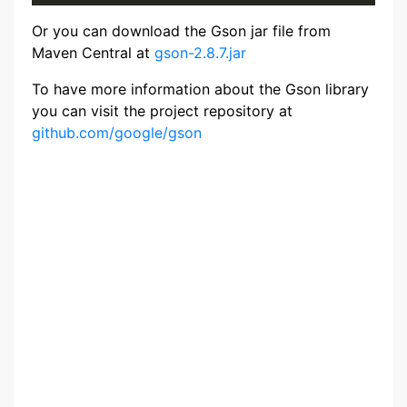
Or you can download the Gson jar file from
Maven Central at
gson-2.8.7.jar
To have more information about the Gson library
you can visit the project repository at
github.com/google/gson