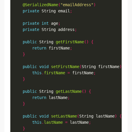
@SerializedName
(
"emailAddress"
)
private
 String email
;
private
int
 age
;
private
 String address
;
public
 String 
getFirstName
()
{
return
 firstName
;
}
public
void
setFirstName
(
String firstName
)
{
this
.
firstName
=
 firstName
;
}
public
 String 
getLastName
()
{
return
 lastName
;
}
public
void
setLastName
(
String lastName
)
{
this
.
lastName
=
 lastName
;
}