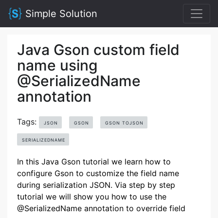
Simple Solution
Java Gson custom field
name using
@SerializedName
annotation
Tags:
JSON
GSON
GSON TOJSON
SERIALIZEDNAME
In this Java Gson tutorial we learn how to
configure Gson to customize the field name
during serialization JSON. Via step by step
tutorial we will show you how to use the
@SerializedName annotation to override field