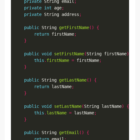
private
 String email
;
private
int
 age
;
private
 String address
;
public
 String 
getFirstName
()
{
return
 firstName
;
}
public
void
setFirstName
(
String firstName
)
{
this
.
firstName
=
 firstName
;
}
public
 String 
getLastName
()
{
return
 lastName
;
}
public
void
setLastName
(
String lastName
)
{
this
.
lastName
=
 lastName
;
}
public
 String 
getEmail
()
{
return
 email
;