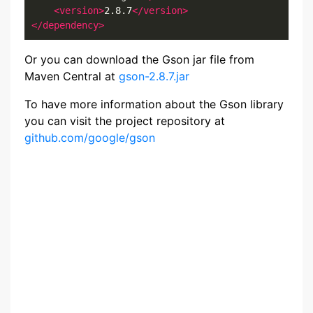
<version>
2.8.7
</version>
</dependency>
Or you can download the Gson jar file from
Maven Central at
gson-2.8.7.jar
To have more information about the Gson library
you can visit the project repository at
github.com/google/gson