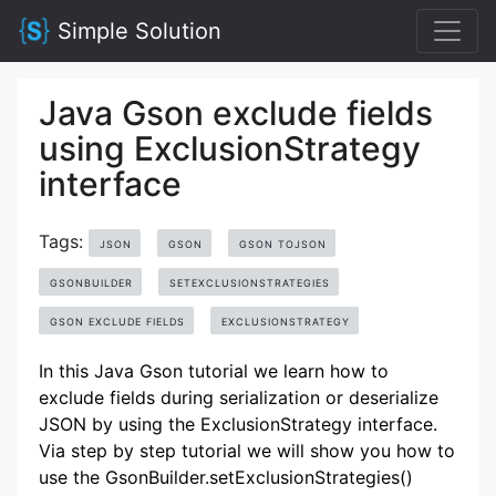
Simple Solution
Java Gson exclude fields
using ExclusionStrategy
interface
Tags:
JSON
GSON
GSON TOJSON
GSONBUILDER
SETEXCLUSIONSTRATEGIES
GSON EXCLUDE FIELDS
EXCLUSIONSTRATEGY
In this Java Gson tutorial we learn how to
exclude fields during serialization or deserialize
JSON by using the ExclusionStrategy interface.
Via step by step tutorial we will show you how to
use the GsonBuilder.setExclusionStrategies()