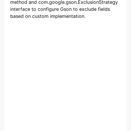
method and com.google.gson.ExclusionStrategy
interface to configure Gson to exclude fields
based on custom implementation.