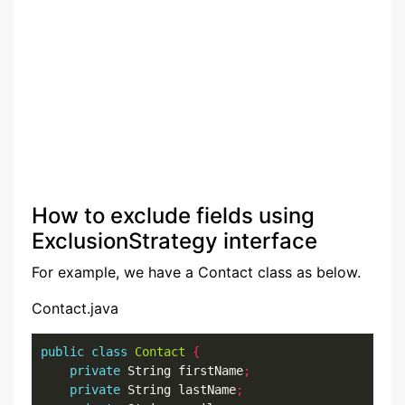
How to exclude fields using
ExclusionStrategy interface
For example, we have a Contact class as below.
Contact.java
public
class
Contact
{
private
 String firstName
;
private
 String lastName
;