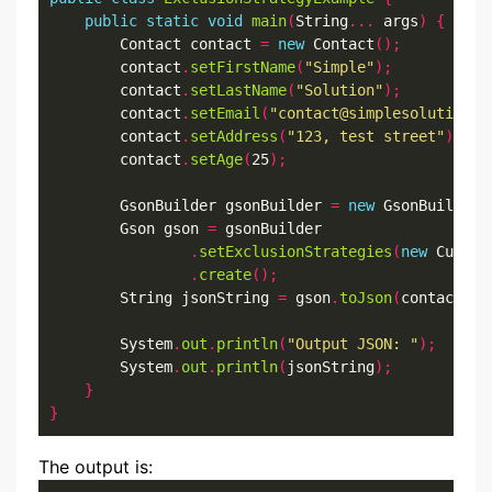
public
static
void
main
(
String
...
 args
)
{
        Contact contact 
=
new
 Contact
();
        contact
.
setFirstName
(
"Simple"
);
        contact
.
setLastName
(
"Solution"
);
        contact
.
setEmail
(
"contact@simplesolution.d
        contact
.
setAddress
(
"123, test street"
);
        contact
.
setAge
(
25
);
        GsonBuilder gsonBuilder 
=
new
 GsonBuilder
(
        Gson gson 
=
 gsonBuilder

.
setExclusionStrategies
(
new
 Custom
.
create
();
        String jsonString 
=
 gson
.
toJson
(
contact
);
        System
.
out
.
println
(
"Output JSON: "
);
        System
.
out
.
println
(
jsonString
);
}
}
The output is: