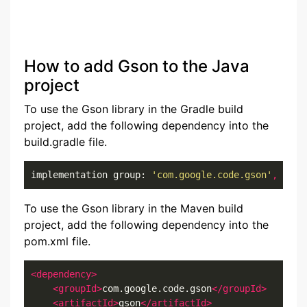
How to add Gson to the Java
project
To use the Gson library in the Gradle build
project, add the following dependency into the
build.gradle file.
implementation group: 
'com.google.code.gson'
,
 name
To use the Gson library in the Maven build
project, add the following dependency into the
pom.xml file.
<dependency>
<groupId>
com.google.code.gson
</groupId>
<artifactId>
gson
</artifactId>