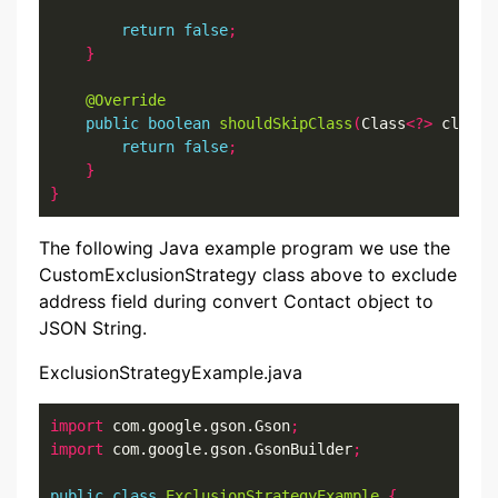
return
false
;
}
@Override
public
boolean
shouldSkipClass
(
Class
<?>
 clazz
)
return
false
;
}
}
The following Java example program we use the
CustomExclusionStrategy class above to exclude
address field during convert Contact object to
JSON String.
ExclusionStrategyExample.java
import
 com.google.gson.Gson
;
import
 com.google.gson.GsonBuilder
;
public
class
ExclusionStrategyExample
{