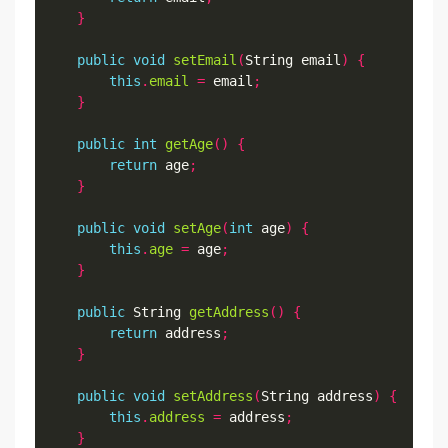
}
public
void
setEmail
(
String email
)
{
this
.
email
=
 email
;
}
public
int
getAge
()
{
return
 age
;
}
public
void
setAge
(
int
 age
)
{
this
.
age
=
 age
;
}
public
 String 
getAddress
()
{
return
 address
;
}
public
void
setAddress
(
String address
)
{
this
.
address
=
 address
;
}