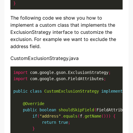
}
The following code we show you how to
implement a custom class that implements the
ExclusionStrategy interface to customize the
exclusion. For example we want to exclude the
address field.
CustomExclusionStrategy.java
import
 com.google.gson.ExclusionStrategy
;
import
 com.google.gson.FieldAttributes
;
public
class
CustomExclusionStrategy
implements
 Ex
@Override
public
boolean
shouldSkipField
(
FieldAttributes
if
(
"address"
.
equals
(
f
.
getName
()))
{
return
true
;
}