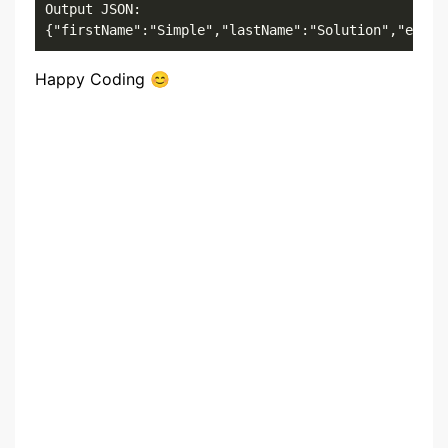
Output JSON: 

{"firstName":"Simple","lastName":"Solution","email
Happy Coding 😊