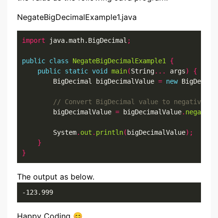
NegateBigDecimalExample1.java
import
 java.math.BigDecimal
;
public
class
NegateBigDecimalExample1
{
public
static
void
main
(
String
...
 args
)
{
        BigDecimal bigDecimalValue 
=
new
 BigDecima
        bigDecimalValue 
=
 bigDecimalValue
.
negate
()
        System
.
out
.
println
(
bigDecimalValue
);
}
}
The output as below.
-123.999
Happy Coding 😊