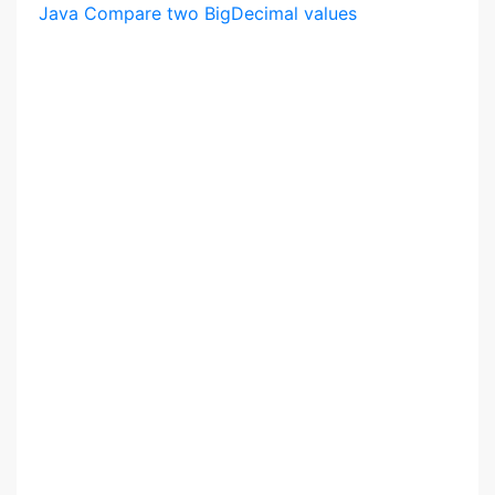
Java Compare two BigDecimal values