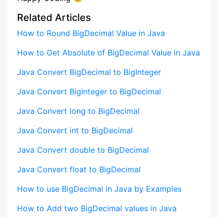
Related Articles
How to Round BigDecimal Value in Java
How to Get Absolute of BigDecimal Value in Java
Java Convert BigDecimal to BigInteger
Java Convert BigInteger to BigDecimal
Java Convert long to BigDecimal
Java Convert int to BigDecimal
Java Convert double to BigDecimal
Java Convert float to BigDecimal
How to use BigDecimal in Java by Examples
How to Add two BigDecimal values in Java