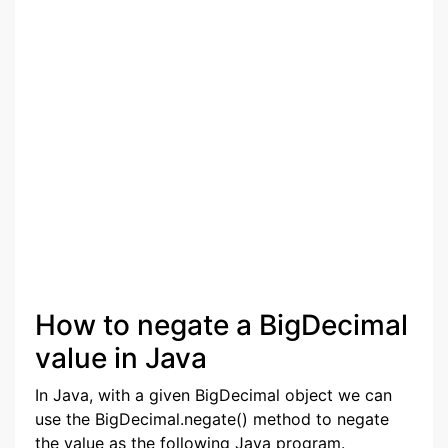
How to negate a BigDecimal
value in Java
In Java, with a given BigDecimal object we can
use the BigDecimal.negate() method to negate
the value as the following Java program.