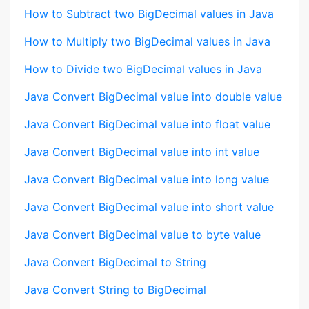
How to Subtract two BigDecimal values in Java
How to Multiply two BigDecimal values in Java
How to Divide two BigDecimal values in Java
Java Convert BigDecimal value into double value
Java Convert BigDecimal value into float value
Java Convert BigDecimal value into int value
Java Convert BigDecimal value into long value
Java Convert BigDecimal value into short value
Java Convert BigDecimal value to byte value
Java Convert BigDecimal to String
Java Convert String to BigDecimal