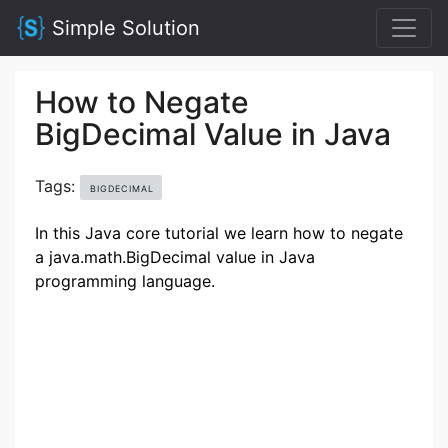
Simple Solution
How to Negate
BigDecimal Value in Java
Tags:
BIGDECIMAL
In this Java core tutorial we learn how to negate
a java.math.BigDecimal value in Java
programming language.