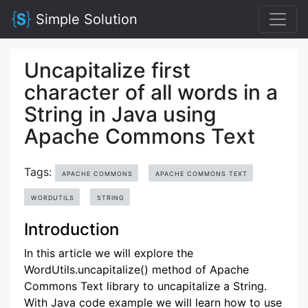
Simple Solution
Uncapitalize first
character of all words in a
String in Java using
Apache Commons Text
Tags:
APACHE COMMONS
APACHE COMMONS TEXT
WORDUTILS
STRING
Introduction
In this article we will explore the
WordUtils.uncapitalize() method of Apache
Commons Text library to uncapitalize a String.
With Java code example we will learn how to use