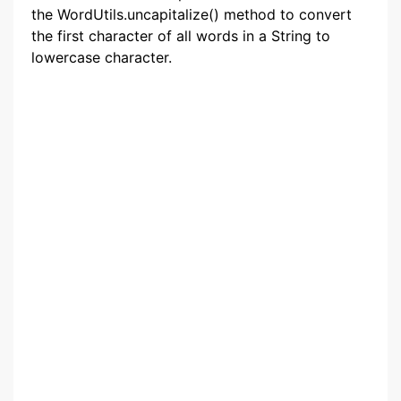
the WordUtils.uncapitalize() method to convert
the first character of all words in a String to
lowercase character.