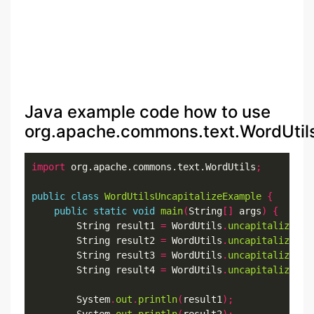
Java example code how to use
org.apache.commons.text.WordUtils.
import
 org.apache.commons.text.WordUtils
;
public
class
WordUtilsUncapitalizeExample
{
public
static
void
main
(
String
[]
 args
)
{
        String result1 
=
 WordUtils
.
uncapitalize
(
"S
        String result2 
=
 WordUtils
.
uncapitalize
(
"S
        String result3 
=
 WordUtils
.
uncapitalize
(
"s
        String result4 
=
 WordUtils
.
uncapitalize
(
"s
        System
.
out
.
println
(
result1
);