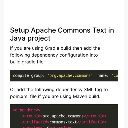
Setup Apache Commons Text in
Java project
If you are using Gradle build then add the
following dependency configuration into
build.gradle file.
compile group: 
'org.apache.commons'
,
 name: 
'common
Or add the following dependency XML tag to
pom.xml file if you are using Maven build.
<dependency>
<groupId>
org.apache.commons
</groupId>
<artifactId>
commons-text
</artifactId>