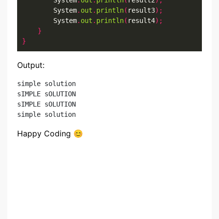
        System
.
out
.
println
(
result2
);
        System
.
out
.
println
(
result3
);
        System
.
out
.
println
(
result4
);
}
}
Output:
simple solution

sIMPLE sOLUTION

sIMPLE sOLUTION

Happy Coding 😊