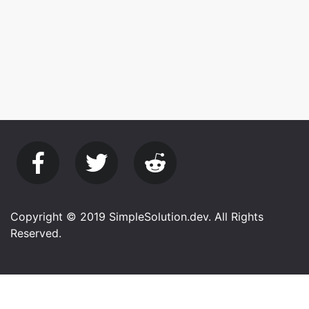
Copyright © 2019 SimpleSolution.dev. All Rights
Reserved.