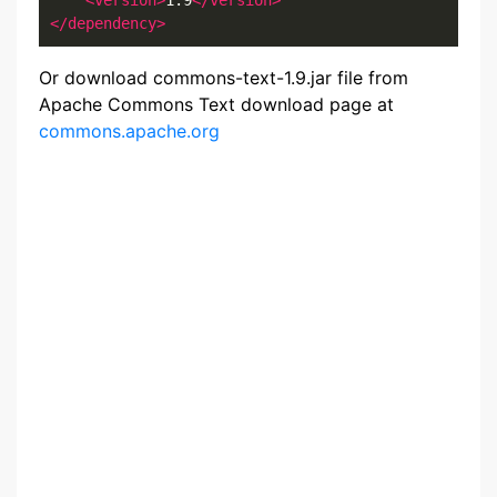
<version>
1.9
</version>
</dependency>
Or download commons-text-1.9.jar file from
Apache Commons Text download page at
commons.apache.org