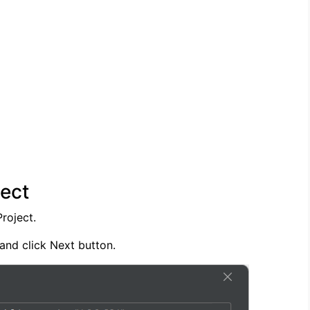
ect
roject.
 and click Next button.