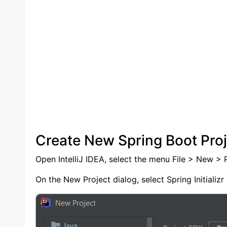
Create New Spring Boot Proj
Open IntelliJ IDEA, select the menu File > New > P
On the New Project dialog, select Spring Initializr