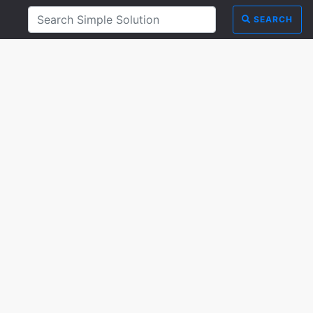
SEARCH