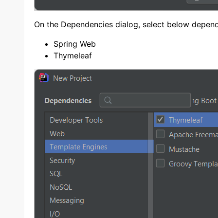
On the Dependencies dialog, select below depend
Spring Web
Thymeleaf