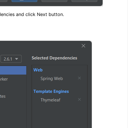
encies and click Next button.