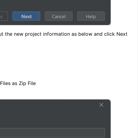
nput the new project information as below and click Next
iles as Zip File