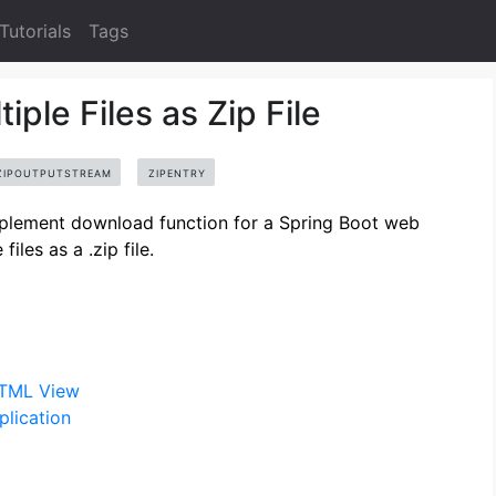
Tutorials
Tags
ple Files as Zip File
ZIPOUTPUTSTREAM
ZIPENTRY
implement download function for a Spring Boot web
iles as a .zip file.
HTML View
lication