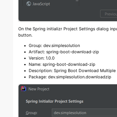
On the Spring initializr Project Settings dialog i
button.
Group: dev.simplesolution
Artifact: spring-boot-download-zip
Version: 1.0.0
Name: spring-boot-download-zip
Description: Spring Boot Download Multiple F
Package: dev.simplesolution.downloadzip