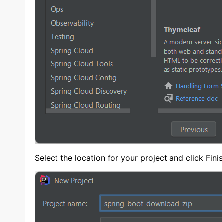
Select the location for your project and click Fin