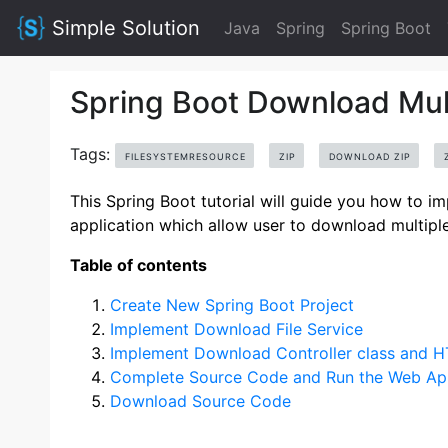
Simple Solution
Java
Spring
Spring Boot
Spring Boot Download Multi
Tags:
FILESYSTEMRESOURCE
ZIP
DOWNLOAD ZIP
This Spring Boot tutorial will guide you how to 
application which allow user to download multiple f
Table of contents
Create New Spring Boot Project
Implement Download File Service
Implement Download Controller class and 
Complete Source Code and Run the Web App
Download Source Code