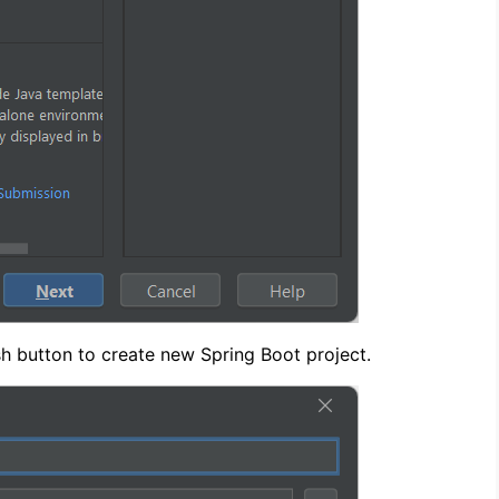
ish button to create new Spring Boot project.