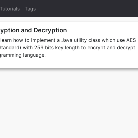
Tutorials
Tags
yption and Decryption
e learn how to implement a Java utility class which use AES
tandard) with 256 bits key length to encrypt and decrypt
ogramming language.