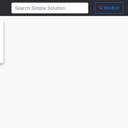
SEARCH