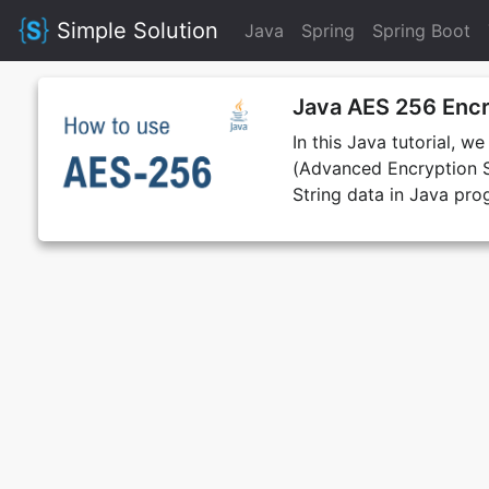
Simple Solution
Java
Spring
Spring Boot
Java AES 256 Encr
In this Java tutorial, w
(Advanced Encryption S
String data in Java pr