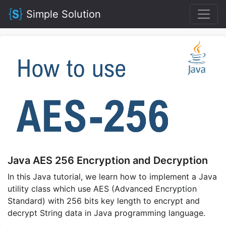
Simple Solution
Java AES 256 Encryption and Decryption
In this Java tutorial, we learn how to implement a Java
utility class which use AES (Advanced Encryption
Standard) with 256 bits key length to encrypt and
decrypt String data in Java programming language.