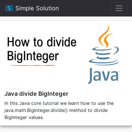
Simple Solution
Java divide BigInteger
In this Java core tutorial we learn how to use the
java.math.BigInteger.divide() method to divide
BigInteger values.