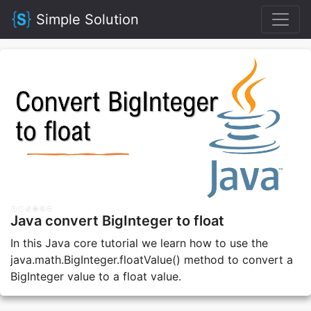
Simple Solution
Java convert BigInteger to float
In this Java core tutorial we learn how to use the
java.math.BigInteger.floatValue() method to convert a
BigInteger value to a float value.