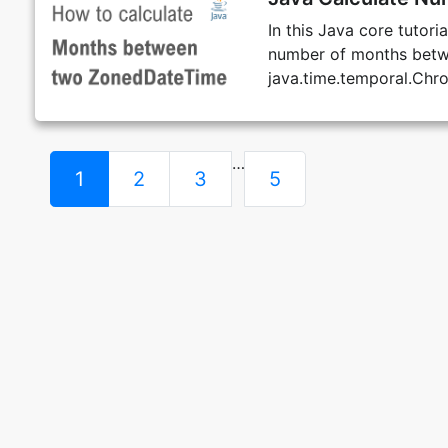
In this Java core tutor
number of months betw
java.time.temporal.Chr
…
1
2
3
5