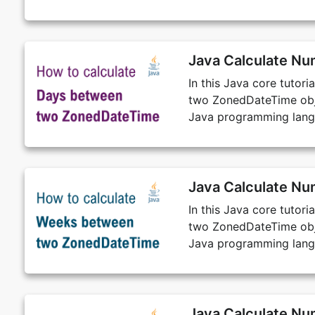
Java Calculate N
In this Java core tutor
two ZonedDateTime obje
Java programming lang
Java Calculate N
In this Java core tutor
two ZonedDateTime obje
Java programming lang
Java Calculate N