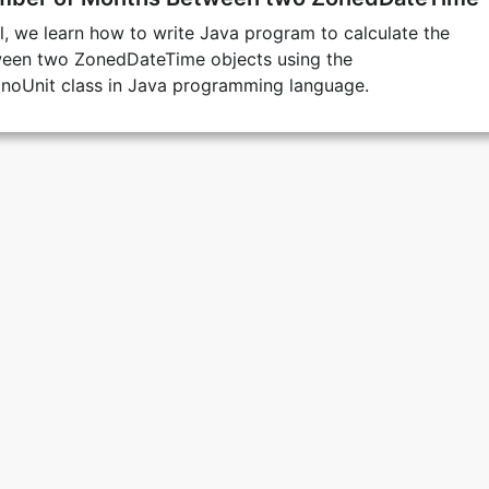
ial, we learn how to write Java program to calculate the
een two ZonedDateTime objects using the
onoUnit class in Java programming language.