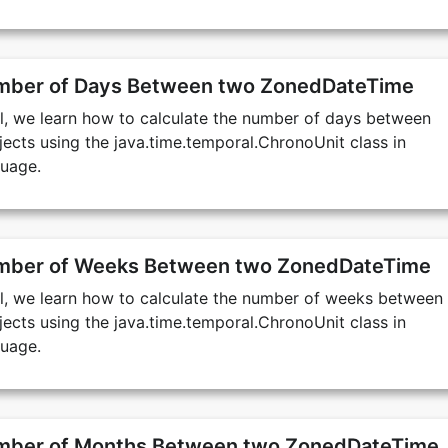
umber of Days Between two ZonedDateTime
ial, we learn how to calculate the number of days between
cts using the java.time.temporal.ChronoUnit class in
uage.
umber of Weeks Between two ZonedDateTime
ial, we learn how to calculate the number of weeks between
cts using the java.time.temporal.ChronoUnit class in
uage.
umber of Months Between two ZonedDateTime