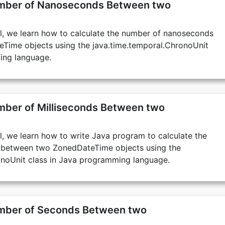
umber of Nanoseconds Between two
ial, we learn how to calculate the number of nanoseconds
ime objects using the java.time.temporal.ChronoUnit
ing language.
mber of Milliseconds Between two
ial, we learn how to write Java program to calculate the
s between two ZonedDateTime objects using the
onoUnit class in Java programming language.
umber of Seconds Between two