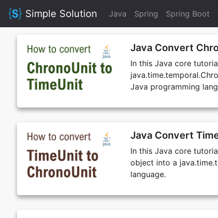
Simple Solution
Java
Spring
Spring Boot
Java Convert Chro
In this Java core tutori
java.time.temporal.Chro
Java programming lang
Java Convert Time
In this Java core tutori
object into a java.tim
language.