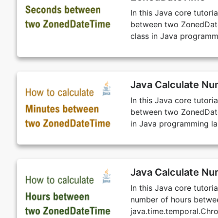
In this Java core tutor
between two ZonedDateT
class in Java programm
Java Calculate N
In this Java core tutor
between two ZonedDateT
in Java programming l
Java Calculate N
In this Java core tutor
number of hours betwe
java.time.temporal.Chr