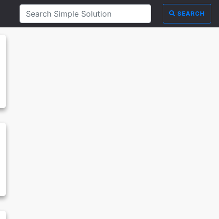
SEARCH