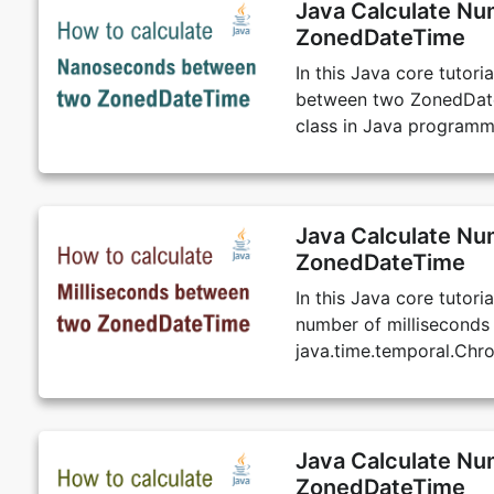
Java Calculate N
ZonedDateTime
In this Java core tutor
between two ZonedDateT
class in Java programm
Java Calculate Nu
ZonedDateTime
In this Java core tutor
number of millisecond
java.time.temporal.Chr
Java Calculate N
ZonedDateTime