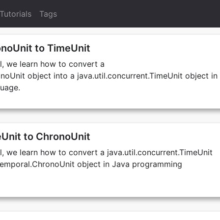
Tutorials
Tags
noUnit to TimeUnit
al, we learn how to convert a
noUnit object into a java.util.concurrent.TimeUnit object in
uage.
Unit to ChronoUnit
al, we learn how to convert a java.util.concurrent.TimeUnit
e.temporal.ChronoUnit object in Java programming