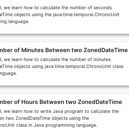
ial, we learn how to calculate the number of seconds
ime objects using the java.time.temporal.ChronoUnit
ing language.
umber of Minutes Between two ZonedDateTime
ial, we learn how to calculate the number of minutes
ime objects using java.time.temporal.ChronoUnit class
anguage.
umber of Hours Between two ZonedDateTime
ial, we learn how to write Java program to calculate the
en two ZonedDateTime objects using the
onoUnit class in Java programming language.