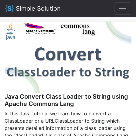
Simple Solution
Java Convert Class Loader to String using
Apache Commons Lang
In this Java tutorial we learn how to convert a
ClassLoader or a URLClassLoader to String which
presents detailed information of a class loader using
the ClassLoaderUtils class of Apache Commons Lang