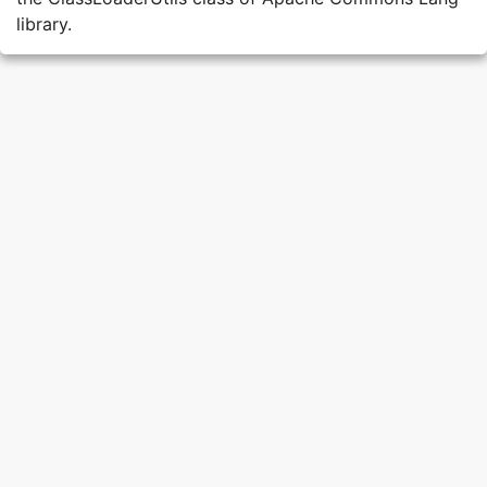
library.