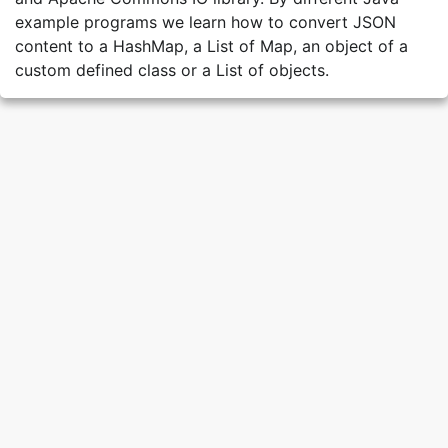
example programs we learn how to convert JSON
content to a HashMap, a List of Map, an object of a
custom defined class or a List of objects.