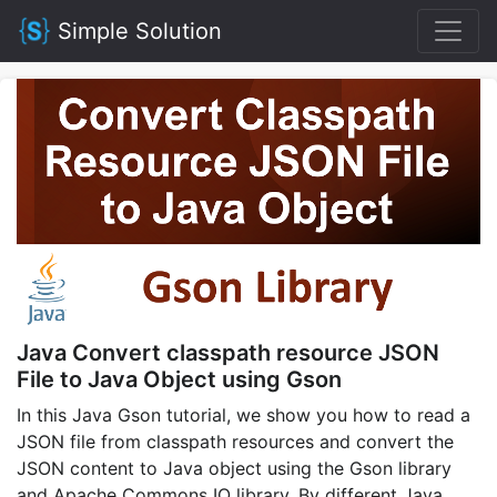
Simple Solution
Java Convert classpath resource JSON
File to Java Object using Gson
In this Java Gson tutorial, we show you how to read a
JSON file from classpath resources and convert the
JSON content to Java object using the Gson library
and Apache Commons IO library. By different Java