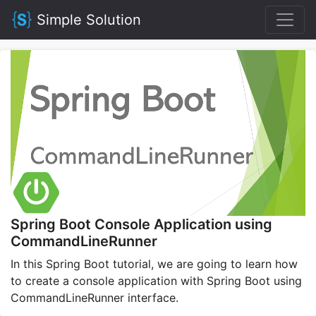
Simple Solution
Spring Boot Console Application using
CommandLineRunner
In this Spring Boot tutorial, we are going to learn how
to create a console application with Spring Boot using
CommandLineRunner interface.