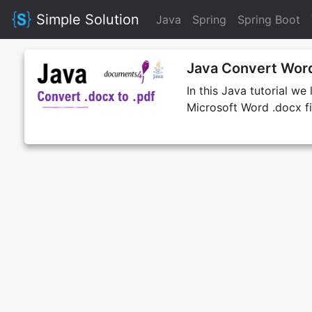
Simple Solution
Java
Spring
Spring Boot
Java Convert Word
In this Java tutorial w
Microsoft Word .docx fil