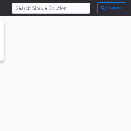
SEARCH