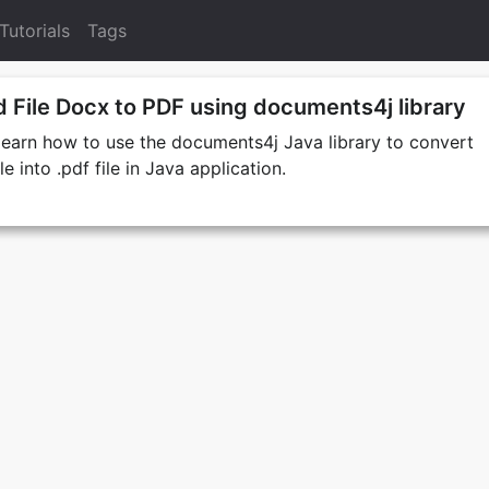
Tutorials
Tags
 File Docx to PDF using documents4j library
e learn how to use the documents4j Java library to convert
e into .pdf file in Java application.