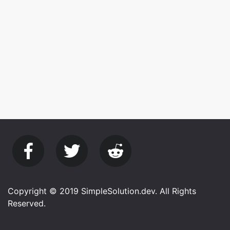
Copyright © 2019 SimpleSolution.dev. All Rights
Reserved.