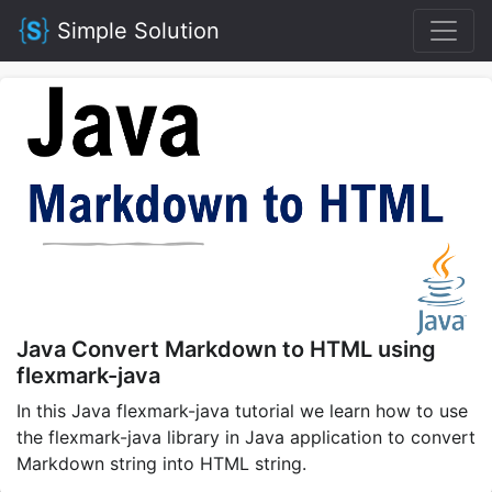
Simple Solution
Java Convert Markdown to HTML using
flexmark-java
In this Java flexmark-java tutorial we learn how to use
the flexmark-java library in Java application to convert
Markdown string into HTML string.