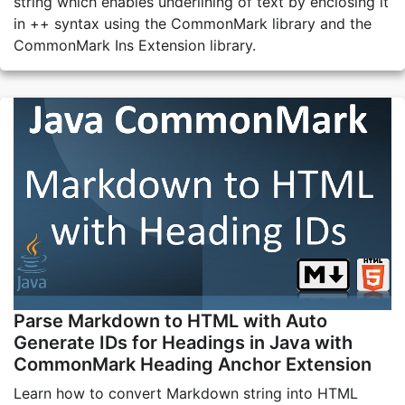
string which enables underlining of text by enclosing it
in ++ syntax using the CommonMark library and the
CommonMark Ins Extension library.
Parse Markdown to HTML with Auto
Generate IDs for Headings in Java with
CommonMark Heading Anchor Extension
Learn how to convert Markdown string into HTML