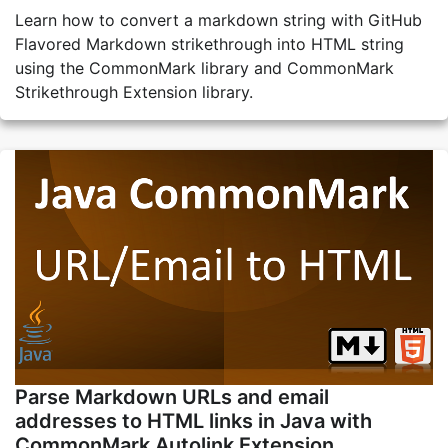
Learn how to convert a markdown string with GitHub
Flavored Markdown strikethrough into HTML string
using the CommonMark library and CommonMark
Strikethrough Extension library.
Parse Markdown URLs and email
addresses to HTML links in Java with
CommonMark Autolink Extension