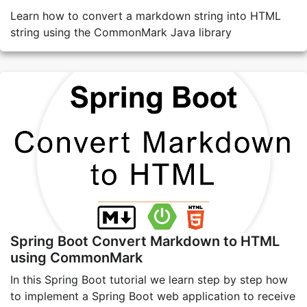
Learn how to convert a markdown string into HTML
string using the CommonMark Java library
Spring Boot Convert Markdown to HTML
using CommonMark
In this Spring Boot tutorial we learn step by step how
to implement a Spring Boot web application to receive