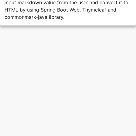
input markdown value from the user and convert it to
HTML by using Spring Boot Web, Thymeleaf and
commonmark-java library.