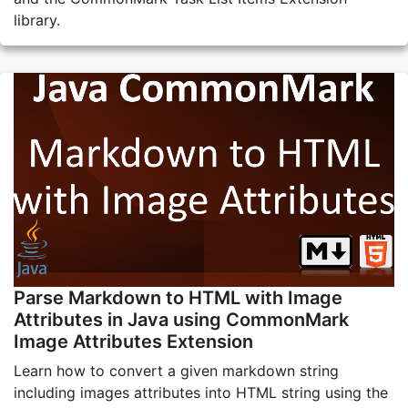
library.
Parse Markdown to HTML with Image
Attributes in Java using CommonMark
Image Attributes Extension
Learn how to convert a given markdown string
including images attributes into HTML string using the