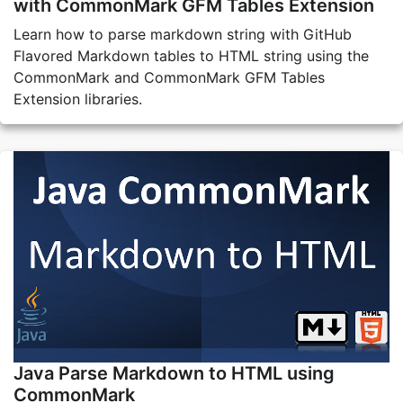
with CommonMark GFM Tables Extension
Learn how to parse markdown string with GitHub
Flavored Markdown tables to HTML string using the
CommonMark and CommonMark GFM Tables
Extension libraries.
Java Parse Markdown to HTML using
CommonMark