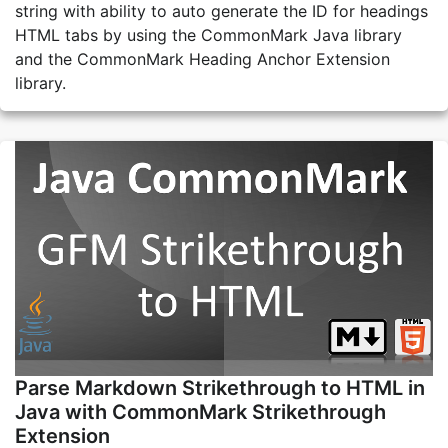
string with ability to auto generate the ID for headings
HTML tabs by using the CommonMark Java library
and the CommonMark Heading Anchor Extension
library.
Parse Markdown Strikethrough to HTML in
Java with CommonMark Strikethrough
Extension