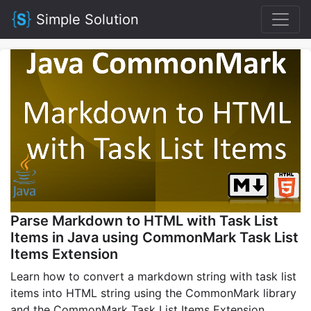
Simple Solution
Parse Markdown to HTML with Task List
Items in Java using CommonMark Task List
Items Extension
Learn how to convert a markdown string with task list
items into HTML string using the CommonMark library
and the CommonMark Task List Items Extension