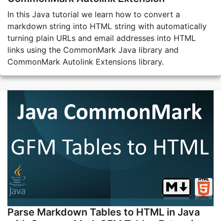
In this Java tutorial we learn how to convert a
markdown string into HTML string with automatically
turning plain URLs and email addresses into HTML
links using the CommonMark Java library and
CommonMark Autolink Extensions library.
Parse Markdown Tables to HTML in Java