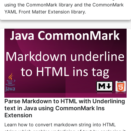
using the CommonMark library and the CommonMark
YAML Front Matter Extension library.
Parse Markdown to HTML with Underlining
text in Java using CommonMark Ins
Extension
Learn how to convert markdown string into HTML