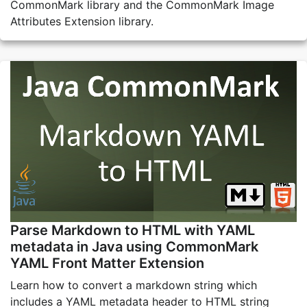
CommonMark library and the CommonMark Image
Attributes Extension library.
Parse Markdown to HTML with YAML
metadata in Java using CommonMark
YAML Front Matter Extension
Learn how to convert a markdown string which
includes a YAML metadata header to HTML string