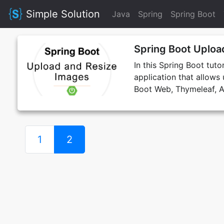
Simple Solution
Java
Spring
Spring Boot
Spring Boot Uploa
In this Spring Boot tut
application that allows
Boot Web, Thymeleaf, A
1
2