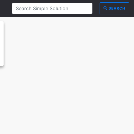
SEARCH