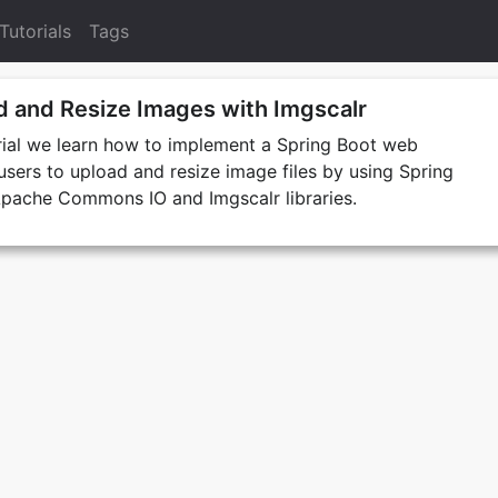
Tutorials
Tags
d and Resize Images with Imgscalr
orial we learn how to implement a Spring Boot web
 users to upload and resize image files by using Spring
pache Commons IO and Imgscalr libraries.