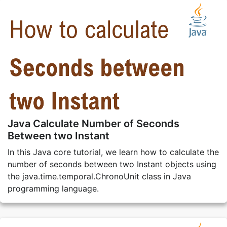
Java Calculate Number of Seconds
Between two Instant
In this Java core tutorial, we learn how to calculate the
number of seconds between two Instant objects using
the java.time.temporal.ChronoUnit class in Java
programming language.