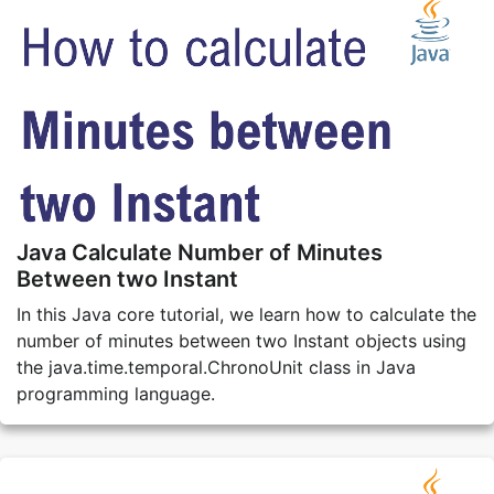
Java Calculate Number of Minutes
Between two Instant
In this Java core tutorial, we learn how to calculate the
number of minutes between two Instant objects using
the java.time.temporal.ChronoUnit class in Java
programming language.