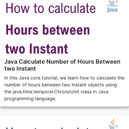
Java Calculate Number of Hours Between
two Instant
In this Java core tutorial, we learn how to calculate the
number of hours between two Instant objects using
the java.time.temporal.ChronoUnit class in Java
programming language.