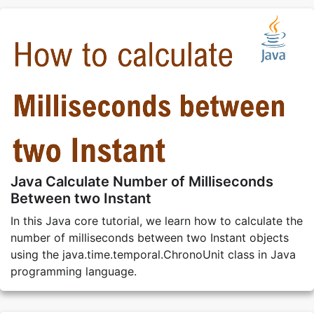
Java Calculate Number of Milliseconds
Between two Instant
In this Java core tutorial, we learn how to calculate the
number of milliseconds between two Instant objects
using the java.time.temporal.ChronoUnit class in Java
programming language.