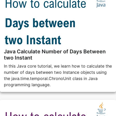
Java Calculate Number of Days Between
two Instant
In this Java core tutorial, we learn how to calculate the
number of days between two Instance objects using
the java.time.temporal.ChronoUnit class in Java
programming language.