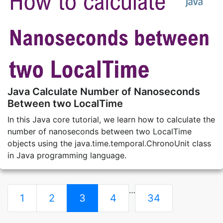
Java Calculate Number of Nanoseconds
Between two LocalTime
In this Java core tutorial, we learn how to calculate the
number of nanoseconds between two LocalTime
objects using the java.time.temporal.ChronoUnit class
in Java programming language.
…
1
2
3
4
34