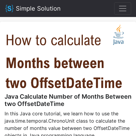
Simple Solution
Java Calculate Number of Months Between
two OffsetDateTime
In this Java core tutorial, we learn how to use the
java.time.temporal.ChronoUnit class to calculate the
number of months value between two OffsetDateTime
objects in Java programming language.