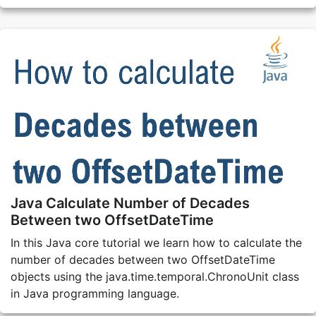
Java Calculate Number of Decades
Between two OffsetDateTime
In this Java core tutorial we learn how to calculate the
number of decades between two OffsetDateTime
objects using the java.time.temporal.ChronoUnit class
in Java programming language.