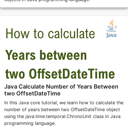
Java Calculate Number of Years Between
two OffsetDateTime
In this Java core tutorial, we learn how to calculate the
number of years between two OffsetDateTime object
using the java.time.temporal.ChronoUnit class in Java
programming language.