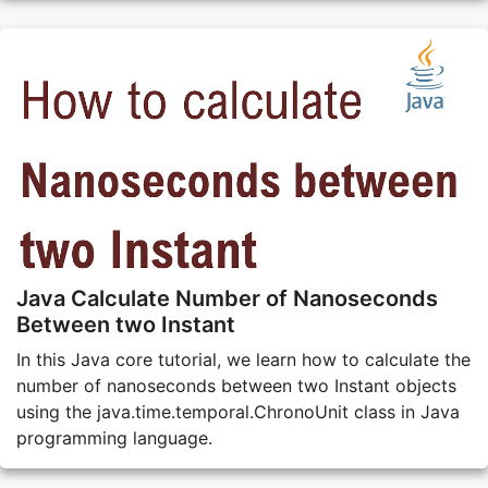
Java Calculate Number of Nanoseconds
Between two Instant
In this Java core tutorial, we learn how to calculate the
number of nanoseconds between two Instant objects
using the java.time.temporal.ChronoUnit class in Java
programming language.