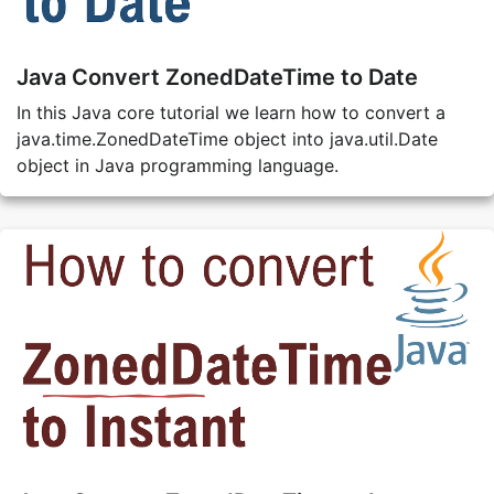
Java Convert ZonedDateTime to Date
In this Java core tutorial we learn how to convert a
java.time.ZonedDateTime object into java.util.Date
object in Java programming language.