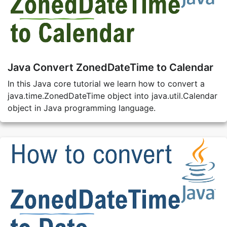
Java Convert ZonedDateTime to Calendar
In this Java core tutorial we learn how to convert a
java.time.ZonedDateTime object into java.util.Calendar
object in Java programming language.