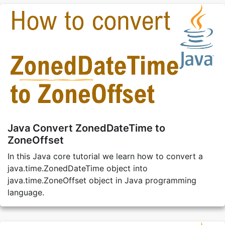
Java Convert ZonedDateTime to
ZoneOffset
In this Java core tutorial we learn how to convert a
java.time.ZonedDateTime object into
java.time.ZoneOffset object in Java programming
language.