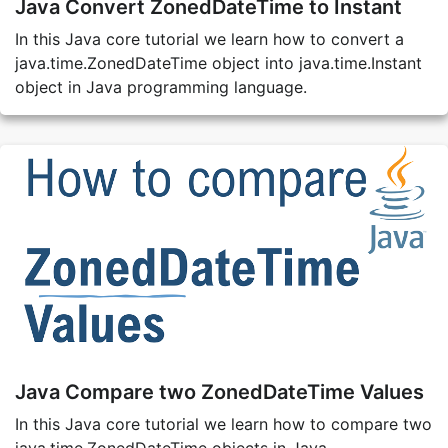
Java Convert ZonedDateTime to Instant
In this Java core tutorial we learn how to convert a
java.time.ZonedDateTime object into java.time.Instant
object in Java programming language.
Java Compare two ZonedDateTime Values
In this Java core tutorial we learn how to compare two