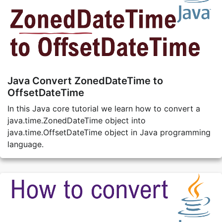
Java Convert ZonedDateTime to
OffsetDateTime
In this Java core tutorial we learn how to convert a
java.time.ZonedDateTime object into
java.time.OffsetDateTime object in Java programming
language.