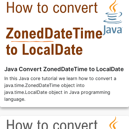
Java Convert ZonedDateTime to LocalDate
In this Java core tutorial we learn how to convert a
java.time.ZonedDateTime object into
java.time.LocalDate object in Java programming
language.