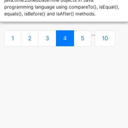
java.time.ZonedDateTime objects in Java
programming language using compareTo(), isEqual(),
equals(), isBefore() and isAfter() methods.
…
1
2
3
4
5
10