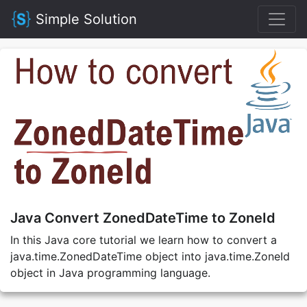
Simple Solution
Java Convert ZonedDateTime to ZoneId
In this Java core tutorial we learn how to convert a
java.time.ZonedDateTime object into java.time.ZoneId
object in Java programming language.