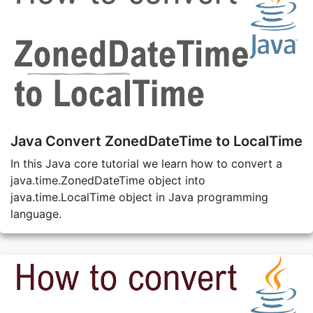
Java Convert ZonedDateTime to LocalTime
In this Java core tutorial we learn how to convert a
java.time.ZonedDateTime object into
java.time.LocalTime object in Java programming
language.