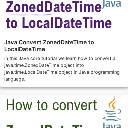
Java Convert ZonedDateTime to
LocalDateTime
In this Java core tutorial we learn how to convert a
java.time.ZonedDateTime object into
java.time.LocalDateTime object in Java programming
language.