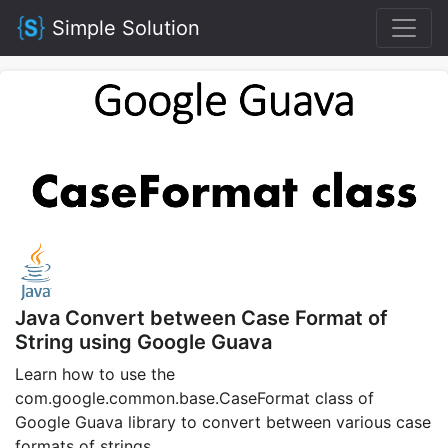
Simple Solution
Java Convert between Case Format of
String using Google Guava
Learn how to use the
com.google.common.base.CaseFormat class of
Google Guava library to convert between various case
formats of strings.