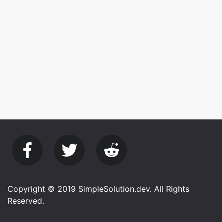
Copyright © 2019 SimpleSolution.dev. All Rights
Reserved.