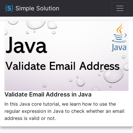
Simple Solution
Validate Email Address in Java
In this Java core tutorial, we learn how to use the
regular expression in Java to check whether an email
address is valid or not.