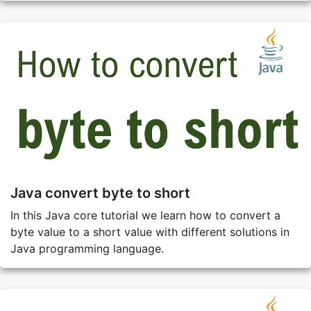
Java convert byte to short
In this Java core tutorial we learn how to convert a
byte value to a short value with different solutions in
Java programming language.