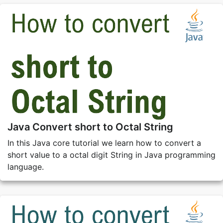
Java Convert short to Octal String
In this Java core tutorial we learn how to convert a
short value to a octal digit String in Java programming
language.