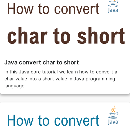
Java convert char to short
In this Java core tutorial we learn how to convert a
char value into a short value in Java programming
language.