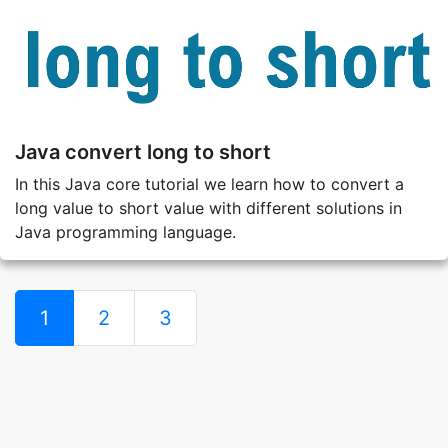
Java convert long to short
In this Java core tutorial we learn how to convert a
long value to short value with different solutions in
Java programming language.
1
2
3