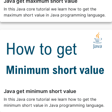
Java get maximum short value
In this Java core tutorial we learn how to get the
maximum short value in Java programming language.
Java get minimum short value
In this Java core tutorial we learn how to get the
minimum short value in Java programming language.