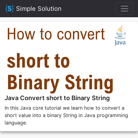
Simple Solution
Java Convert short to Binary String
In this Java core tutorial we learn how to convert a
short value into a binary String in Java programming
language.