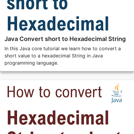
Java Convert short to Hexadecimal String
In this Java core tutorial we learn how to convert a
short value to a hexadecimal String in Java
programming language.