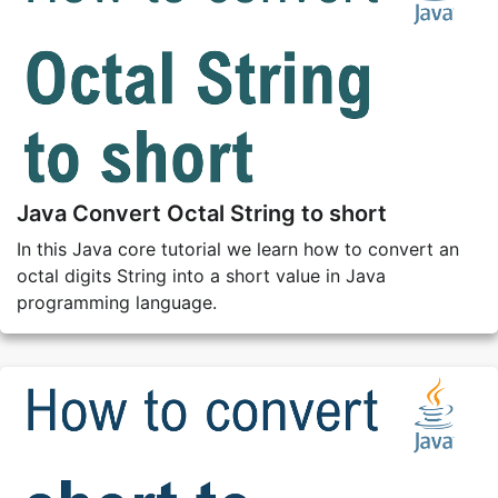
Java Convert Octal String to short
In this Java core tutorial we learn how to convert an
octal digits String into a short value in Java
programming language.