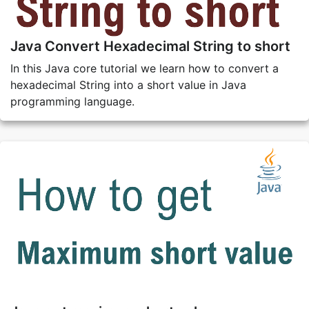
Java Convert Hexadecimal String to short
In this Java core tutorial we learn how to convert a
hexadecimal String into a short value in Java
programming language.