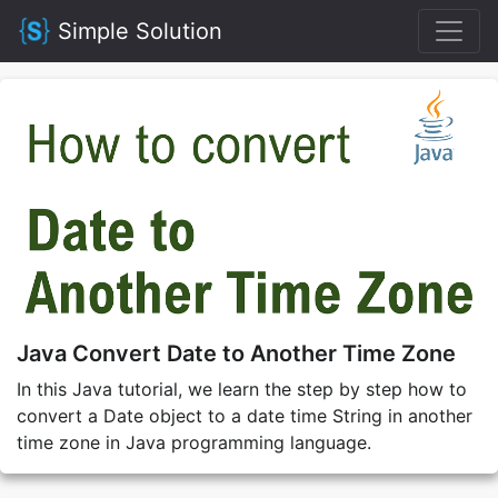
Simple Solution
Java Convert Date to Another Time Zone
In this Java tutorial, we learn the step by step how to
convert a Date object to a date time String in another
time zone in Java programming language.