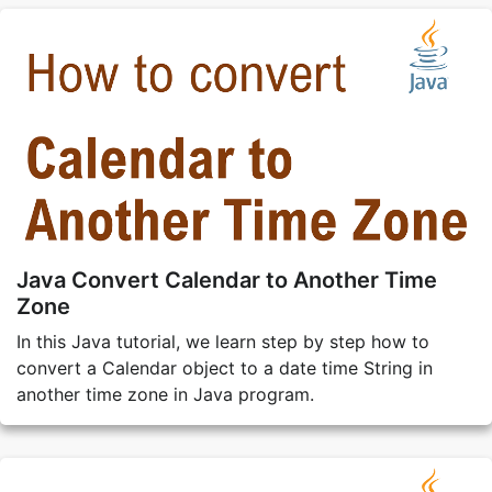
Java Convert Calendar to Another Time
Zone
In this Java tutorial, we learn step by step how to
convert a Calendar object to a date time String in
another time zone in Java program.