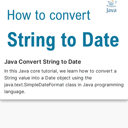
Java Convert String to Date
In this Java core tutorial, we learn how to convert a
String value into a Date object using the
java.text.SimpleDateFormat class in Java programming
language.