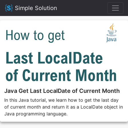
Simple Solution
Java Get Last LocalDate of Current Month
In this Java tutorial, we learn how to get the last day
of current month and return it as a LocalDate object in
Java programming language.