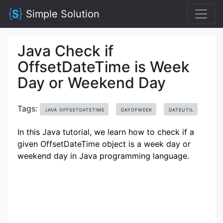
Simple Solution
Java Check if
OffsetDateTime is Week
Day or Weekend Day
Tags:
JAVA OFFSETDATETIME
DAYOFWEEK
DATEUTIL
In this Java tutorial, we learn how to check if a
given OffsetDateTime object is a week day or
weekend day in Java programming language.