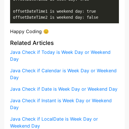
offsetDateTime1 is weekend day: true

offsetDateTime2 is weekend day: false
Happy Coding 😊
Related Articles
Java Check if Today is Week Day or Weekend
Day
Java Check if Calendar is Week Day or Weekend
Day
Java Check if Date is Week Day or Weekend Day
Java Check if Instant is Week Day or Weekend
Day
Java Check if LocalDate is Week Day or
Weekend Day