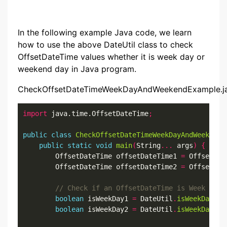
In the following example Java code, we learn
how to use the above DateUtil class to check
OffsetDateTime values whether it is week day or
weekend day in Java program.
CheckOffsetDateTimeWeekDayAndWeekendExample.j
import
 java.time.OffsetDateTime
;
public
class
CheckOffsetDateTimeWeekDayAndWeekendE
public
static
void
main
(
String
...
 args
)
{
        OffsetDateTime offsetDateTime1 
=
 OffsetDat
        OffsetDateTime offsetDateTime2 
=
 OffsetDat
boolean
 isWeekDay1 
=
 DateUtil
.
isWeekDay
(
of
boolean
 isWeekDay2 
=
 DateUtil
.
isWeekDay
(
of