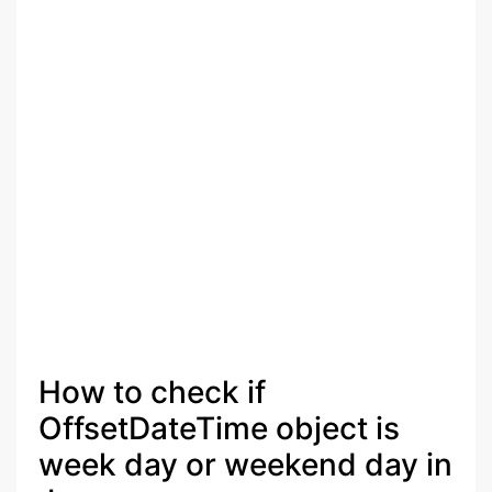
How to check if
OffsetDateTime object is
week day or weekend day in