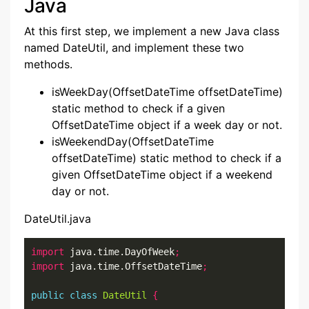
Java
At this first step, we implement a new Java class
named DateUtil, and implement these two
methods.
isWeekDay(OffsetDateTime offsetDateTime)
static method to check if a given
OffsetDateTime object if a week day or not.
isWeekendDay(OffsetDateTime
offsetDateTime) static method to check if a
given OffsetDateTime object if a weekend
day or not.
DateUtil.java
import
 java.time.DayOfWeek
;
import
 java.time.OffsetDateTime
;
public
class
DateUtil
{