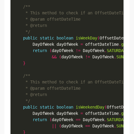
     */
public
static
boolean
isWeekDay
(
OffsetDateTime
        DayOfWeek dayOfWeek 
=
 offsetDateTime
.
getDa
return
(
dayOfWeek 
!=
 DayOfWeek
.
SATURDAY
)
&&
(
dayOfWeek 
!=
 DayOfWeek
.
SUNDAY
)
}
     */
public
static
boolean
isWeekendDay
(
OffsetDateT
        DayOfWeek dayOfWeek 
=
 offsetDateTime
.
getDa
return
(
dayOfWeek 
==
 DayOfWeek
.
SATURDAY
)
||
(
dayOfWeek 
==
 DayOfWeek
.
SUNDAY
)
}