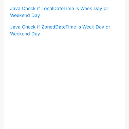
Java Check if LocalDateTime is Week Day or
Weekend Day
Java Check if ZonedDateTime is Week Day or
Weekend Day