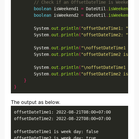
boolean
 isWeekend1 
=
 DateUtil
.
isWeekendDay
boolean
 isWeekend2 
=
 DateUtil
.
isWeekendDay
        System
.
out
.
println
(
"offsetDateTime1: "
+
 o
        System
.
out
.
println
(
"offsetDateTime2: "
+
 o
        System
.
out
.
println
(
"\noffsetDateTime1 is w
        System
.
out
.
println
(
"offsetDateTime2 is wee
        System
.
out
.
println
(
"\noffsetDateTime1 is w
        System
.
out
.
println
(
"offsetDateTime2 is wee
}
}
The output as below.
offsetDateTime1: 2022-08-21T08:00+07:00

offsetDateTime2: 2022-08-22T08:00+07:00

offsetDateTime1 is week day: false

offsetDateTime2 is week day: true
