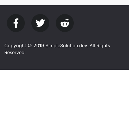
Copyright © 2019 SimpleSolution.dev. All Rights
Reserved.