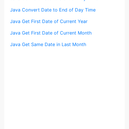
Java Convert Date to End of Day Time
Java Get First Date of Current Year
Java Get First Date of Current Month
Java Get Same Date in Last Month