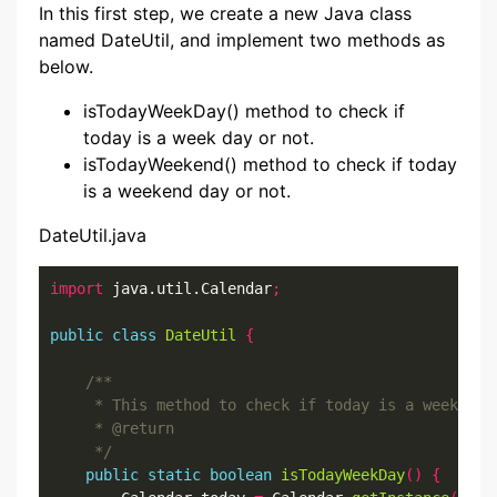
In this first step, we create a new Java class
named DateUtil, and implement two methods as
below.
isTodayWeekDay() method to check if
today is a week day or not.
isTodayWeekend() method to check if today
is a weekend day or not.
DateUtil.java
import
 java.util.Calendar
;
public
class
DateUtil
{
     */
public
static
boolean
isTodayWeekDay
()
{