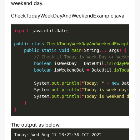
weekend day.
CheckTodayWeekDayAndWeekendExample.java
import
 java.util.Date
;
public
class
CheckTodayWeekDayAndWeekendExample
{
public
static
void
main
(
String
...
 args
)
{
boolean
 isWeekDay 
=
 DateUtil
.
isTodayWeekDa
boolean
 isWeekendDat 
=
 DateUtil
.
isTodayWee
        System
.
out
.
println
(
"Today: "
+
new
 Date
())
        System
.
out
.
println
(
"Today is week day: "
+
        System
.
out
.
println
(
"Today is weekend day: 
}
}
The output as below.
Today: Wed Aug 17 23:22:36 ICT 2022
