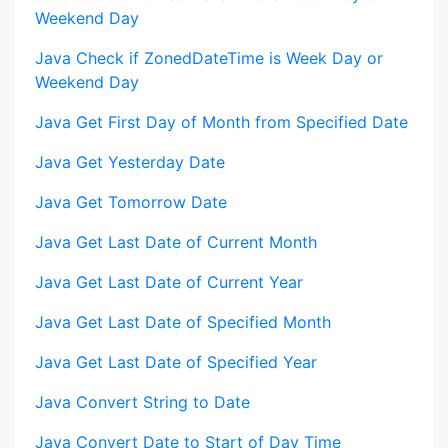
Weekend Day
Java Check if ZonedDateTime is Week Day or
Weekend Day
Java Get First Day of Month from Specified Date
Java Get Yesterday Date
Java Get Tomorrow Date
Java Get Last Date of Current Month
Java Get Last Date of Current Year
Java Get Last Date of Specified Month
Java Get Last Date of Specified Year
Java Convert String to Date
Java Convert Date to Start of Day Time