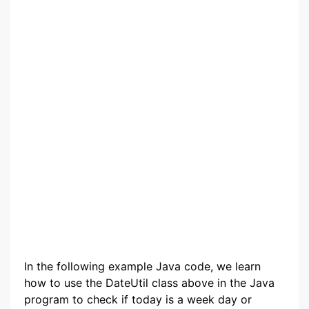
In the following example Java code, we learn
how to use the DateUtil class above in the Java
program to check if today is a week day or