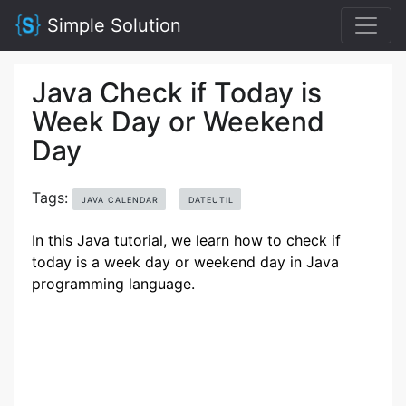
Simple Solution
Java Check if Today is
Week Day or Weekend
Day
Tags:
JAVA CALENDAR
DATEUTIL
In this Java tutorial, we learn how to check if
today is a week day or weekend day in Java
programming language.