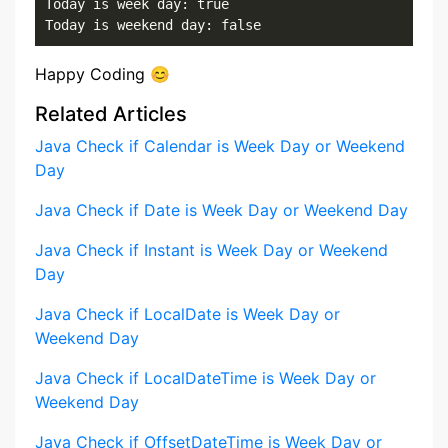
Today is week day: true

Today is weekend day: false
Happy Coding 😊
Related Articles
Java Check if Calendar is Week Day or Weekend
Day
Java Check if Date is Week Day or Weekend Day
Java Check if Instant is Week Day or Weekend
Day
Java Check if LocalDate is Week Day or
Weekend Day
Java Check if LocalDateTime is Week Day or
Weekend Day
Java Check if OffsetDateTime is Week Day or