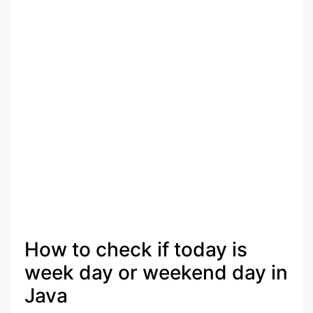
How to check if today is
week day or weekend day in
Java