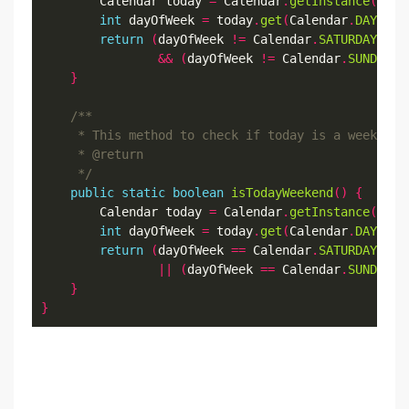
        Calendar today 
=
 Calendar
.
getInstance
();
int
 dayOfWeek 
=
 today
.
get
(
Calendar
.
DAY_OF_
return
(
dayOfWeek 
!=
 Calendar
.
SATURDAY
)
&&
(
dayOfWeek 
!=
 Calendar
.
SUNDAY
);
}
     */
public
static
boolean
isTodayWeekend
()
{
        Calendar today 
=
 Calendar
.
getInstance
();
int
 dayOfWeek 
=
 today
.
get
(
Calendar
.
DAY_OF_
return
(
dayOfWeek 
==
 Calendar
.
SATURDAY
)
||
(
dayOfWeek 
==
 Calendar
.
SUNDAY
);
}
}